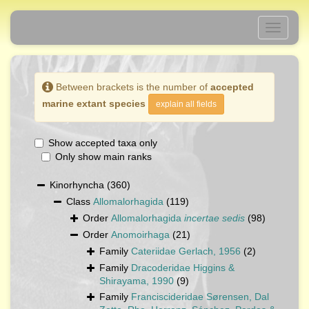
Toggle
navigati
Between brackets is the number of
accepted
marine extant species
explain all fields
Show accepted taxa only
Only show main ranks
Kinorhyncha
(360)
Class
Allomalorhagida
(119)
Order
Allomalorhagida
incertae sedis
(98)
Order
Anomoirhaga
(21)
Family
Cateriidae Gerlach, 1956
(2)
Family
Dracoderidae Higgins &
Shirayama, 1990
(9)
Family
Franciscideridae Sørensen, Dal