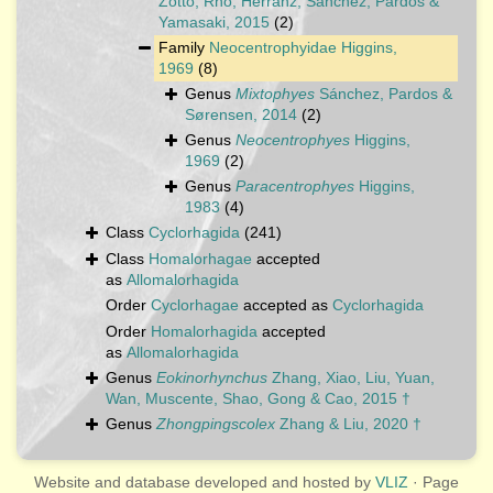
Zotto, Rho, Herranz, Sánchez, Pardos &
Yamasaki, 2015
(2)
Family
Neocentrophyidae Higgins,
1969
(8)
Genus
Mixtophyes
Sánchez, Pardos &
Sørensen, 2014
(2)
Genus
Neocentrophyes
Higgins,
1969
(2)
Genus
Paracentrophyes
Higgins,
1983
(4)
Class
Cyclorhagida
(241)
Class
Homalorhagae
accepted
as
Allomalorhagida
Order
Cyclorhagae
accepted as
Cyclorhagida
Order
Homalorhagida
accepted
as
Allomalorhagida
Genus
Eokinorhynchus
Zhang, Xiao, Liu, Yuan,
Wan, Muscente, Shao, Gong & Cao, 2015 †
Genus
Zhongpingscolex
Zhang & Liu, 2020 †
Website and database developed and hosted by
VLIZ
· Page