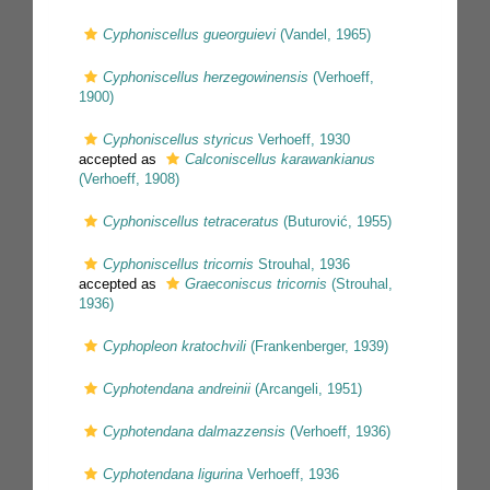
Cyphoniscellus gueorguievi
(Vandel, 1965)
Cyphoniscellus herzegowinensis
(Verhoeff,
1900)
Cyphoniscellus styricus
Verhoeff, 1930
accepted as
Calconiscellus karawankianus
(Verhoeff, 1908)
Cyphoniscellus tetraceratus
(Buturović, 1955)
Cyphoniscellus tricornis
Strouhal, 1936
accepted as
Graeconiscus tricornis
(Strouhal,
1936)
Cyphopleon kratochvili
(Frankenberger, 1939)
Cyphotendana andreinii
(Arcangeli, 1951)
Cyphotendana dalmazzensis
(Verhoeff, 1936)
Cyphotendana ligurina
Verhoeff, 1936