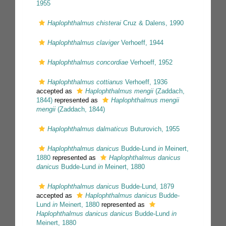
1955
Haplophthalmus chisterai
Cruz & Dalens, 1990
Haplophthalmus claviger
Verhoeff, 1944
Haplophthalmus concordiae
Verhoeff, 1952
Haplophthalmus cottianus
Verhoeff, 1936
accepted as
Haplophthalmus mengii
(Zaddach,
1844)
represented as
Haplophthalmus mengii
mengii
(Zaddach, 1844)
Haplophthalmus dalmaticus
Buturovich, 1955
Haplophthalmus danicus
Budde-Lund
in
Meinert,
1880
represented as
Haplophthalmus danicus
danicus
Budde-Lund
in
Meinert, 1880
Haplophthalmus danicus
Budde-Lund, 1879
accepted as
Haplophthalmus danicus
Budde-
Lund
in
Meinert, 1880
represented as
Haplophthalmus danicus danicus
Budde-Lund
in
Meinert, 1880