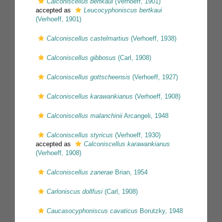
Calconiscellus bertkaui
(Verhoeff, 1901)
accepted as
Leucocyphoniscus bertkaui
(Verhoeff, 1901)
Calconiscellus castelmartius
(Verhoeff, 1938)
Calconiscellus gibbosus
(Carl, 1908)
Calconiscellus gottscheensis
(Verhoeff, 1927)
Calconiscellus karawankianus
(Verhoeff, 1908)
Calconiscellus malanchinii
Arcangeli, 1948
Calconiscellus styricus
(Verhoeff, 1930)
accepted as
Calconiscellus karawankianus
(Verhoeff, 1908)
Calconiscellus zanerae
Brian, 1954
Carloniscus dollfusi
(Carl, 1908)
Caucasocyphoniscus cavaticus
Borutzky, 1948