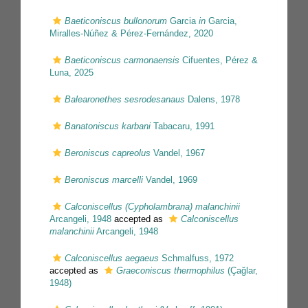
Baeticoniscus bullonorum
Garcia
in
Garcia,
Miralles-Núñez & Pérez-Fernández, 2020
Baeticoniscus carmonaensis
Cifuentes, Pérez &
Luna, 2025
Balearonethes sesrodesanaus
Dalens, 1978
Banatoniscus karbani
Tabacaru, 1991
Beroniscus capreolus
Vandel, 1967
Beroniscus marcelli
Vandel, 1969
Calconiscellus (Cypholambrana) malanchinii
Arcangeli, 1948
accepted as
Calconiscellus
malanchinii
Arcangeli, 1948
Calconiscellus aegaeus
Schmalfuss, 1972
accepted as
Graeconiscus thermophilus
(Çağlar,
1948)