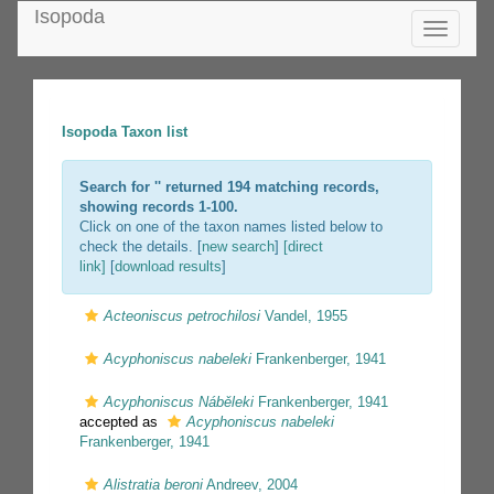
Isopoda
Toggle
navigatio
Isopoda Taxon list
Search for '
' returned 194 matching records,
showing records 1-100.
Click on one of the taxon names listed below to
check the details. [
new search
]
[direct
link]
[
download results
]
Acteoniscus petrochilosi
Vandel, 1955
Acyphoniscus nabeleki
Frankenberger, 1941
Acyphoniscus Náběleki
Frankenberger, 1941
accepted as
Acyphoniscus nabeleki
Frankenberger, 1941
Alistratia beroni
Andreev, 2004