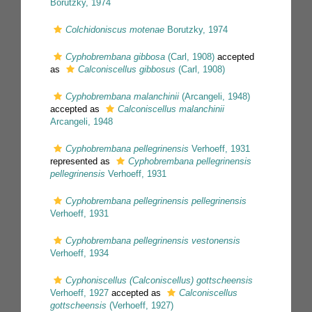
Borutzky, 1974
Colchidoniscus motenae
Borutzky, 1974
Cyphobrembana gibbosa
(Carl, 1908)
accepted
as
Calconiscellus gibbosus
(Carl, 1908)
Cyphobrembana malanchinii
(Arcangeli, 1948)
accepted as
Calconiscellus malanchinii
Arcangeli, 1948
Cyphobrembana pellegrinensis
Verhoeff, 1931
represented as
Cyphobrembana pellegrinensis
pellegrinensis
Verhoeff, 1931
Cyphobrembana pellegrinensis pellegrinensis
Verhoeff, 1931
Cyphobrembana pellegrinensis vestonensis
Verhoeff, 1934
Cyphoniscellus (Calconiscellus) gottscheensis
Verhoeff, 1927
accepted as
Calconiscellus
gottscheensis
(Verhoeff, 1927)