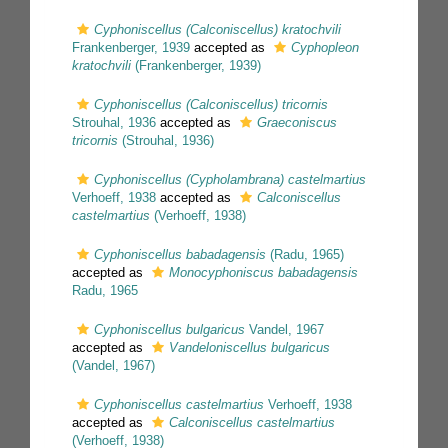
Cyphoniscellus (Calconiscellus) kratochvili
Frankenberger, 1939
accepted as
Cyphopleon
kratochvili
(Frankenberger, 1939)
Cyphoniscellus (Calconiscellus) tricornis
Strouhal, 1936
accepted as
Graeconiscus
tricornis
(Strouhal, 1936)
Cyphoniscellus (Cypholambrana) castelmartius
Verhoeff, 1938
accepted as
Calconiscellus
castelmartius
(Verhoeff, 1938)
Cyphoniscellus babadagensis
(Radu, 1965)
accepted as
Monocyphoniscus babadagensis
Radu, 1965
Cyphoniscellus bulgaricus
Vandel, 1967
accepted as
Vandeloniscellus bulgaricus
(Vandel, 1967)
Cyphoniscellus castelmartius
Verhoeff, 1938
accepted as
Calconiscellus castelmartius
(Verhoeff, 1938)