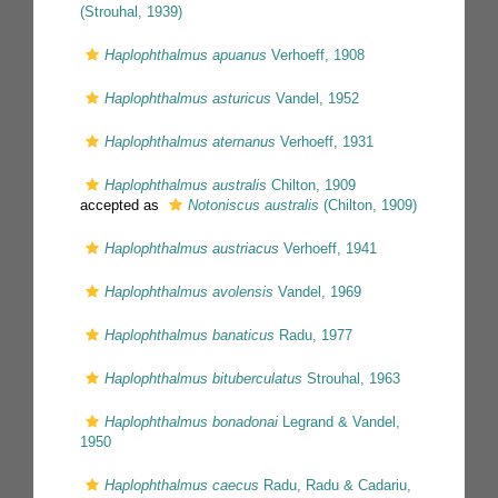
(Strouhal, 1939)
Haplophthalmus apuanus
Verhoeff, 1908
Haplophthalmus asturicus
Vandel, 1952
Haplophthalmus aternanus
Verhoeff, 1931
Haplophthalmus australis
Chilton, 1909
accepted as
Notoniscus australis
(Chilton, 1909)
Haplophthalmus austriacus
Verhoeff, 1941
Haplophthalmus avolensis
Vandel, 1969
Haplophthalmus banaticus
Radu, 1977
Haplophthalmus bituberculatus
Strouhal, 1963
Haplophthalmus bonadonai
Legrand & Vandel,
1950
Haplophthalmus caecus
Radu, Radu & Cadariu,