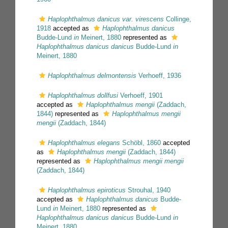
Haplophthalmus danicus var. virescens
Collinge,
1918
accepted as
Haplophthalmus danicus
Budde-Lund
in
Meinert, 1880
represented as
Haplophthalmus danicus danicus
Budde-Lund
in
Meinert, 1880
Haplophthalmus delmontensis
Verhoeff, 1936
Haplophthalmus dollfusi
Verhoeff, 1901
accepted as
Haplophthalmus mengii
(Zaddach,
1844)
represented as
Haplophthalmus mengii
mengii
(Zaddach, 1844)
Haplophthalmus elegans
Schöbl, 1860
accepted
as
Haplophthalmus mengii
(Zaddach, 1844)
represented as
Haplophthalmus mengii mengii
(Zaddach, 1844)
Haplophthalmus epiroticus
Strouhal, 1940
accepted as
Haplophthalmus danicus
Budde-
Lund
in
Meinert, 1880
represented as
Haplophthalmus danicus danicus
Budde-Lund
in
Meinert, 1880