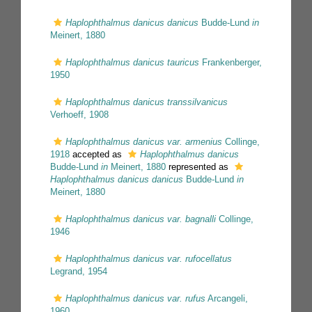
Haplophthalmus danicus danicus
Budde-Lund
in
Meinert, 1880
Haplophthalmus danicus tauricus
Frankenberger,
1950
Haplophthalmus danicus transsilvanicus
Verhoeff, 1908
Haplophthalmus danicus var. armenius
Collinge,
1918
accepted as
Haplophthalmus danicus
Budde-Lund
in
Meinert, 1880
represented as
Haplophthalmus danicus danicus
Budde-Lund
in
Meinert, 1880
Haplophthalmus danicus var. bagnalli
Collinge,
1946
Haplophthalmus danicus var. rufocellatus
Legrand, 1954
Haplophthalmus danicus var. rufus
Arcangeli,
1960