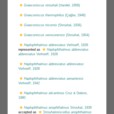
Graeconiscus strouhali
(Vandel, 1958)
Graeconiscus thermophilus
(Çağlar, 1948)
Graeconiscus tricornis
(Strouhal, 1936)
Graeconiscus xerovunensis
(Strouhal, 1954)
Haplophthalmus abbreviatus
Verhoeff, 1928
represented as
Haplophthalmus abbreviatus
abbreviatus
Verhoeff, 1928
Haplophthalmus abbreviatus abbreviatus
Verhoeff, 1928
Haplophthalmus abbreviatus aenariensis
Verhoeff, 1942
Haplophthalmus alicantinus
Cruz & Dalens,
1990
Haplophthalmus anophthalmus
Strouhal, 1939
accepted as
Strouhaloniscellus anophthalmus