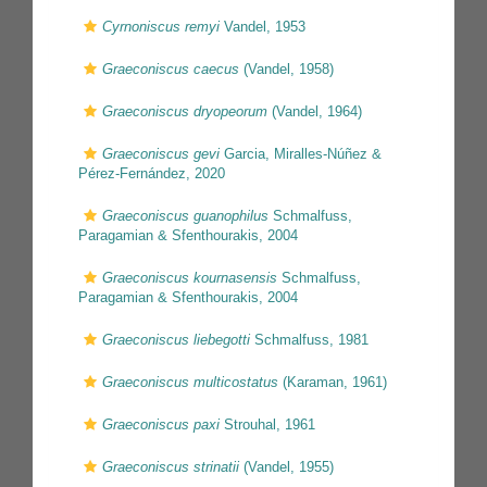
Cyrnoniscus remyi
Vandel, 1953
Graeconiscus caecus
(Vandel, 1958)
Graeconiscus dryopeorum
(Vandel, 1964)
Graeconiscus gevi
Garcia, Miralles-Núñez &
Pérez-Fernández, 2020
Graeconiscus guanophilus
Schmalfuss,
Paragamian & Sfenthourakis, 2004
Graeconiscus kournasensis
Schmalfuss,
Paragamian & Sfenthourakis, 2004
Graeconiscus liebegotti
Schmalfuss, 1981
Graeconiscus multicostatus
(Karaman, 1961)
Graeconiscus paxi
Strouhal, 1961
Graeconiscus strinatii
(Vandel, 1955)