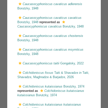
Caucasocyphoniscus cavaticus adlerensis
Borutzky, 1948
Caucasocyphoniscus cavaticus cavaticus
Borutzky, 1948
represented as
Caucasocyphoniscus cavaticus
Borutzky, 1948
Caucasocyphoniscus cavaticus chostensis
Borutzky, 1948
Caucasocyphoniscus cavaticus msymticus
Borutzky, 1948
Caucasocyphoniscus taitii
Gongalsky, 2022
Colchidoniscus fissus
Taiti & Shavadze
in
Taiti,
Shavadze, Maghradze & Barjadze, 2026
Colchidoniscus kutaissianus
Borutzky, 1974
represented as
Colchidoniscus kutaissianus
kutaissianus
Borutzky, 1974
Colchidoniscus kutaissianus kutaissianus