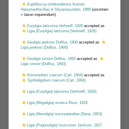
Euphiloscia rishikondensis
Kumari,
Hanumantha-Rao & Shyamasundari, 1989
(uncertain
>
taxon inquirendum
)
Euryligia latissima
Verhoeff, 1926
accepted as
Ligia (Euryligia) latissima
(Verhoeff, 1926)
Geoligia perkinsi
Dollfus, 1900
accepted as
Ligia perkinsi
(Dollfus, 1900)
Geoligia simoni
Dollfus, 1893
accepted as
Ligia simoni
(Dollfus, 1893)
Krimonethes coecum
(Carl, 1904)
accepted as
Typhloligidium coecum
(Carl, 1904)
Ligia (Euryligia) latissima
(Verhoeff, 1926)
Ligia (Megaligia) exotica
Roux, 1828
Ligia (Nesoligia) novizealandiae
(Dana, 1853)
Ligia (Pogonoligia) muscorum
Jackson, 1927