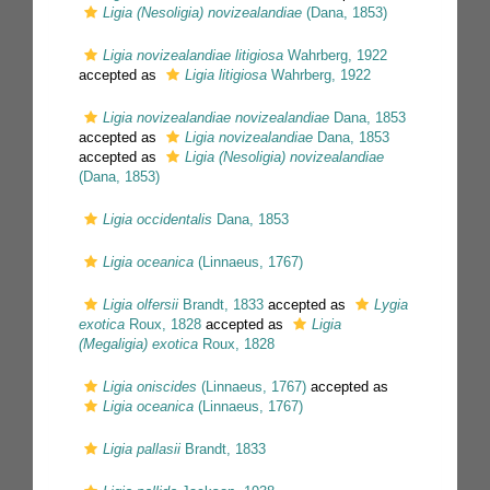
Ligia (Nesoligia) novizealandiae
(Dana, 1853)
Ligia novizealandiae litigiosa
Wahrberg, 1922
accepted as
Ligia litigiosa
Wahrberg, 1922
Ligia novizealandiae novizealandiae
Dana, 1853
accepted as
Ligia novizealandiae
Dana, 1853
accepted as
Ligia (Nesoligia) novizealandiae
(Dana, 1853)
Ligia occidentalis
Dana, 1853
Ligia oceanica
(Linnaeus, 1767)
Ligia olfersii
Brandt, 1833
accepted as
Lygia
exotica
Roux, 1828
accepted as
Ligia
(Megaligia) exotica
Roux, 1828
Ligia oniscides
(Linnaeus, 1767)
accepted as
Ligia oceanica
(Linnaeus, 1767)
Ligia pallasii
Brandt, 1833