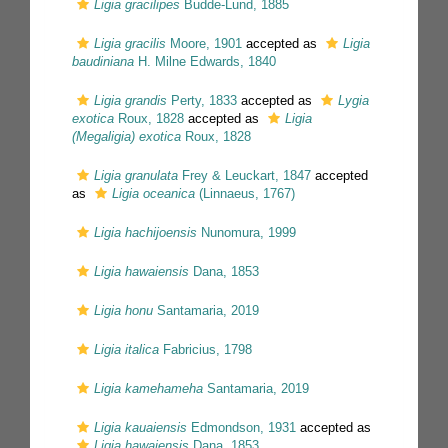
Ligia gracilipes
Budde-Lund, 1885
Ligia gracilis
Moore, 1901
accepted as
Ligia
baudiniana
H. Milne Edwards, 1840
Ligia grandis
Perty, 1833
accepted as
Lygia
exotica
Roux, 1828
accepted as
Ligia
(Megaligia) exotica
Roux, 1828
Ligia granulata
Frey & Leuckart, 1847
accepted
as
Ligia oceanica
(Linnaeus, 1767)
Ligia hachijoensis
Nunomura, 1999
Ligia hawaiensis
Dana, 1853
Ligia honu
Santamaria, 2019
Ligia italica
Fabricius, 1798
Ligia kamehameha
Santamaria, 2019
Ligia kauaiensis
Edmondson, 1931
accepted as
Ligia hawaiensis
Dana, 1853