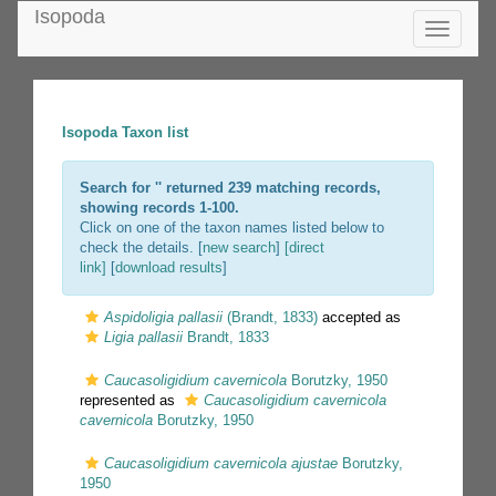
Isopoda
Toggle
navigatio
Isopoda Taxon list
Search for '
' returned 239 matching records,
showing records 1-100.
Click on one of the taxon names listed below to
check the details. [
new search
]
[direct
link]
[
download results
]
Aspidoligia pallasii
(Brandt, 1833)
accepted as
Ligia pallasii
Brandt, 1833
Caucasoligidium cavernicola
Borutzky, 1950
represented as
Caucasoligidium cavernicola
cavernicola
Borutzky, 1950
Caucasoligidium cavernicola ajustae
Borutzky,
1950