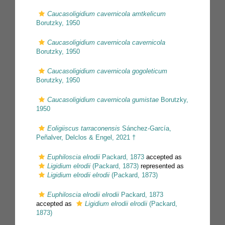
Caucasoligidium cavernicola amtkelicum
Borutzky, 1950
Caucasoligidium cavernicola cavernicola
Borutzky, 1950
Caucasoligidium cavernicola gogoleticum
Borutzky, 1950
Caucasoligidium cavernicola gumistae
Borutzky,
1950
Eoligiiscus tarraconensis
Sánchez-García,
Peñalver, Delclos & Engel, 2021 †
Euphiloscia elrodii
Packard, 1873
accepted as
Ligidium elrodii
(Packard, 1873)
represented as
Ligidium elrodii elrodii
(Packard, 1873)
Euphiloscia elrodii elrodii
Packard, 1873
accepted as
Ligidium elrodii elrodii
(Packard,
1873)