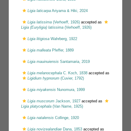
Ligia laticarpa
Ariyama & Hiki, 2024
Ligia latissima
(Verhoeff, 1926)
accepted as
Ligia (Euryligia) latissima
(Verhoeff, 1926)
Ligia litigiosa
Wahrberg, 1922
Ligia malleata
Pfeffer, 1889
Ligia mauinuiensis
Santamaria, 2019
Ligia melanocephala
C. Koch, 1838
accepted as
Ligidium hypnorum
(Cuvier, 1792)
Ligia miyakensis
Nunomura, 1999
Ligia muscorum
Jackson, 1927
accepted as
Ligia platycephala
(Van Name, 1925)
Ligia natalensis
Collinge, 1920
Ligia novizealandiae
Dana, 1853
accepted as