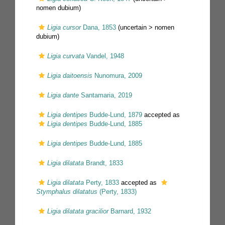
nomen dubium
)
Ligia cursor
Dana, 1853
(uncertain >
nomen
dubium
)
Ligia curvata
Vandel, 1948
Ligia daitoensis
Nunomura, 2009
Ligia dante
Santamaria, 2019
Ligia dentipes
Budde-Lund, 1879
accepted as
Ligia dentipes
Budde-Lund, 1885
Ligia dentipes
Budde-Lund, 1885
Ligia dilatata
Brandt, 1833
Ligia dilatata
Perty, 1833
accepted as
Stymphalus dilatatus
(Perty, 1833)
Ligia dilatata gracilior
Barnard, 1932