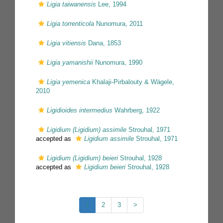
Ligia taiwanensis
Lee, 1994
Ligia torrenticola
Nunomura, 2011
Ligia vitiensis
Dana, 1853
Ligia yamanishii
Nunomura, 1990
Ligia yemenica
Khalaji-Pirbalouty & Wägele,
2010
Ligidioides intermedius
Wahrberg, 1922
Ligidium (Ligidium) assimile
Strouhal, 1971
accepted as
Ligidium assimile
Strouhal, 1971
Ligidium (Ligidium) beieri
Strouhal, 1928
accepted as
Ligidium beieri
Strouhal, 1928
1
2
3
>