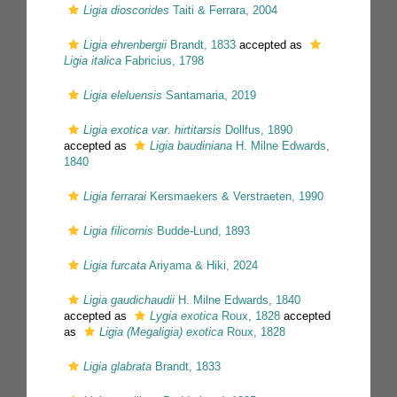
Ligia dioscorides
Taiti & Ferrara, 2004
Ligia ehrenbergii
Brandt, 1833
accepted as
Ligia italica
Fabricius, 1798
Ligia eleluensis
Santamaria, 2019
Ligia exotica var. hirtitarsis
Dollfus, 1890
accepted as
Ligia baudiniana
H. Milne Edwards,
1840
Ligia ferrarai
Kersmaekers & Verstraeten, 1990
Ligia filicornis
Budde-Lund, 1893
Ligia furcata
Ariyama & Hiki, 2024
Ligia gaudichaudii
H. Milne Edwards, 1840
accepted as
Lygia exotica
Roux, 1828
accepted
as
Ligia (Megaligia) exotica
Roux, 1828
Ligia glabrata
Brandt, 1833