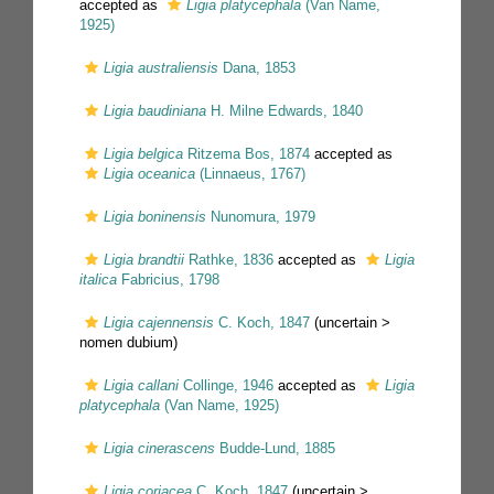
accepted as
Ligia platycephala
(Van Name,
1925)
Ligia australiensis
Dana, 1853
Ligia baudiniana
H. Milne Edwards, 1840
Ligia belgica
Ritzema Bos, 1874
accepted as
Ligia oceanica
(Linnaeus, 1767)
Ligia boninensis
Nunomura, 1979
Ligia brandtii
Rathke, 1836
accepted as
Ligia
italica
Fabricius, 1798
Ligia cajennensis
C. Koch, 1847
(uncertain >
nomen dubium
)
Ligia callani
Collinge, 1946
accepted as
Ligia
platycephala
(Van Name, 1925)
Ligia cinerascens
Budde-Lund, 1885
Ligia coriacea
C. Koch, 1847
(uncertain >