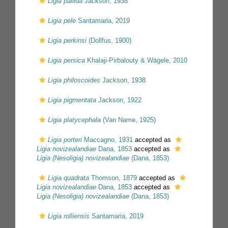
Ligia pallida
Jackson, 1938
Ligia pele
Santamaria, 2019
Ligia perkinsi
(Dollfus, 1900)
Ligia persica
Khalaji-Pirbalouty & Wägele, 2010
Ligia philoscoides
Jackson, 1938
Ligia pigmentata
Jackson, 1922
Ligia platycephala
(Van Name, 1925)
Ligia porteri
Maccagno, 1931
accepted as
Ligia novizealandiae
Dana, 1853
accepted as
Ligia (Nesoligia) novizealandiae
(Dana, 1853)
Ligia quadrata
Thomson, 1879
accepted as
Ligia novizealandiae
Dana, 1853
accepted as
Ligia (Nesoligia) novizealandiae
(Dana, 1853)
Ligia rolliensis
Santamaria, 2019