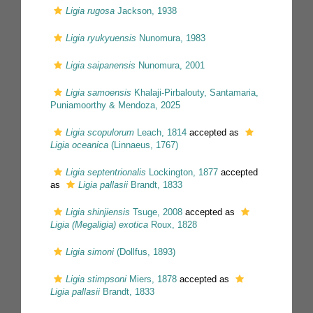
Ligia rugosa
Jackson, 1938
Ligia ryukyuensis
Nunomura, 1983
Ligia saipanensis
Nunomura, 2001
Ligia samoensis
Khalaji-Pirbalouty, Santamaria,
Puniamoorthy & Mendoza, 2025
Ligia scopulorum
Leach, 1814
accepted as
Ligia oceanica
(Linnaeus, 1767)
Ligia septentrionalis
Lockington, 1877
accepted
as
Ligia pallasii
Brandt, 1833
Ligia shinjiensis
Tsuge, 2008
accepted as
Ligia (Megaligia) exotica
Roux, 1828
Ligia simoni
(Dollfus, 1893)
Ligia stimpsoni
Miers, 1878
accepted as
Ligia pallasii
Brandt, 1833