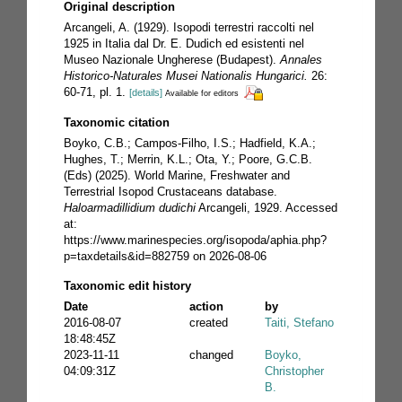
Original description
Arcangeli, A. (1929). Isopodi terrestri raccolti nel
1925 in Italia dal Dr. E. Dudich ed esistenti nel
Museo Nazionale Ungherese (Budapest).
Annales
Historico-Naturales Musei Nationalis Hungarici.
26:
60-71, pl. 1.
[details]
Available for editors
Taxonomic citation
Boyko, C.B.; Campos-Filho, I.S.; Hadfield, K.A.;
Hughes, T.; Merrin, K.L.; Ota, Y.; Poore, G.C.B.
(Eds) (2025). World Marine, Freshwater and
Terrestrial Isopod Crustaceans database.
Haloarmadillidium dudichi
Arcangeli, 1929. Accessed
at:
https://www.marinespecies.org/isopoda/aphia.php?
p=taxdetails&id=882759 on 2026-08-06
Taxonomic edit history
Date
action
by
2016-08-07
created
Taiti, Stefano
18:48:45Z
2023-11-11
changed
Boyko,
04:09:31Z
Christopher
B.