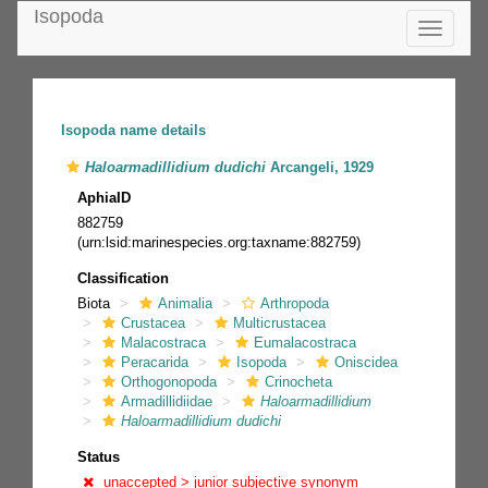
Isopoda
Toggle
navigatio
Isopoda name details
Haloarmadillidium dudichi
Arcangeli, 1929
AphiaID
882759
(urn:lsid:marinespecies.org:taxname:882759)
Classification
Biota
Animalia
Arthropoda
Crustacea
Multicrustacea
Malacostraca
Eumalacostraca
Peracarida
Isopoda
Oniscidea
Orthogonopoda
Crinocheta
Armadillidiidae
Haloarmadillidium
Haloarmadillidium dudichi
Status
unaccepted >
junior subjective synonym