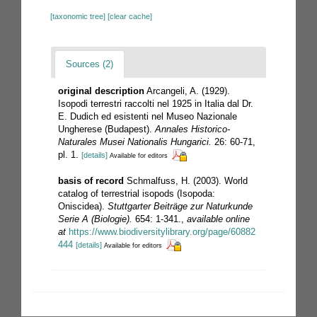
[taxonomic tree]
[clear cache]
Sources (2)
original description
Arcangeli, A. (1929).
Isopodi terrestri raccolti nel 1925 in Italia dal Dr.
E. Dudich ed esistenti nel Museo Nazionale
Ungherese (Budapest).
Annales Historico-
Naturales Musei Nationalis Hungarici.
26: 60-71,
pl. 1.
[details]
Available for editors
basis of record
Schmalfuss, H. (2003). World
catalog of terrestrial isopods (Isopoda:
Oniscidea).
Stuttgarter Beiträge zur Naturkunde
Serie A (Biologie).
654: 1-341.
,
available online
at
https://www.biodiversitylibrary.org/page/60882
444
[details]
Available for editors