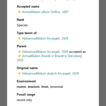
Accepted name
Armadillidium album
Dollfus, 1887
Rank
Species
Type taxon of
Haloarmadillidium
Arcangeli, 1929
Parent
Haloarmadillidium
Arcangeli, 1929
accepted as
Armadillidium
Brandt
in
Brandt & Ratzeburg,
1831
Original name
Haloarmadillidium dudichi
Arcangeli, 1929
Environment
marine
,
brackish
,
fresh
, terrestrial
Fossil range
recent only