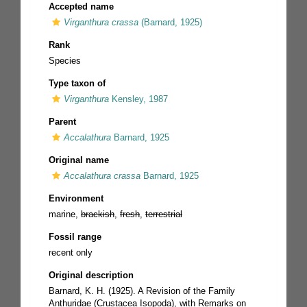
Accepted name
Virganthura crassa
(Barnard, 1925)
Rank
Species
Type taxon of
Virganthura
Kensley, 1987
Parent
Accalathura
Barnard, 1925
Original name
Accalathura crassa
Barnard, 1925
Environment
marine,
brackish
,
fresh
,
terrestrial
Fossil range
recent only
Original description
Barnard, K. H. (1925). A Revision of the Family
Anthuridae (Crustacea Isopoda), with Remarks on