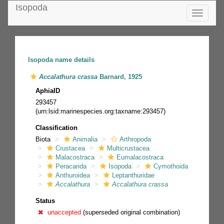
Isopoda
Toggle
navigatio
Isopoda name details
Accalathura crassa
Barnard, 1925
AphiaID
293457
(urn:lsid:marinespecies.org:taxname:293457)
Classification
Biota
Animalia
Arthropoda
Crustacea
Multicrustacea
Malacostraca
Eumalacostraca
Peracarida
Isopoda
Cymothoida
Anthuroidea
Leptanthuridae
Accalathura
Accalathura crassa
Status
unaccepted
(superseded original combination)