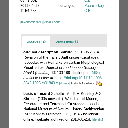
08:41:59Z
C.B.
2019-04-30
changed
Poore, Gary
11:54:27Z
C.B.
[taxonomic tree]
[clear cache]
Sources (2)
Specimens (1)
original description
Barnard, K. H. (1925). A
Revision of the Family Anthuridae (Crustacea
Isopoda), with Remarks on certain Morphological
Peculiarities.
Journal of the Linnean Society
(Zool.) (London).
36:109-160.
(look up in
IMIS
),
available online at
https://doi.org/10.1111/j.1096-
3642.1925.tb01849.x
[details]
Available for editors
basis of record
Schotte, M., B.F. Kensley & S.
Shilling. (1995 onwards). World list of Marine,
Freshwater and Terrestrial Crustacea Isopoda.
National Museum of Natural History Smithsonian
Institution: Washington D.C., USA - no longer
online. [website archived on 2018-01-25].
[details]