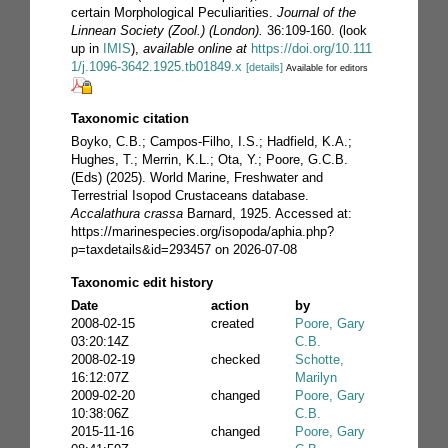
certain Morphological Peculiarities.
Journal of the
Linnean Society (Zool.) (London).
36:109-160.
(look
up in
IMIS
),
available online at
https://doi.org/10.111
1/j.1096-3642.1925.tb01849.x
[details]
Available for editors
Taxonomic citation
Boyko, C.B.; Campos-Filho, I.S.; Hadfield, K.A.;
Hughes, T.; Merrin, K.L.; Ota, Y.; Poore, G.C.B.
(Eds) (2025). World Marine, Freshwater and
Terrestrial Isopod Crustaceans database.
Accalathura crassa
Barnard, 1925. Accessed at:
https://marinespecies.org/isopoda/aphia.php?
p=taxdetails&id=293457 on 2026-07-08
Taxonomic edit history
Date
action
by
2008-02-15
created
Poore, Gary
03:20:14Z
C.B.
2008-02-19
checked
Schotte,
16:12:07Z
Marilyn
2009-02-20
changed
Poore, Gary
10:38:06Z
C.B.
2015-11-16
changed
Poore, Gary