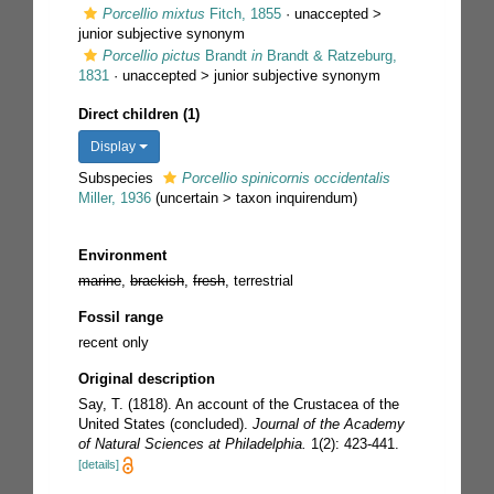
Porcellio mixtus
Fitch, 1855
· unaccepted >
junior subjective synonym
Porcellio pictus
Brandt
in
Brandt & Ratzeburg,
1831
· unaccepted >
junior subjective synonym
Direct children (1)
Display
Subspecies
Porcellio spinicornis occidentalis
Miller, 1936
(
uncertain
>
taxon inquirendum
)
Environment
marine
,
brackish
,
fresh
, terrestrial
Fossil range
recent only
Original description
Say, T. (1818). An account of the Crustacea of the
United States (concluded).
Journal of the Academy
of Natural Sciences at Philadelphia.
1(2): 423-441.
[details]