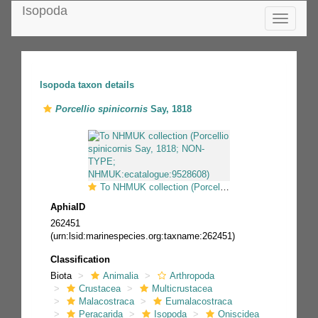
Isopoda
Toggle
navigatio
Isopoda taxon details
Porcellio spinicornis
Say, 1818
To NHMUK collection (Porcellio spinicornis Say, 1818; NON-TYPE; NHMUK:ecatalogue:9528608)
AphiaID
262451
(urn:lsid:marinespecies.org:taxname:262451)
Classification
Biota
Animalia
Arthropoda
Crustacea
Multicrustacea
Malacostraca
Eumalacostraca
Peracarida
Isopoda
Oniscidea