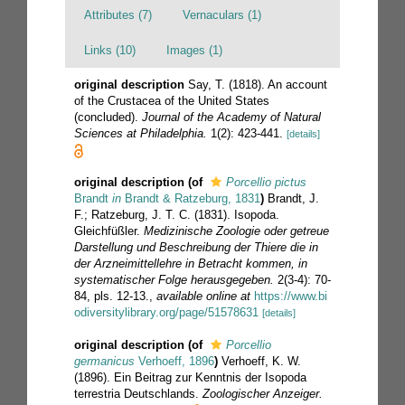
Attributes (7)
Vernaculars (1)
Links (10)
Images (1)
original description
Say, T. (1818). An account
of the Crustacea of the United States
(concluded).
Journal of the Academy of Natural
Sciences at Philadelphia.
1(2): 423-441.
[details]
original description
(of
Porcellio pictus
Brandt
in
Brandt & Ratzeburg, 1831
)
Brandt, J.
F.; Ratzeburg, J. T. C. (1831). Isopoda.
Gleichfüßler.
Medizinische Zoologie oder getreue
Darstellung und Beschreibung der Thiere die in
der Arzneimittellehre in Betracht kommen, in
systematischer Folge herausgegeben.
2(3-4): 70-
84, pls. 12-13.
,
available online at
https://www.bi
odiversitylibrary.org/page/51578631
[details]
original description
(of
Porcellio
germanicus
Verhoeff, 1896
)
Verhoeff, K. W.
(1896). Ein Beitrag zur Kenntnis der Isopoda
terrestria Deutschlands.
Zoologischer Anzeiger.