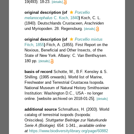
19(493): 18-23.
[details]
original description
(of
Porcellio
melanocephalus
C. Koch, 1840
)
Koch, C. L.
(1840). Deutschlands Crustaceen, Arachniden
und Myriopoden. 28. Regensburg.
[details]
original description
(of
Porcellio mixtus
Fitch, 1855
)
Fitch, A. (1855). First Report on the
Noxious, Beneficial and Other Insects, of the
State of New York. Albany: C. Van Benthuysen.
180 pp.
[details]
basis of record
Schotte, M., B.F. Kensley & S.
Shilling. (1995 onwards). World list of Marine,
Freshwater and Terrestrial Crustacea Isopoda.
National Museum of Natural History Smithsonian
Institution: Washington D.C., USA - no longer
online. [website archived on 2018-01-25].
[details]
additional source
Schmalfuss, H. (2003). World
catalog of terrestrial isopods (Isopoda:
Oniscidea).
Stuttgarter Beiträge zur Naturkunde
Serie A (Biologie).
654: 1-341.
,
available online
at
https://www.biodiversitylibrary.org/page/60882