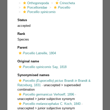
Orthogonopoda
Crinocheta
Porcellionidae
Porcellio
Porcellio spinicornis
Status
accepted
Rank
Species
Parent
Porcellio
Latreille, 1804
Original name
Porcellio spinicornis
Say, 1818
Synonymised names
Porcellio (Euporcellio) pictus
Brandt
in
Brandt &
Ratzeburg, 1831
· unaccepted >
superseded
combination
Porcellio germanicus
Verhoeff, 1896
·
unaccepted >
junior subjective synonym
Porcellio melanocephalus
C. Koch, 1840
·
unaccepted >
junior subjective synonym