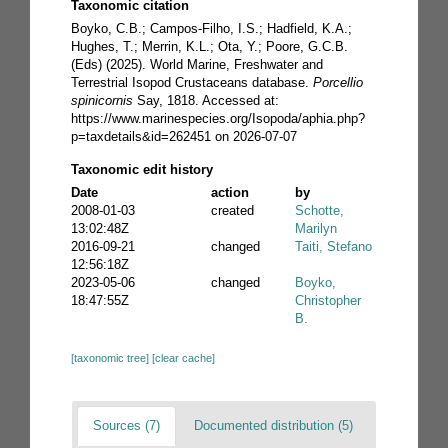
Taxonomic citation
Boyko, C.B.; Campos-Filho, I.S.; Hadfield, K.A.;
Hughes, T.; Merrin, K.L.; Ota, Y.; Poore, G.C.B.
(Eds) (2025). World Marine, Freshwater and
Terrestrial Isopod Crustaceans database.
Porcellio
spinicornis
Say, 1818. Accessed at:
https://www.marinespecies.org/Isopoda/aphia.php?
p=taxdetails&id=262451 on 2026-07-07
Taxonomic edit history
Date
action
by
2008-01-03
created
Schotte,
13:02:48Z
Marilyn
2016-09-21
changed
Taiti, Stefano
12:56:18Z
2023-05-06
changed
Boyko,
18:47:55Z
Christopher
B.
[taxonomic tree]
[clear cache]
Sources (7)
Documented distribution (5)