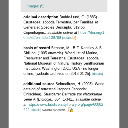
Images (5)
original description
Budde-Lund, G. (1885).
Crustacea Isopoda Terrestria, per Familias et
Genera et Species Descripta. 319 pp.
Copenhagen.
,
available online at
https://doi.org/1
0.5962/bhl.title.109769
[details]
basis of record
Schotte, M., B.F. Kensley & S.
Shilling. (1995 onwards). World list of Marine,
Freshwater and Terrestrial Crustacea Isopoda.
National Museum of Natural History Smithsonian
Institution: Washington D.C., USA - no longer
online. [website archived on 2018-01-25].
[details]
additional source
Schmalfuss, H. (2003). World
catalog of terrestrial isopods (Isopoda:
Oniscidea).
Stuttgarter Beiträge zur Naturkunde
Serie A (Biologie).
654: 1-341.
,
available online
at
https://www.biodiversitylibrary.org/page/60882
444
[details]
Available for editors