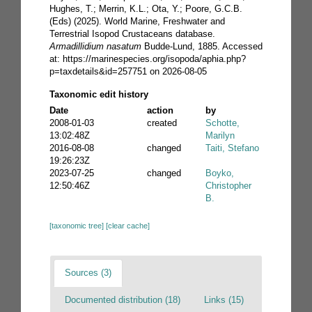
Hughes, T.; Merrin, K.L.; Ota, Y.; Poore, G.C.B.
(Eds) (2025). World Marine, Freshwater and
Terrestrial Isopod Crustaceans database.
Armadillidium nasatum
Budde-Lund, 1885. Accessed
at: https://marinespecies.org/isopoda/aphia.php?
p=taxdetails&id=257751 on 2026-08-05
Taxonomic edit history
Date
action
by
2008-01-03
created
Schotte,
13:02:48Z
Marilyn
2016-08-08
changed
Taiti, Stefano
19:26:23Z
2023-07-25
changed
Boyko,
12:50:46Z
Christopher
B.
[taxonomic tree]
[clear cache]
Sources (3)
Documented distribution (18)
Links (15)