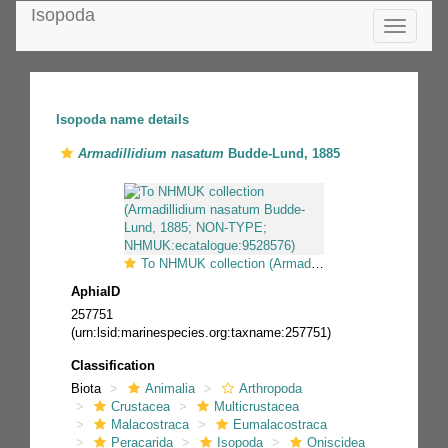
Isopoda
Toggle
navigatio
Isopoda name details
Armadillidium nasatum
Budde-Lund, 1885
To NHMUK collection (Armadillidium nasatum Budde-Lund, 1885; NON-TYPE; NHMUK:ecatalogue:9528576)
AphiaID
257751
(urn:lsid:marinespecies.org:taxname:257751)
Classification
Biota
Animalia
Arthropoda
Crustacea
Multicrustacea
Malacostraca
Eumalacostraca
Peracarida
Isopoda
Oniscidea