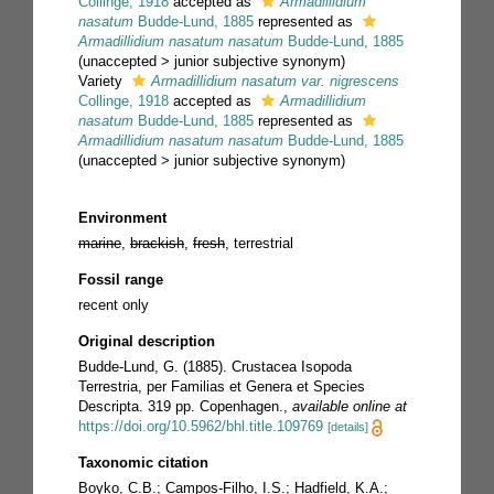
Collinge, 1918
accepted as
Armadillidium
nasatum
Budde-Lund, 1885
represented as
Armadillidium nasatum nasatum
Budde-Lund, 1885
(
unaccepted
>
junior subjective synonym
)
Variety
Armadillidium nasatum var. nigrescens
Collinge, 1918
accepted as
Armadillidium
nasatum
Budde-Lund, 1885
represented as
Armadillidium nasatum nasatum
Budde-Lund, 1885
(
unaccepted
>
junior subjective synonym
)
Environment
marine
,
brackish
,
fresh
, terrestrial
Fossil range
recent only
Original description
Budde-Lund, G. (1885). Crustacea Isopoda
Terrestria, per Familias et Genera et Species
Descripta. 319 pp. Copenhagen.
,
available online at
https://doi.org/10.5962/bhl.title.109769
[details]
Taxonomic citation
Boyko, C.B.; Campos-Filho, I.S.; Hadfield, K.A.;