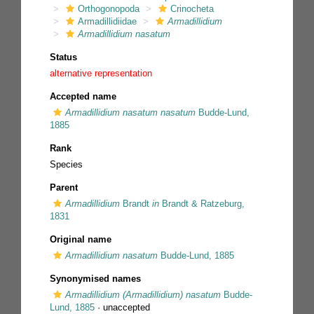
Orthogonopoda
Crinocheta
Armadillidiidae
Armadillidium
Armadillidium nasatum
Status
alternative representation
Accepted name
Armadillidium nasatum nasatum
Budde-Lund,
1885
Rank
Species
Parent
Armadillidium
Brandt
in
Brandt & Ratzeburg,
1831
Original name
Armadillidium nasatum
Budde-Lund, 1885
Synonymised names
Armadillidium (Armadillidium) nasatum
Budde-
Lund, 1885
·
unaccepted