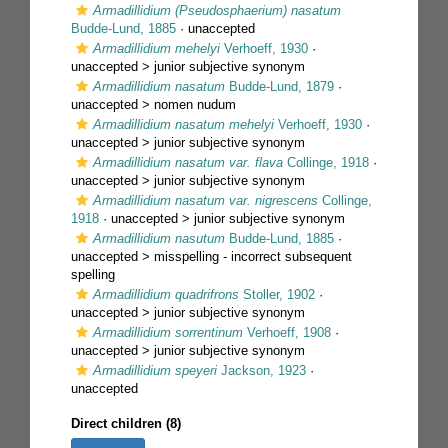
Armadillidium (Pseudosphaerium) nasatum
Budde-Lund, 1885
·
unaccepted
Armadillidium mehelyi
Verhoeff, 1930
·
unaccepted >
junior subjective synonym
Armadillidium nasatum
Budde-Lund, 1879
·
unaccepted >
nomen nudum
Armadillidium nasatum mehelyi
Verhoeff, 1930
·
unaccepted >
junior subjective synonym
Armadillidium nasatum var. flava
Collinge, 1918
·
unaccepted >
junior subjective synonym
Armadillidium nasatum var. nigrescens
Collinge,
1918
· unaccepted >
junior subjective synonym
Armadillidium nasutum
Budde-Lund, 1885
·
unaccepted >
misspelling - incorrect subsequent
spelling
Armadillidium quadrifrons
Stoller, 1902
·
unaccepted >
junior subjective synonym
Armadillidium sorrentinum
Verhoeff, 1908
·
unaccepted >
junior subjective synonym
Armadillidium speyeri
Jackson, 1923
·
unaccepted
Direct children (8)