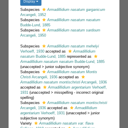
Display
Subspecies
Armadillidium nasatum garganicum
Arcangeli, 1952
Subspecies
Armadillidium nasatum nasatum
Budde-Lund, 1885
Subspecies
Armadillidium nasatum sardoum
Arcangeli, 1950
Subspecies
Armadillidium nasatum mehelyi
Verhoeff, 1930
accepted as
Armadillidium
nasatum
Budde-Lund, 1885
represented as
Armadillidium nasatum nasatum
Budde-Lund, 1885
(
unaccepted
>
junior subjective synonym
)
Subspecies
Armadillidium nasatum Montis
Christi
Arcangeli, 1936
accepted as
Armadillidium nasatum montischristi
Arcangeli, 1936
accepted as
Armadillidium argentarium
Verhoeff,
1931
(
unaccepted
>
misspelling - incorrect original
spelling
)
Subspecies
Armadillidium nasatum montischristi
Arcangeli, 1936
accepted as
Armadillidium
argentarium
Verhoeff, 1931
(
unaccepted
>
junior
subjective synonym
)
Variety
Armadillidium nasatum var. flava