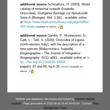
additional source
Schmalfuss, H. (2003). World
catalog of terrestrial isopods (Isopoda:
Oniscidea).
Stuttgarter Beiträge zur Naturkunde
Serie A (Biologie).
654: 1-341.
,
available online
at
https://www.biodiversitylibrary.org/page/60882
444
[details]
Available for editors
additional source
Gardini, P.; Montesanto, G.;
Galli, L.; Taiti, S. (2026). Oniscidea of Liguria
(north-western Italy), with the description of a
new species (Malacostraca: Isopoda).
Biogeographia – The Journal of Integrative
Biogeography.
41(1): a061.
,
available online at
ht
tps://doi.org/10.21426/b6.54058
page(s): 67 and 68, fig A.26
[details]
Available for
editors
Website and databases developed and hosted by
Flanders Marine
Institute
· Page generated on 2026-08-06 18:44:34+02:00 · Contact:
Data
Management Team