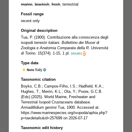
marine
,
brackish
,
fresh
, terrestrial
Fossil range
recent only
Original description
Tua, P. (1900). Contribuzione alla conoscenza degli
isopodi terrestri italiani.
Bollettino dei Musei di
Zoologia e Anatomia Comparata della R. Università
di Torino.
15(374): 1-15, 1 pl.
[details]
Type data
Italy
Note
Taxonomic citation
Boyko, C.B.; Campos-Filho, I.S.; Hadfield, K.A.;
Hughes, T.; Merrin, K.L.; Ota, Y.; Poore, G.C.B.
(Eds) (2025). World Marine, Freshwater and
Terrestrial Isopod Crustaceans database.
Armadillidium gestroi
Tua, 1900. Accessed at:
https://www.marinespecies.org/isopoda/aphia.php?
p=taxdetails&id=257699 on 2026-07-17
Taxonomic edit history