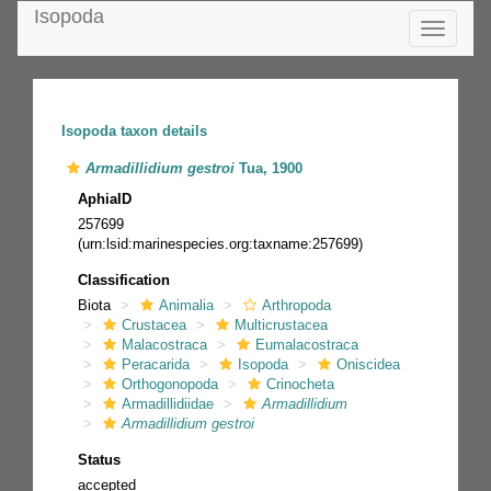
Isopoda
Toggle
navigatio
Isopoda taxon details
Armadillidium gestroi
Tua, 1900
AphiaID
257699
(urn:lsid:marinespecies.org:taxname:257699)
Classification
Biota
Animalia
Arthropoda
Crustacea
Multicrustacea
Malacostraca
Eumalacostraca
Peracarida
Isopoda
Oniscidea
Orthogonopoda
Crinocheta
Armadillidiidae
Armadillidium
Armadillidium gestroi
Status
accepted