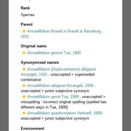
Rank
Species
Parent
Armadillidium
Brandt
in
Brandt & Ratzeburg,
1831
Original name
Armadillidium gestroi
Tua, 1900
Synonymised names
Armadillidium (Duplocarinatum) albigauni
Arcangeli, 1935
· unaccepted >
superseded
combination
Armadillidium albigauni
Arcangeli, 1935
·
unaccepted >
junior subjective synonym
Armadillidium gestri
Tua, 1900
· unaccepted >
misspelling - incorrect original spelling
(spelled two
different ways in Tua, 1900)
Armadillidium quadriseriatum
Verhoeff, 1908
·
unaccepted >
junior subjective synonym
Environment