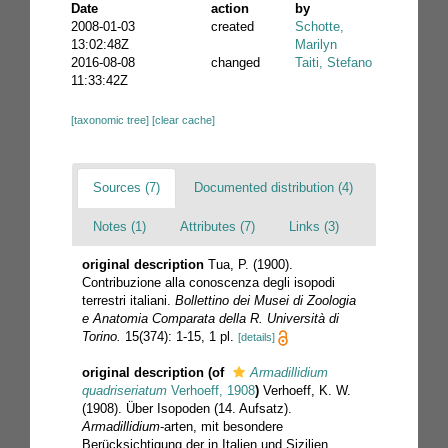
Date
action
by
2008-01-03
created
Schotte,
13:02:48Z
Marilyn
2016-08-08
changed
Taiti, Stefano
11:33:42Z
[taxonomic tree]
[clear cache]
Sources (7)
Documented distribution (4)
Notes (1)
Attributes (7)
Links (3)
original description
Tua, P. (1900).
Contribuzione alla conoscenza degli isopodi
terrestri italiani.
Bollettino dei Musei di Zoologia
e Anatomia Comparata della R. Università di
Torino.
15(374): 1-15, 1 pl.
[details]
original description
(of
Armadillidium
quadriseriatum
Verhoeff, 1908
)
Verhoeff, K. W.
(1908). Über Isopoden (14. Aufsatz).
Armadillidium
-arten, mit besondere
Berücksichtigung der in Italien und Sizilien