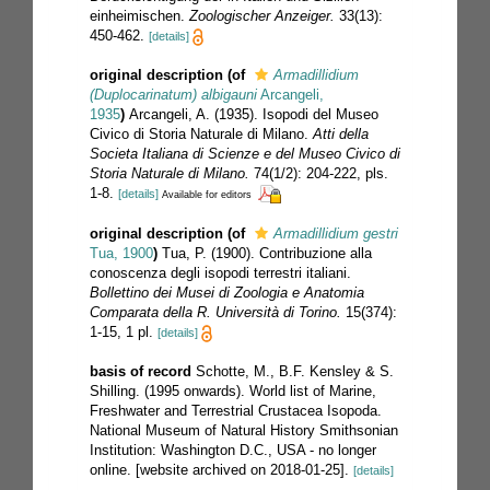
einheimischen.
Zoologischer Anzeiger.
33(13):
450-462.
[details]
original description
(of
Armadillidium
(Duplocarinatum) albigauni
Arcangeli,
1935
)
Arcangeli, A. (1935). Isopodi del Museo
Civico di Storia Naturale di Milano.
Atti della
Societa Italiana di Scienze e del Museo Civico di
Storia Naturale di Milano.
74(1/2): 204-222, pls.
1-8.
[details]
Available for editors
original description
(of
Armadillidium gestri
Tua, 1900
)
Tua, P. (1900). Contribuzione alla
conoscenza degli isopodi terrestri italiani.
Bollettino dei Musei di Zoologia e Anatomia
Comparata della R. Università di Torino.
15(374):
1-15, 1 pl.
[details]
basis of record
Schotte, M., B.F. Kensley & S.
Shilling. (1995 onwards). World list of Marine,
Freshwater and Terrestrial Crustacea Isopoda.
National Museum of Natural History Smithsonian
Institution: Washington D.C., USA - no longer
online. [website archived on 2018-01-25].
[details]