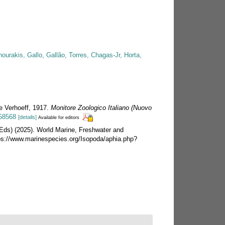
urakis, Gallo, Gallão, Torres, Chagas-Jr, Horta,
ae Verhoeff, 1917.
Monitore Zoologico Italiano (Nuovo
758568
[details]
Available for editors
 (Eds) (2025). World Marine, Freshwater and
ps://www.marinespecies.org/Isopoda/aphia.php?