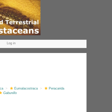
Log in
aca
Eumalacostraca
Peracarida
Gabunillo