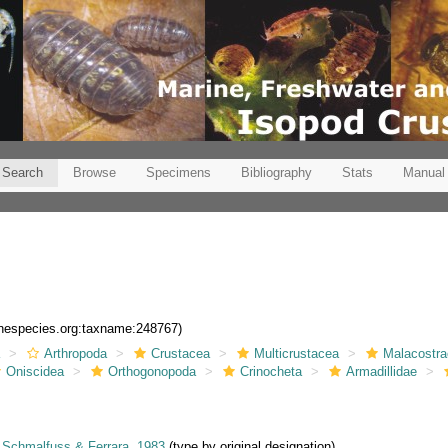
Search
Browse
Specimens
Bibliography
Stats
Manual
rinespecies.org:taxname:248767)
a
Arthropoda
Crustacea
Multicrustacea
Malacostr
Oniscidea
Orthogonopoda
Crinocheta
Armadillidae
Schmalfuss & Ferrara, 1983
(type by original designation)