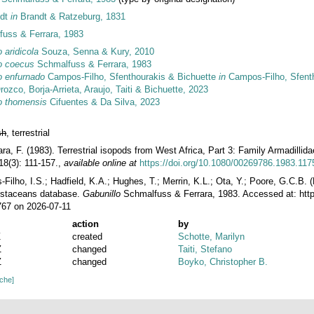
ndt
in
Brandt & Ratzeburg, 1831
uss & Ferrara, 1983
 aridicola
Souza, Senna & Kury, 2010
o coecus
Schmalfuss & Ferrara, 1983
o enfurnado
Campos-Filho, Sfenthourakis & Bichuette
in
Campos-Filho, Sfentho
ozco, Borja-Arrieta, Araujo, Taiti & Bichuette, 2023
o thomensis
Cifuentes & Da Silva, 2023
sh
, terrestrial
ra, F. (1983). Terrestrial isopods from West Africa, Part 3: Family Armadillid
8(3): 111-157.
,
available online at
https://doi.org/10.1080/00269786.1983.11
ilho, I.S.; Hadfield, K.A.; Hughes, T.; Merrin, K.L.; Ota, Y.; Poore, G.C.B.
rustaceans database.
Gabunillo
Schmalfuss & Ferrara, 1983. Accessed at: htt
767 on 2026-07-11
action
by
Z
created
Schotte, Marilyn
Z
changed
Taiti, Stefano
Z
changed
Boyko, Christopher B.
ache]