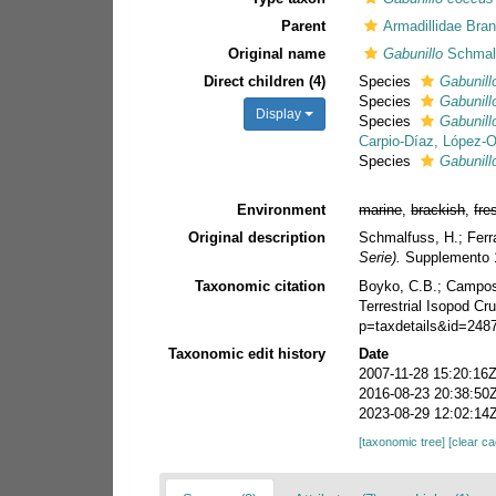
Parent
Armadillidae Bra
Original name
Gabunillo
Schmalf
Direct children (4)
Species
Gabunillo
Species
Gabunill
Display
Species
Gabunill
Carpio-Díaz, López-Or
Species
Gabunill
Environment
marine
,
brackish
,
fre
Original description
Schmalfuss, H.; Ferra
Serie).
Supplemento 1
Taxonomic citation
Boyko, C.B.; Campos-F
Terrestrial Isopod C
p=taxdetails&id=248
Taxonomic edit history
Date
2007-11-28 15:20:16
2016-08-23 20:38:50
2023-08-29 12:02:14
[taxonomic tree]
[clear c