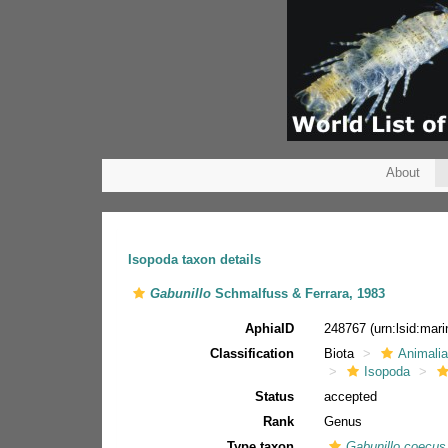
About
Isopoda taxon details
Gabunillo
Schmalfuss & Ferrara, 1983
AphiaID
248767
(urn:lsid:ma
Classification
Biota
Animali
Isopoda
Status
accepted
Rank
Genus
Type taxon
Gabunillo coecus