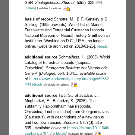
SSR.
Zoologicheskii Zhurnal.
53(3): 338-344.
[details]
Available for editors
basis of record
Schotte, M., B.F. Kensley & S.
Shilling. (1995 onwards). World list of Marine,
Freshwater and Terrestrial Crustacea Isopoda.
National Museum of Natural History Smithsonian
Institution: Washington D.C., USA - no longer
online. [website archived on 2018-01-25].
[details]
additional source
Schmalfuss, H. (2003). World
catalog of terrestrial isopods (Isopoda:
Oniscidea).
Stuttgarter Beiträge zur Naturkunde
Serie A (Biologie).
654: 1-341.
,
available online
at
https://www.biodiversitylibrary.org/page/60882
444
[details]
Available for editors
additional source
Taiti, S.; Shavadze, L.;
Maghradze, E.; Barjadze, S. (2026). The
subfamily Haplophthalminae (Isopoda,
Oniscidea, Trichoniscidae) from Georgian caves
(Caucasus), with descriptions of a new genus
and two new species.
Zootaxa.
5787(3): 515-
535.
,
available online at
https://doi.org/10.11646/
zootaxa.5787.3.6
[details]
Available for editors