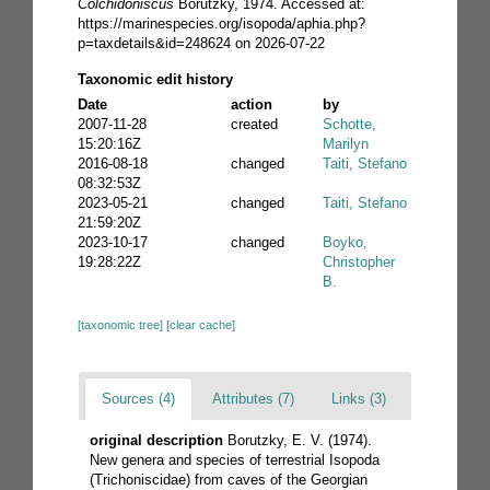
Colchidoniscus
Borutzky, 1974. Accessed at:
https://marinespecies.org/isopoda/aphia.php?
p=taxdetails&id=248624 on 2026-07-22
Taxonomic edit history
Date
action
by
2007-11-28
created
Schotte,
15:20:16Z
Marilyn
2016-08-18
changed
Taiti, Stefano
08:32:53Z
2023-05-21
changed
Taiti, Stefano
21:59:20Z
2023-10-17
changed
Boyko,
19:28:22Z
Christopher
B.
[taxonomic tree]
[clear cache]
Sources (4)
Attributes (7)
Links (3)
original description
Borutzky, E. V. (1974).
New genera and species of terrestrial Isopoda
(Trichoniscidae) from caves of the Georgian