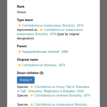
Rank
Genus
Type taxon
Colchidoniscus kutaissianus
Borutzky, 1974
represented as
Colchidoniscus kutaissianus
kutaissianus
Borutzky, 1974
(type by original
designation)
Parent
Haplophthalminae Verhoeff, 1908
Original name
Colchidoniscus
Borutzky, 1974
Direct children (3)
Display
Species
Colchidoniscus fissus
Taiti & Shavadze
in
Taiti, Shavadze, Maghradze & Barjadze, 2026
Species
Colchidoniscus motenae
Borutzky, 1974
Species
Colchidoniscus kutaissianus
Borutzky,