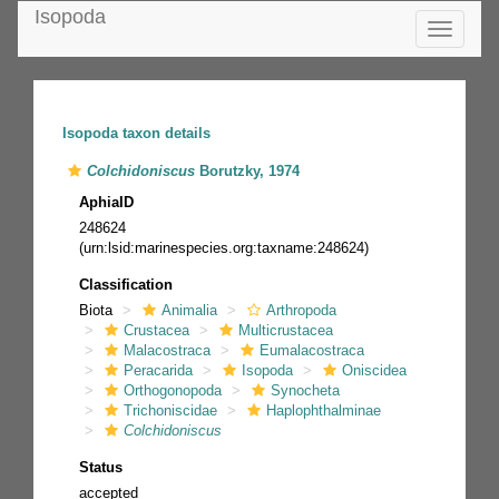
Isopoda
Toggle
navigatio
Isopoda taxon details
Colchidoniscus
Borutzky, 1974
AphiaID
248624
(urn:lsid:marinespecies.org:taxname:248624)
Classification
Biota
Animalia
Arthropoda
Crustacea
Multicrustacea
Malacostraca
Eumalacostraca
Peracarida
Isopoda
Oniscidea
Orthogonopoda
Synocheta
Trichoniscidae
Haplophthalminae
Colchidoniscus
Status
accepted