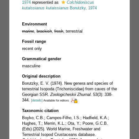
1974
represented as
Colchidoniscus
kutaissianus kutaissianus
Borutzky, 1974
Environment
marine
,
brackish
,
fresh
, terrestrial
Fossil range
recent only
Grammatical gender
masculine
Original description
Borutzky, E. V. (1974). New genera and species of
terrestrial Isopoda (Trichoniscidae) from caves of the
Georgian SSR.
Zoologicheskii Zhurnal.
53(3): 338-
344.
[details]
Available for editors
Taxonomic citation
Boyko, C.B.; Campos-Filho, I.S.; Hadfield, K.A.;
Hughes, T.; Merrin, K.L.; Ota, Y.; Poore, G.C.B.
(Eds) (2025). World Marine, Freshwater and
Terrestrial Isopod Crustaceans database.