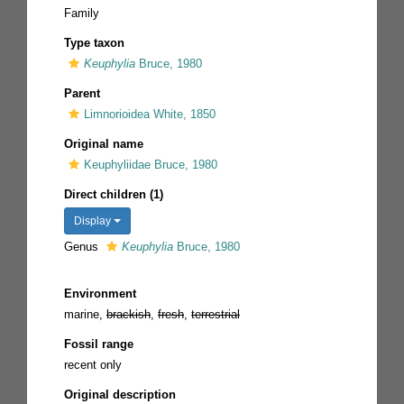
Family
Type taxon
Keuphylia
Bruce, 1980
Parent
Limnorioidea White, 1850
Original name
Keuphyliidae Bruce, 1980
Direct children (1)
Display
Genus
Keuphylia
Bruce, 1980
Environment
marine,
brackish
,
fresh
,
terrestrial
Fossil range
recent only
Original description