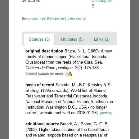
14:51:29Z
Christopher
B.
[taxonomic tree]
[list species]
[clear cache]
Sources (3)
Attributes (5)
Links (1)
original description
Bruce, N. L. (1980). A new
family of marine isopod (Flabellifera. Isopoda:
Crustacea) from the reefs of the Coral Sea.
Cahiers de l'Indo-pacifique.
2(2): 175-183.
[details]
Available for editors
basis of record
Schotte, M., B.F. Kensley & S.
Shilling. (1995 onwards). World list of Marine,
Freshwater and Terrestrial Crustacea Isopoda.
National Museum of Natural History Smithsonian
Institution: Washington D.C., USA - no longer
online. [website archived on 2018-01-25].
[details]
additional source
Brandt, A.; Poore, G. C. B.
(2003). Higher classification of the flabelliferan
and related Isopoda based on a reappraisal of