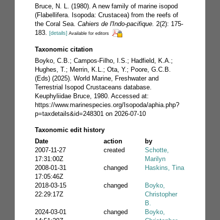
Bruce, N. L. (1980). A new family of marine isopod
(Flabellifera. Isopoda: Crustacea) from the reefs of
the Coral Sea.
Cahiers de l'Indo-pacifique.
2(2): 175-
183.
[details]
Available for editors
Taxonomic citation
Boyko, C.B.; Campos-Filho, I.S.; Hadfield, K.A.;
Hughes, T.; Merrin, K.L.; Ota, Y.; Poore, G.C.B.
(Eds) (2025). World Marine, Freshwater and
Terrestrial Isopod Crustaceans database.
Keuphyliidae Bruce, 1980. Accessed at:
https://www.marinespecies.org/Isopoda/aphia.php?
p=taxdetails&id=248301 on 2026-07-10
Taxonomic edit history
Date
action
by
2007-11-27
created
Schotte,
17:31:00Z
Marilyn
2008-01-31
changed
Haskins, Tina
17:05:46Z
2018-03-15
changed
Boyko,
22:29:17Z
Christopher
B.
2024-03-01
changed
Boyko,