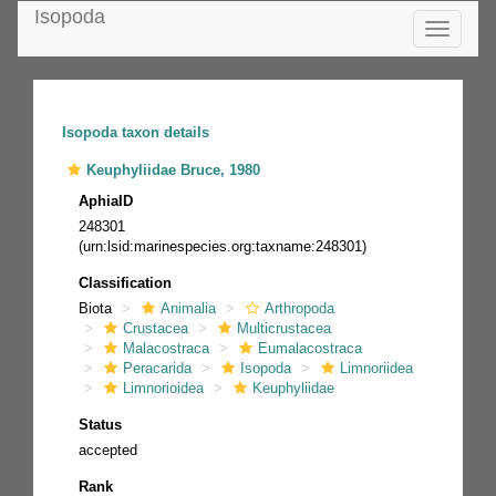
Isopoda
Toggle
navigatio
Isopoda taxon details
Keuphyliidae Bruce, 1980
AphiaID
248301
(urn:lsid:marinespecies.org:taxname:248301)
Classification
Biota
Animalia
Arthropoda
Crustacea
Multicrustacea
Malacostraca
Eumalacostraca
Peracarida
Isopoda
Limnoriidea
Limnorioidea
Keuphyliidae
Status
accepted
Rank