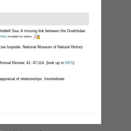
eddell Sea: A missing link between the Gnathiidae
tails]
Available for editors
tacea Isopoda. National Museum of Natural History
Annual Review.
41: 47-114.
(look up in
IMIS
)
appraisal of relationships.
Invertebrate