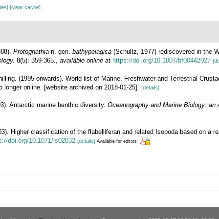
cies]
[clear cache]
988).
Protognathia
n. gen.
bathypelagica
(Schultz, 1977) rediscovered in the W
ology.
8(5): 359-365.
,
available online at
https://doi.org/10.1007/bf00442027
[de
illing. (1995 onwards). World list of Marine, Freshwater and Terrestrial Crus
 longer online. [website archived on 2018-01-25].
[details]
3). Antarctic marine benthic diversity.
Oceanography and Marine Biology: an 
3). Higher classification of the flabelliferan and related Isopoda based on a re
s://doi.org/10.1071/is02032
[details]
Available for editors