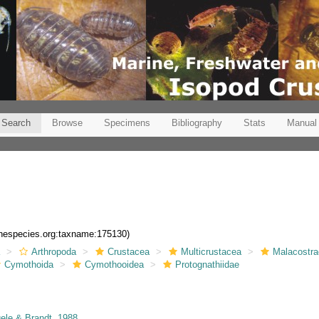
Search
Browse
Specimens
Bibliography
Stats
Manual
rinespecies.org:taxname:175130)
a
Arthropoda
Crustacea
Multicrustacea
Malacostr
Cymothoida
Cymothooidea
Protognathiidae
le & Brandt, 1988