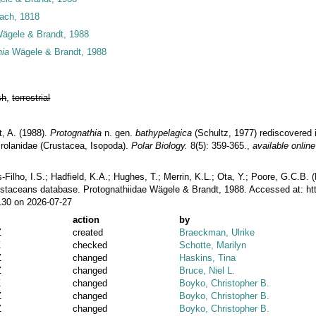
ach, 1818
Wägele & Brandt, 1988
hia
Wägele & Brandt, 1988
sh
,
terrestrial
t, A. (1988).
Protognathia
n. gen.
bathypelagica
(Schultz, 1977) rediscovered 
irolanidae (Crustacea, Isopoda).
Polar Biology.
8(5): 359-365.
,
available online
ilho, I.S.; Hadfield, K.A.; Hughes, T.; Merrin, K.L.; Ota, Y.; Poore, G.C.B.
rustaceans database. Protognathiidae Wägele & Brandt, 1988. Accessed at: h
130 on 2026-07-27
action
by
Z
created
Braeckman, Ulrike
Z
checked
Schotte, Marilyn
Z
changed
Haskins, Tina
Z
changed
Bruce, Niel L.
Z
changed
Boyko, Christopher B.
Z
changed
Boyko, Christopher B.
Z
changed
Boyko, Christopher B.