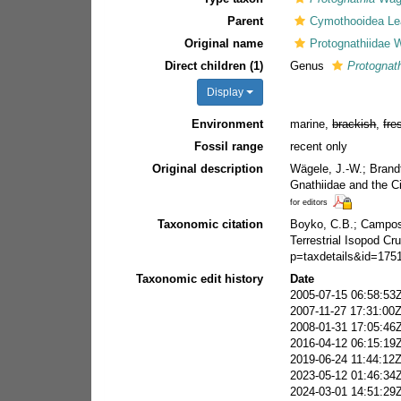
Parent
Cymothooidea Le
Original name
Protognathiidae 
Direct children (1)
Genus
Protognat
Display
Environment
marine,
brackish
,
fre
Fossil range
recent only
Original description
Wägele, J.-W.; Brand
Gnathiidae and the C
for editors
Taxonomic citation
Boyko, C.B.; Campos-F
Terrestrial Isopod C
p=taxdetails&id=175
Taxonomic edit history
Date
2005-07-15 06:58:53
2007-11-27 17:31:00
2008-01-31 17:05:46
2016-04-12 06:15:19
2019-06-24 11:44:12
2023-05-12 01:46:34
2024-03-01 14:51:29