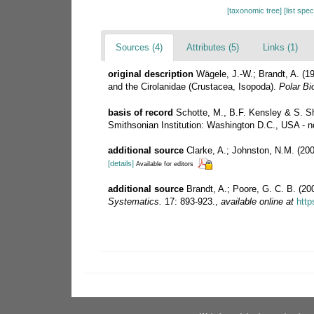
[taxonomic tree]
[list spe
Sources (4)
Attributes (5)
Links (1)
original description
Wägele, J.-W.; Brandt, A. (1
and the Cirolanidae (Crustacea, Isopoda).
Polar Bi
basis of record
Schotte, M., B.F. Kensley & S. Sh
Smithsonian Institution: Washington D.C., USA - no
additional source
Clarke, A.; Johnston, N.M. (200
[details]
Available for editors
additional source
Brandt, A.; Poore, G. C. B. (200
Systematics.
17: 893-923.
,
available online at
http