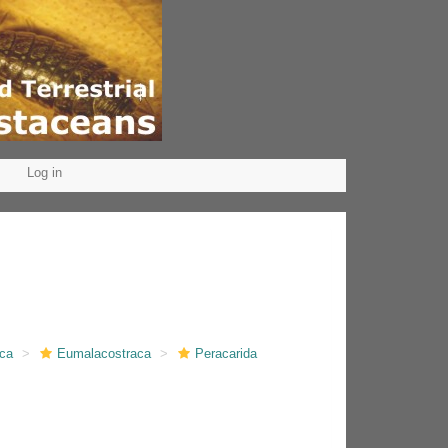
Log in
aca
Eumalacostraca
Peracarida