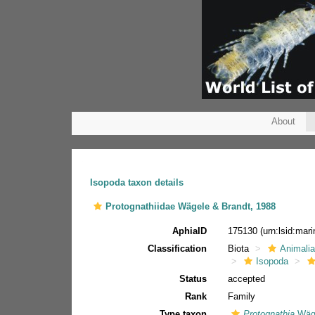
About
Isopoda taxon details
Protognathiidae Wägele & Brandt, 1988
AphiaID
175130
(urn:lsid:ma
Classification
Biota
Animali
Isopoda
Status
accepted
Rank
Family
Type taxon
Protognathia
Wäge