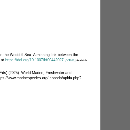
in the Weddell Sea: A missing link between the
 at
https://doi.org/10.1007/bf00442027
[details]
Available
 (Eds) (2025). World Marine, Freshwater and
ttps://www.marinespecies.org/Isopoda/aphia.php?