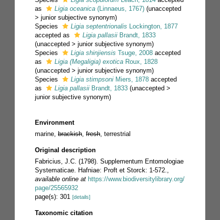
as
Ligia oceanica
(Linnaeus, 1767)
(
unaccepted
>
junior subjective synonym
)
Species
Ligia septentrionalis
Lockington, 1877
accepted as
Ligia pallasii
Brandt, 1833
(
unaccepted
>
junior subjective synonym
)
Species
Ligia shinjiensis
Tsuge, 2008
accepted
as
Ligia (Megaligia) exotica
Roux, 1828
(
unaccepted
>
junior subjective synonym
)
Species
Ligia stimpsoni
Miers, 1878
accepted
as
Ligia pallasii
Brandt, 1833
(
unaccepted
>
junior subjective synonym
)
Environment
marine,
brackish
,
fresh
, terrestrial
Original description
Fabricius, J.C. (1798). Supplementum Entomologiae
Systematicae. Hafniae: Proft et Storck: 1-572.
,
available online at
https://www.biodiversitylibrary.org/
page/25565932
page(s): 301
[details]
Taxonomic citation