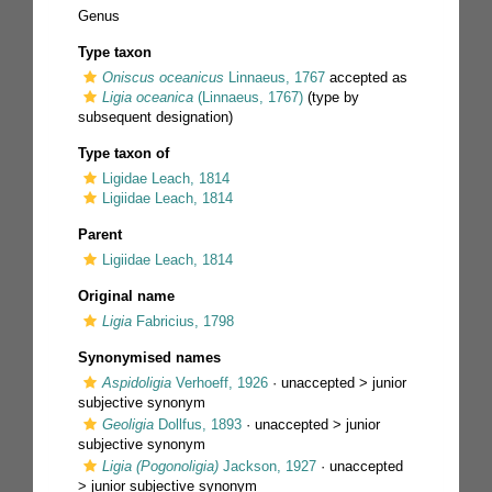
Genus
Type taxon
Oniscus oceanicus
Linnaeus, 1767
accepted as
Ligia oceanica
(Linnaeus, 1767)
(type by
subsequent designation)
Type taxon of
Ligidae Leach, 1814
Ligiidae Leach, 1814
Parent
Ligiidae Leach, 1814
Original name
Ligia
Fabricius, 1798
Synonymised names
Aspidoligia
Verhoeff, 1926
· unaccepted >
junior
subjective synonym
Geoligia
Dollfus, 1893
· unaccepted >
junior
subjective synonym
Ligia (Pogonoligia)
Jackson, 1927
· unaccepted
>
junior subjective synonym