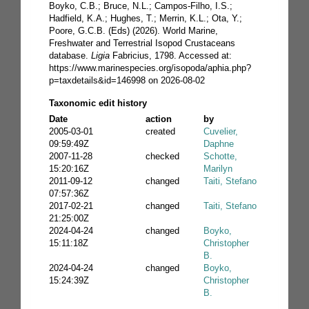
Boyko, C.B.; Bruce, N.L.; Campos-Filho, I.S.;
Hadfield, K.A.; Hughes, T.; Merrin, K.L.; Ota, Y.;
Poore, G.C.B. (Eds) (2026). World Marine,
Freshwater and Terrestrial Isopod Crustaceans
database.
Ligia
Fabricius, 1798. Accessed at:
https://www.marinespecies.org/isopoda/aphia.php?
p=taxdetails&id=146998 on 2026-08-02
Taxonomic edit history
Date
action
by
2005-03-01
created
Cuvelier,
09:59:49Z
Daphne
2007-11-28
checked
Schotte,
15:20:16Z
Marilyn
2011-09-12
changed
Taiti, Stefano
07:57:36Z
2017-02-21
changed
Taiti, Stefano
21:25:00Z
2024-04-24
changed
Boyko,
15:11:18Z
Christopher
B.
2024-04-24
changed
Boyko,
15:24:39Z
Christopher
B.