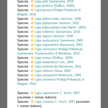
Species
Ligia pele
Santamaria, 2019
Species
Ligia perkinsi
(Dollfus, 1900)
Species
Ligia persica
Khalaji-Pirbalouty &
Wägele, 2010
Species
Ligia philoscoides
Jackson, 1938
Species
Ligia pigmentata
Jackson, 1922
Species
Ligia platycephala
(Van Name, 1925)
Species
Ligia rolliensis
Santamaria, 2019
Species
Ligia rugosa
Jackson, 1938
Species
Ligia ryukyuensis
Nunomura, 1983
Species
Ligia saipanensis
Nunomura, 2001
Species
Ligia samoensis
Khalaji-Pirbalouty,
Santamaria, Puniamoorthy & Mendoza, 2025
Species
Ligia simoni
(Dollfus, 1893)
Species
Ligia taiwanensis
Lee, 1994
Species
Ligia torrenticola
Nunomura, 2011
Species
Ligia vitiensis
Dana, 1853
Species
Ligia yamanishii
Nunomura, 1990
Species
Ligia yemenica
Khalaji-Pirbalouty &
Wägele, 2010
Species
Ligia cajennensis
C. Koch, 1847
(
uncertain
>
nomen dubium
)
Species
Ligia coriacea
C. Koch, 1847
(
uncertain
>
nomen dubium
)