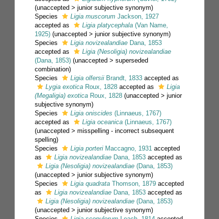
(
unaccepted
>
junior subjective synonym
)
Species
Ligia muscorum
Jackson, 1927
accepted as
Ligia platycephala
(Van Name,
1925)
(
unaccepted
>
junior subjective synonym
)
Species
Ligia novizealandiae
Dana, 1853
accepted as
Ligia (Nesoligia) novizealandiae
(Dana, 1853)
(
unaccepted
>
superseded
combination
)
Species
Ligia olfersii
Brandt, 1833
accepted as
Lygia exotica
Roux, 1828
accepted as
Ligia
(Megaligia) exotica
Roux, 1828
(
unaccepted
>
junior
subjective synonym
)
Species
Ligia oniscides
(Linnaeus, 1767)
accepted as
Ligia oceanica
(Linnaeus, 1767)
(
unaccepted
>
misspelling - incorrect subsequent
spelling
)
Species
Ligia porteri
Maccagno, 1931
accepted
as
Ligia novizealandiae
Dana, 1853
accepted as
Ligia (Nesoligia) novizealandiae
(Dana, 1853)
(
unaccepted
>
junior subjective synonym
)
Species
Ligia quadrata
Thomson, 1879
accepted
as
Ligia novizealandiae
Dana, 1853
accepted as
Ligia (Nesoligia) novizealandiae
(Dana, 1853)
(
unaccepted
>
junior subjective synonym
)
Species
Ligia scopulorum
Leach, 1814
accepted