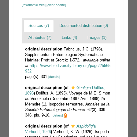
[taxonomic tree]
[clear cache]
Sources (7)
Documented distribution (0)
Attributes (7)
Links (4)
Images (1)
original description
Fabricius, J.C. (1798).
Supplementum Entomologiae Systematicae.
Hafniae: Proft et Storck: 1-572.
,
available online
at
https://www.biodiversitylibrary.org/page/25565
932
page(s): 301
[details]
original description
(of
Geoligia
Dollfus,
1893
)
Dollfus, A. (1893). Voyage de M.E. Simon
au Venezuela (Décembre 1887-Avril 1888) 25
Mémoire (1). Isopodes terrestres.
Annales de la
Société Entomologique de France.
62(3): 339-
346, pls. 9-10.
[details]
original description
(of
Aspidoligia
Verhoeff, 1926
)
Verhoeff, K. W. (1926). Isopoda