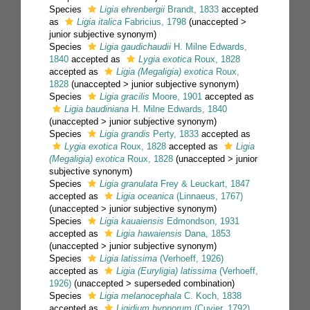
Species
Ligia ehrenbergii
Brandt, 1833
accepted
as
Ligia italica
Fabricius, 1798
(
unaccepted
>
junior subjective synonym
)
Species
Ligia gaudichaudii
H. Milne Edwards,
1840
accepted as
Lygia exotica
Roux, 1828
accepted as
Ligia (Megaligia) exotica
Roux,
1828
(
unaccepted
>
junior subjective synonym
)
Species
Ligia gracilis
Moore, 1901
accepted as
Ligia baudiniana
H. Milne Edwards, 1840
(
unaccepted
>
junior subjective synonym
)
Species
Ligia grandis
Perty, 1833
accepted as
Lygia exotica
Roux, 1828
accepted as
Ligia
(Megaligia) exotica
Roux, 1828
(
unaccepted
>
junior
subjective synonym
)
Species
Ligia granulata
Frey & Leuckart, 1847
accepted as
Ligia oceanica
(Linnaeus, 1767)
(
unaccepted
>
junior subjective synonym
)
Species
Ligia kauaiensis
Edmondson, 1931
accepted as
Ligia hawaiensis
Dana, 1853
(
unaccepted
>
junior subjective synonym
)
Species
Ligia latissima
(Verhoeff, 1926)
accepted as
Ligia (Euryligia) latissima
(Verhoeff,
1926)
(
unaccepted
>
superseded combination
)
Species
Ligia melanocephala
C. Koch, 1838
accepted as
Ligidium hypnorum
(Cuvier, 1792)