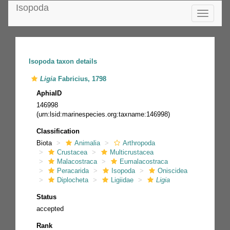
Isopoda
Toggle
navigatio
Isopoda taxon details
Ligia
Fabricius, 1798
AphiaID
146998
(urn:lsid:marinespecies.org:taxname:146998)
Classification
Biota
Animalia
Arthropoda
Crustacea
Multicrustacea
Malacostraca
Eumalacostraca
Peracarida
Isopoda
Oniscidea
Diplocheta
Ligiidae
Ligia
Status
accepted
Rank