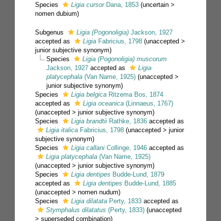
Species
Ligia cursor
Dana, 1853
(
uncertain
>
nomen dubium
)
Subgenus
Ligia (Pogonoligia)
Jackson, 1927
accepted as
Ligia
Fabricius, 1798
(
unaccepted
>
junior subjective synonym
)
Species
Ligia (Pogonoligia) muscorum
Jackson, 1927
accepted as
Ligia
platycephala
(Van Name, 1925)
(
unaccepted
>
junior subjective synonym
)
Species
Ligia belgica
Ritzema Bos, 1874
accepted as
Ligia oceanica
(Linnaeus, 1767)
(
unaccepted
>
junior subjective synonym
)
Species
Ligia brandtii
Rathke, 1836
accepted as
Ligia italica
Fabricius, 1798
(
unaccepted
>
junior
subjective synonym
)
Species
Ligia callani
Collinge, 1946
accepted as
Ligia platycephala
(Van Name, 1925)
(
unaccepted
>
junior subjective synonym
)
Species
Ligia dentipes
Budde-Lund, 1879
accepted as
Ligia dentipes
Budde-Lund, 1885
(
unaccepted
>
nomen nudum
)
Species
Ligia dilatata
Perty, 1833
accepted as
Stymphalus dilatatus
(Perty, 1833)
(
unaccepted
>
superseded combination
)