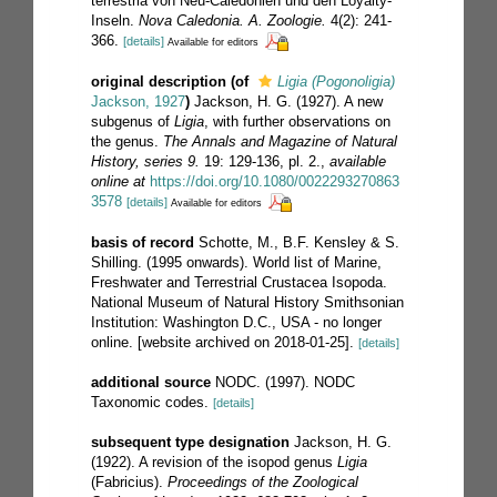
terrestria von Neu-Caledonien und den Loyalty-
Inseln.
Nova Caledonia. A. Zoologie.
4(2): 241-
366.
[details]
Available for editors
original description
(of
Ligia (Pogonoligia)
Jackson, 1927
)
Jackson, H. G. (1927). A new
subgenus of
Ligia
, with further observations on
the genus.
The Annals and Magazine of Natural
History, series 9.
19: 129-136, pl. 2.
,
available
online at
https://doi.org/10.1080/0022293270863
3578
[details]
Available for editors
basis of record
Schotte, M., B.F. Kensley & S.
Shilling. (1995 onwards). World list of Marine,
Freshwater and Terrestrial Crustacea Isopoda.
National Museum of Natural History Smithsonian
Institution: Washington D.C., USA - no longer
online. [website archived on 2018-01-25].
[details]
additional source
NODC. (1997). NODC
Taxonomic codes.
[details]
subsequent type designation
Jackson, H. G.
(1922). A revision of the isopod genus
Ligia
(Fabricius).
Proceedings of the Zoological