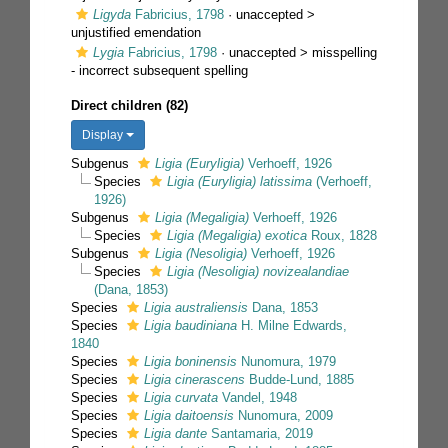
Ligyda
Fabricius, 1798
· unaccepted >
unjustified emendation
Lygia
Fabricius, 1798
· unaccepted >
misspelling
- incorrect subsequent spelling
Direct children (82)
Display
Subgenus
Ligia (Euryligia)
Verhoeff, 1926
Species
Ligia (Euryligia) latissima
(Verhoeff,
1926)
Subgenus
Ligia (Megaligia)
Verhoeff, 1926
Species
Ligia (Megaligia) exotica
Roux, 1828
Subgenus
Ligia (Nesoligia)
Verhoeff, 1926
Species
Ligia (Nesoligia) novizealandiae
(Dana, 1853)
Species
Ligia australiensis
Dana, 1853
Species
Ligia baudiniana
H. Milne Edwards,
1840
Species
Ligia boninensis
Nunomura, 1979
Species
Ligia cinerascens
Budde-Lund, 1885
Species
Ligia curvata
Vandel, 1948
Species
Ligia daitoensis
Nunomura, 2009
Species
Ligia dante
Santamaria, 2019