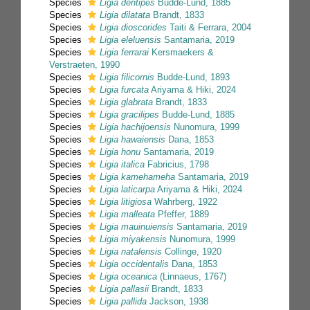
Species
Ligia dentipes
Budde-Lund, 1885
Species
Ligia dilatata
Brandt, 1833
Species
Ligia dioscorides
Taiti & Ferrara, 2004
Species
Ligia eleluensis
Santamaria, 2019
Species
Ligia ferrarai
Kersmaekers &
Verstraeten, 1990
Species
Ligia filicornis
Budde-Lund, 1893
Species
Ligia furcata
Ariyama & Hiki, 2024
Species
Ligia glabrata
Brandt, 1833
Species
Ligia gracilipes
Budde-Lund, 1885
Species
Ligia hachijoensis
Nunomura, 1999
Species
Ligia hawaiensis
Dana, 1853
Species
Ligia honu
Santamaria, 2019
Species
Ligia italica
Fabricius, 1798
Species
Ligia kamehameha
Santamaria, 2019
Species
Ligia laticarpa
Ariyama & Hiki, 2024
Species
Ligia litigiosa
Wahrberg, 1922
Species
Ligia malleata
Pfeffer, 1889
Species
Ligia mauinuiensis
Santamaria, 2019
Species
Ligia miyakensis
Nunomura, 1999
Species
Ligia natalensis
Collinge, 1920
Species
Ligia occidentalis
Dana, 1853
Species
Ligia oceanica
(Linnaeus, 1767)
Species
Ligia pallasii
Brandt, 1833
Species
Ligia pallida
Jackson, 1938