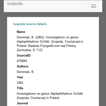
Isopoda
Toggle
navigatio
Isopoda source details
Name
Dominiak, B. (1961). Investigations on genus
Haplophthalmus
Schöbl. (Isopoda, Crustacea) in
Poland.
Badania Fizjograficzne nad Polską
Zachodnią.
8: 7-22.
SourceID
475894
Authors
Dominiak, B.
Year
1961
Title
Investigations on genus
Haplophthalmus
Schöbl.
(Isopoda, Crustacea) in Poland
Journal