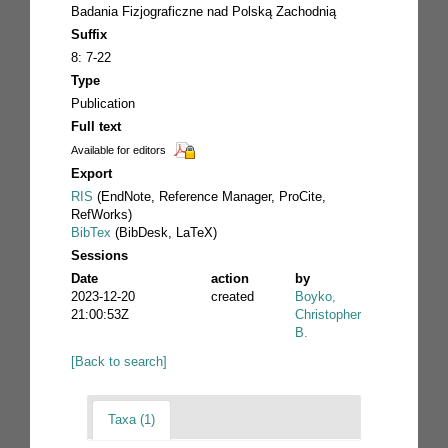
Badania Fizjograficzne nad Polską Zachodnią
Suffix
8: 7-22
Type
Publication
Full text
Available for editors
Export
RIS
(EndNote, Reference Manager, ProCite,
RefWorks)
BibTex
(BibDesk, LaTeX)
Sessions
Date
action
by
2023-12-20
created
Boyko,
21:00:53Z
Christopher
B.
[Back to search]
Taxa (1)