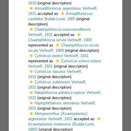
1910
(original description)
Armadilloniscus argentarius
Verhoeff,
1931
accepted as
Armadilloniscus
candidus
Budde-Lund, 1885
(original
description)
Chaetophiloscia massoncellensis
Verhoeff, 1931
accepted as
Chaetophiloscia sicula
Verhoeff, 1908
represented as
Chaetophiloscia sicula
sicula
Verhoeff, 1908
(original description)
Cylisticus estest
Verhoeff, 1931
represented as
Cylisticus estest estest
Verhoeff, 1931
(original description)
Cylisticus nasutus
Verhoeff,
1931
(original description)
Cylisticus suberorum
Verhoeff,
1931
(original description)
Halophiloscia adriatica rupium
Verhoeff,
1931
(original description)
Haplophthalmus aternanus
Verhoeff,
1931
(original description)
Metoponorthus (Acaeroplastes)
argentarius
Verhoeff, 1931
accepted as
Acaeroplastes melanurus
(Budde-Lund,
1885)
(original description)