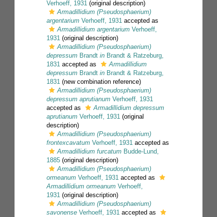
Verhoeff, 1931
(original description)
Armadillidium (Pseudosphaerium)
argentarium
Verhoeff, 1931
accepted as
Armadillidium argentarium
Verhoeff,
1931
(original description)
Armadillidium (Pseudosphaerium)
depressum
Brandt
in
Brandt & Ratzeburg,
1831
accepted as
Armadillidium
depressum
Brandt
in
Brandt & Ratzeburg,
1831
(new combination reference)
Armadillidium (Pseudosphaerium)
depressum aprutianum
Verhoeff, 1931
accepted as
Armadillidium depressum
aprutianum
Verhoeff, 1931
(original
description)
Armadillidium (Pseudosphaerium)
frontexcavatum
Verhoeff, 1931
accepted as
Armadillidium furcatum
Budde-Lund,
1885
(original description)
Armadillidium (Pseudosphaerium)
ormeanum
Verhoeff, 1931
accepted as
Armadillidium ormeanum
Verhoeff,
1931
(original description)
Armadillidium (Pseudosphaerium)
savonense
Verhoeff, 1931
accepted as