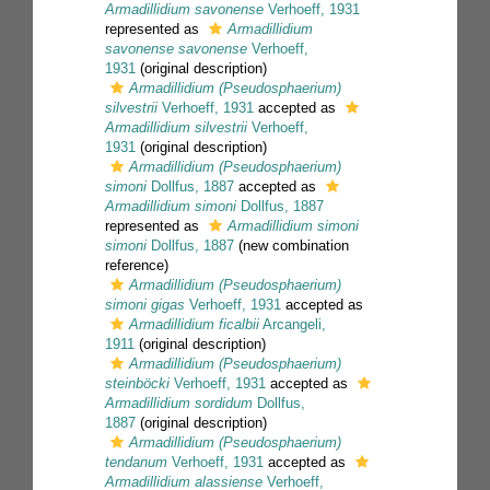
Armadillidium savonense
Verhoeff, 1931
represented as
Armadillidium
savonense savonense
Verhoeff,
1931
(original description)
Armadillidium (Pseudosphaerium)
silvestrii
Verhoeff, 1931
accepted as
Armadillidium silvestrii
Verhoeff,
1931
(original description)
Armadillidium (Pseudosphaerium)
simoni
Dollfus, 1887
accepted as
Armadillidium simoni
Dollfus, 1887
represented as
Armadillidium simoni
simoni
Dollfus, 1887
(new combination
reference)
Armadillidium (Pseudosphaerium)
simoni gigas
Verhoeff, 1931
accepted as
Armadillidium ficalbii
Arcangeli,
1911
(original description)
Armadillidium (Pseudosphaerium)
steinböcki
Verhoeff, 1931
accepted as
Armadillidium sordidum
Dollfus,
1887
(original description)
Armadillidium (Pseudosphaerium)
tendanum
Verhoeff, 1931
accepted as
Armadillidium alassiense
Verhoeff,