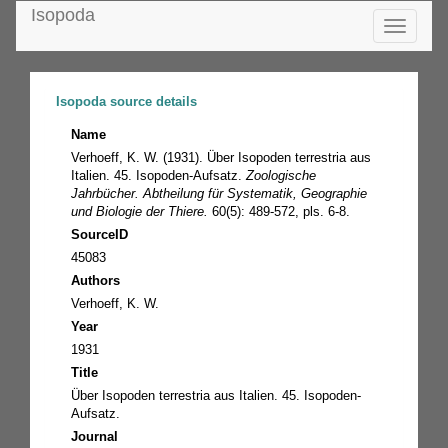
Isopoda
Toggle
navigatio
Isopoda source details
Name
Verhoeff, K. W. (1931). Über Isopoden terrestria aus
Italien. 45. Isopoden-Aufsatz.
Zoologische
Jahrbücher. Abtheilung für Systematik, Geographie
und Biologie der Thiere.
60(5): 489-572, pls. 6-8.
SourceID
45083
Authors
Verhoeff, K. W.
Year
1931
Title
Über Isopoden terrestria aus Italien. 45. Isopoden-
Aufsatz.
Journal