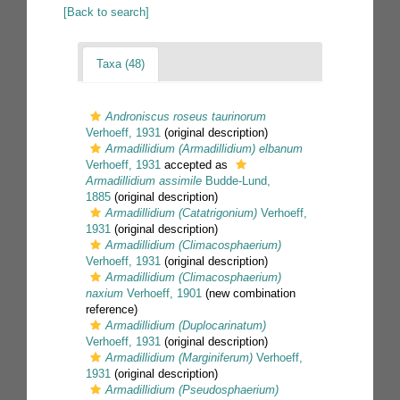
[Back to search]
Taxa (48)
Androniscus roseus taurinorum
Verhoeff, 1931
(original description)
Armadillidium (Armadillidium) elbanum
Verhoeff, 1931
accepted as
Armadillidium assimile
Budde-Lund,
1885
(original description)
Armadillidium (Catatrigonium)
Verhoeff,
1931
(original description)
Armadillidium (Climacosphaerium)
Verhoeff, 1931
(original description)
Armadillidium (Climacosphaerium)
naxium
Verhoeff, 1901
(new combination
reference)
Armadillidium (Duplocarinatum)
Verhoeff, 1931
(original description)
Armadillidium (Marginiferum)
Verhoeff,
1931
(original description)
Armadillidium (Pseudosphaerium)