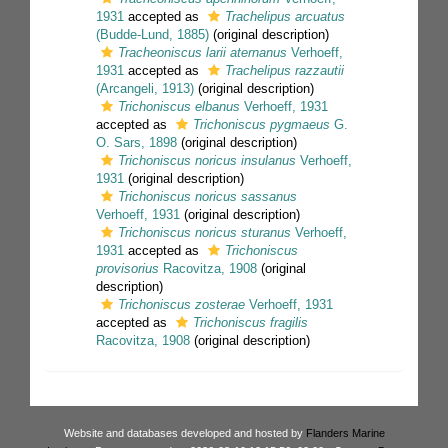
1931
accepted as
Trachelipus arcuatus
(Budde-Lund, 1885)
(original description)
Tracheoniscus larii aternanus
Verhoeff,
1931
accepted as
Trachelipus razzautii
(Arcangeli, 1913)
(original description)
Trichoniscus elbanus
Verhoeff, 1931
accepted as
Trichoniscus pygmaeus
G.
O. Sars, 1898
(original description)
Trichoniscus noricus insulanus
Verhoeff,
1931
(original description)
Trichoniscus noricus sassanus
Verhoeff, 1931
(original description)
Trichoniscus noricus sturanus
Verhoeff,
1931
accepted as
Trichoniscus
provisorius
Racovitza, 1908
(original
description)
Trichoniscus zosterae
Verhoeff, 1931
accepted as
Trichoniscus fragilis
Racovitza, 1908
(original description)
Website and databases developed and hosted by
Flanders Marine