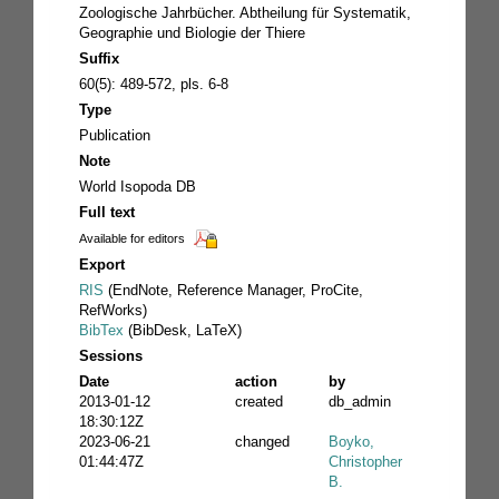
Zoologische Jahrbücher. Abtheilung für Systematik,
Geographie und Biologie der Thiere
Suffix
60(5): 489-572, pls. 6-8
Type
Publication
Note
World Isopoda DB
Full text
Available for editors
Export
RIS
(EndNote, Reference Manager, ProCite,
RefWorks)
BibTex
(BibDesk, LaTeX)
Sessions
Date
action
by
2013-01-12
created
db_admin
18:30:12Z
2023-06-21
changed
Boyko,
01:44:47Z
Christopher
B.