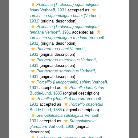
Philoscia (Tiroloscia) squamuligera
briani
Verhoeff, 1931
accepted as
Tiroloscia squamuligera briani
(Verhoeff,
1931)
(original description)
Philoscia (Tiroloscia) squamuligera
tendana
Verhoeff, 1931
accepted as
Tiroloscia squamuligera tendana
(Verhoeff,
1931)
(original description)
Platyarthrus briani
Verhoeff,
1931
(original description)
Platyarthrus esterelanus
Verhoeff,
1931
(original description)
Platyarthrus sorrentinus
Verhoeff,
1931
(original description)
Porcellio (Haloporcellio) sphinx
Verhoeff,
1931
accepted as
Porcellio lamellatus
Budde-Lund, 1885
(original description)
Porcellio (Porcellio) ficorum
Verhoeff,
1931
accepted as
Porcellio obsoletus
Budde-Lund, 1885
(original description)
Stenophiloscia salsilaginis
Verhoeff,
1931
accepted as
Stenophiloscia
glarearum
Verhoeff, 1908
(original
description)
Tracheoniscus apenninorum
Verhoeff,