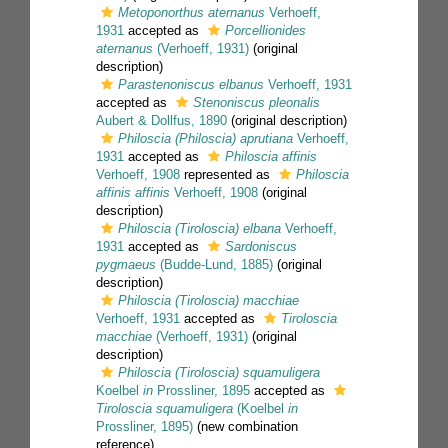
Metoponorthus aternanus
Verhoeff,
1931
accepted as
Porcellionides
aternanus
(Verhoeff, 1931)
(original
description)
Parastenoniscus elbanus
Verhoeff, 1931
accepted as
Stenoniscus pleonalis
Aubert & Dollfus, 1890
(original description)
Philoscia (Philoscia) aprutiana
Verhoeff,
1931
accepted as
Philoscia affinis
Verhoeff, 1908
represented as
Philoscia
affinis affinis
Verhoeff, 1908
(original
description)
Philoscia (Tiroloscia) elbana
Verhoeff,
1931
accepted as
Sardoniscus
pygmaeus
(Budde-Lund, 1885)
(original
description)
Philoscia (Tiroloscia) macchiae
Verhoeff, 1931
accepted as
Tiroloscia
macchiae
(Verhoeff, 1931)
(original
description)
Philoscia (Tiroloscia) squamuligera
Koelbel
in
Prossliner, 1895
accepted as
Tiroloscia squamuligera
(Koelbel
in
Prossliner, 1895)
(new combination
reference)