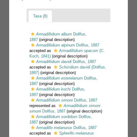
Taxa (8)
Armadillidium album
Dollfus,
1887
(original description)
Armadillidium alpinum
Dollfus, 1887
accepted as
Armadillidium opacum
(C.
Koch, 1841)
(original description)
Armadillidium davidi
Dollfus, 1887
accepted as
Schizidium davidi
(Dollfus,
1887)
(original description)
Armadillidium esterelanum
Dollfus,
1887
(original description)
Armadillidium kochi
Dollfus,
1887
(original description)
Armadillidium simoni
Dollfus, 1887
represented as
Armadillidium simoni
simoni
Dollfus, 1887
(original description)
Armadillidium sordidum
Dollfus,
1887
(original description)
Armadillo melanurus
Dollfus, 1887
accepted as
Spherillo melanurus