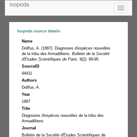
Isopoda
Toggle
navigatio
Isopoda source details
Name
Dollfus, A. (1887). Diagnoses d'espèces nouvelles
de la tribu des Armadilliens.
Bulletin de la Société
d'Études Scientifiques de Paris.
9(2): 89-95.
SourceID
44411
Authors
Dollfus, A.
Year
1887
Title
Diagnoses d'espèces nouvelles de la tribu des
Armadilliens
Journal
Bulletin de la Société d'Études Scientifiques de