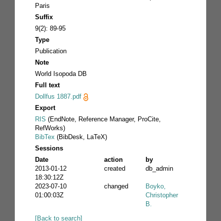
Paris
Suffix
9(2): 89-95
Type
Publication
Note
World Isopoda DB
Full text
Dollfus 1887.pdf
Export
RIS
(EndNote, Reference Manager, ProCite,
RefWorks)
BibTex
(BibDesk, LaTeX)
Sessions
Date
action
by
2013-01-12
created
db_admin
18:30:12Z
2023-07-10
changed
Boyko,
01:00:03Z
Christopher
B.
[Back to search]