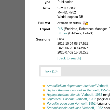
Publication
Type
CIM-ID: 8836
Note
Myr-ID: 4782
World Isopoda DB
Full text
Available for editors
RIS
(EndNote, Reference Manager, P
Export
BibTex
(BibDesk, LaTeX)
Date
Sessions
2016-10-04 08:37:53Z
2023-06-26 09:43:07Z
2023-07-02 15:38:27Z
[Back to search]
Taxa (10)
Armadillidium depressum buchneri
Verhoeff,
Haplophthalmus concordiae
Verhoeff, 1952
(
Haplophthalmus litoralis
Verhoeff, 1952
(orig
Leptotrichus dohrnii
Verhoeff, 1952
(original 
Porcellio quercuum
Verhoeff, 1952
(original 
Stenophiloscia nodulosa
Verhoeff, 1952
acce