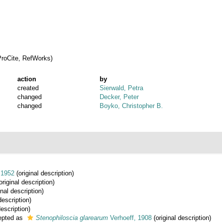
roCite, RefWorks)
action
by
created
Sierwald, Petra
changed
Decker, Peter
changed
Boyko, Christopher B.
 1952
(original description)
original description)
inal description)
description)
description)
pted as
Stenophiloscia glarearum
Verhoeff, 1908
(original description)