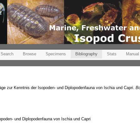
Search
Browse
Specimens
Bibliography
Stats
Manual
räge zur Kenntnis der Isopoden- und Diplopodenfauna von Ischia und Capri.
Bo
sopoden- und Diplopodenfauna von Ischia und Capri