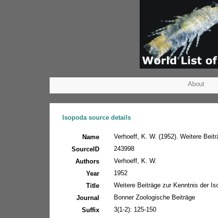
About
Isopoda source details
Verhoeff, K. W. (1952). Weitere Beit
Name
243998
SourceID
Verhoeff, K. W.
Authors
1952
Year
Weitere Beiträge zur Kenntnis der I
Title
Bonner Zoologische Beiträge
Journal
3(1-2): 125-150
Suffix