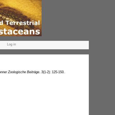
Log in
nner Zoologische Beiträge.
3(1-2): 125-150.