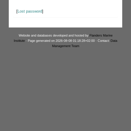
[
Lost password
]
Website and databases developed and hosted by
Flanders Marine
Institute
· Page generated on 2026-08-08 01:18:28+02:00 · Contact:
Data
Management Team