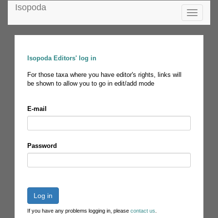
Isopoda
Toggle
navigatio
Isopoda Editors' log in
For those taxa where you have editor's rights, links will
be shown to allow you to go in edit/add mode
E-mail
Password
Log in
If you have any problems logging in, please
contact us
.