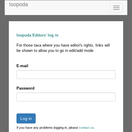
Isopoda
Toggle
navigatio
Isopoda Editors' log in
For those taxa where you have editor's rights, links will
be shown to allow you to go in edit/add mode
E-mail
Password
Log in
If you have any problems logging in, please
contact us
.