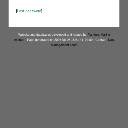
[
Lost password
]
Website and databases developed and hosted by
Flanders Marine
Institute
· Page generated on 2026-08-06 18:51:41+02:00 · Contact:
Data
Management Team