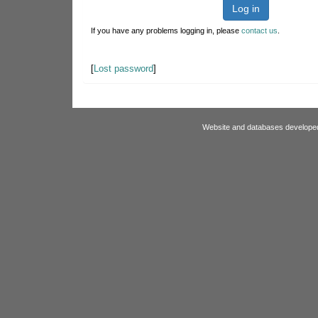
Log in
If you have any problems logging in, please
contact us
.
[
Lost password
]
Website and databases develope