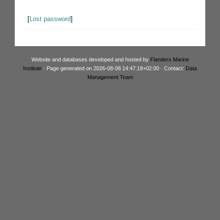
[
Lost password
]
Website and databases developed and hosted by
Flanders Marine
Institute
· Page generated on 2026-08-08 14:47:18+02:00 · Contact:
Data
Management Team