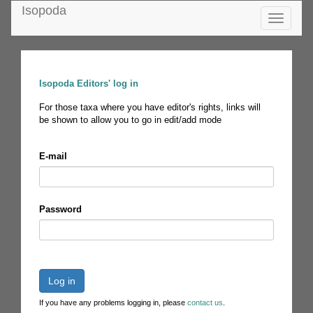
Isopoda
Toggle
navigatio
Isopoda Editors' log in
For those taxa where you have editor's rights, links will
be shown to allow you to go in edit/add mode
E-mail
Password
Log in
If you have any problems logging in, please
contact us
.