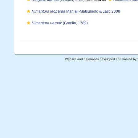
Himantura leoparda
Manjaji-Matsumoto & Last, 2008
Himantura uarnak
(Gmelin, 1789)
Website and databases developed and hosted by