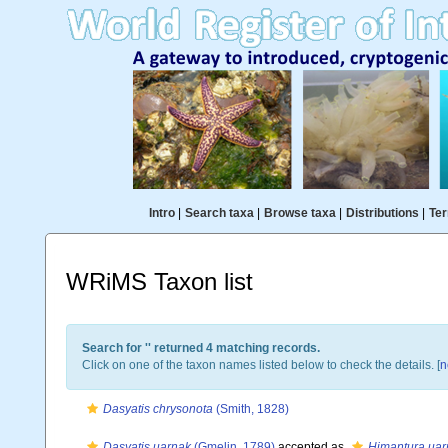
Intro
|
Search taxa
|
Browse taxa
|
Distributions
|
Ter
WRiMS Taxon list
Search for '
' returned 4 matching records.
Click on one of the taxon names listed below to check the details. [
n
Dasyatis chrysonota
(Smith, 1828)
Dasyatis uarnak
(Gmelin, 1789)
accepted as
Himantura uar