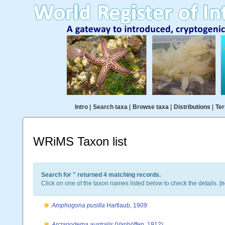
Intro
|
Search taxa
|
Browse taxa
|
Distributions
|
Ter
WRiMS Taxon list
Search for '
' returned 4 matching records.
Click on one of the taxon names listed below to check the details. [
n
Amphogona pusilla
Hartlaub, 1909
Arctapodema australis
(Vanhöffen, 1912)