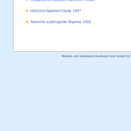
Haliscera bigelowi
Kramp, 1947
Tetrorchis erythrogaster
Bigelow, 1909
Website and databases developed and hosted by