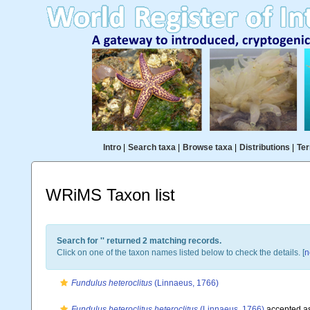
Intro
|
Search taxa
|
Browse taxa
|
Distributions
|
Ter
WRiMS Taxon list
Search for '
' returned 2 matching records.
Click on one of the taxon names listed below to check the details. [
n
Fundulus heteroclitus
(Linnaeus, 1766)
Fundulus heteroclitus heteroclitus
(Linnaeus, 1766)
accepted a