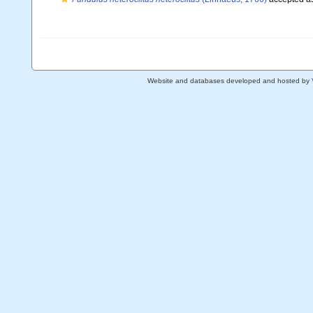
Website and databases developed and hosted by