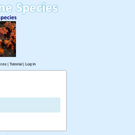
rces
|
Tutorial
|
Log in