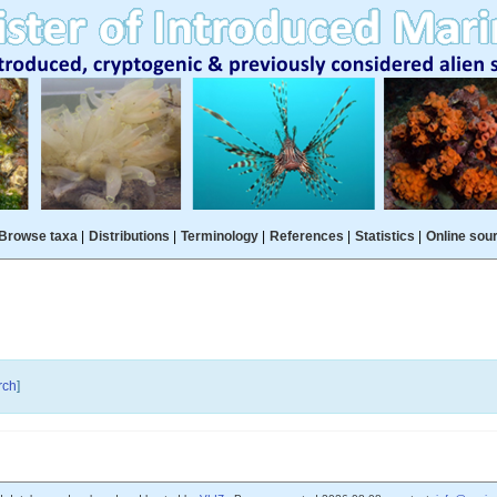
Browse taxa
|
Distributions
|
Terminology
|
References
|
Statistics
|
Online sou
rch
]