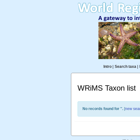
Intro
|
Search taxa
|
WRiMS Taxon list
No records found for '
'.
[
new sea