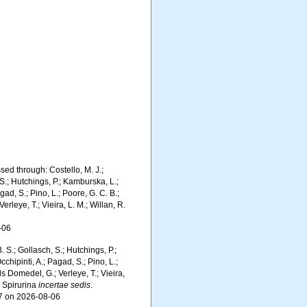
sed through: Costello, M. J.;
 S.; Hutchings, P.; Kamburska, L.;
gad, S.; Pino, L.; Poore, G. C. B.;
erleye, T.; Vieira, L. M.; Willan, R.
-06
. S.; Gollasch, S.; Hutchings, P.;
chipinti, A.; Pagad, S.; Pino, L.;
ls Domedel, G.; Verleye, T.; Vieira,
. Spirurina
incertae sedis
.
87 on 2026-08-06