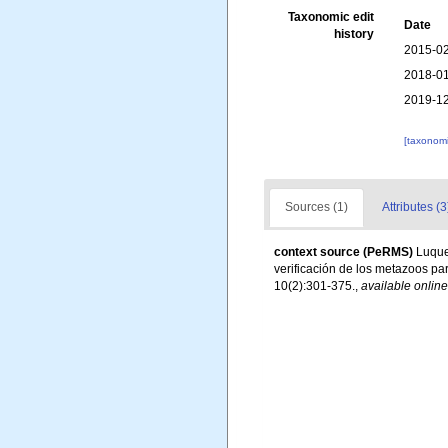
Taxonomic edit
Date
history
2015-02
2018-01
2019-12
[taxonomi
Sources (1)
Attributes (3
context source (PeRMS)
Luque,
verificación de los metazoos par
10(2):301-375.
,
available online