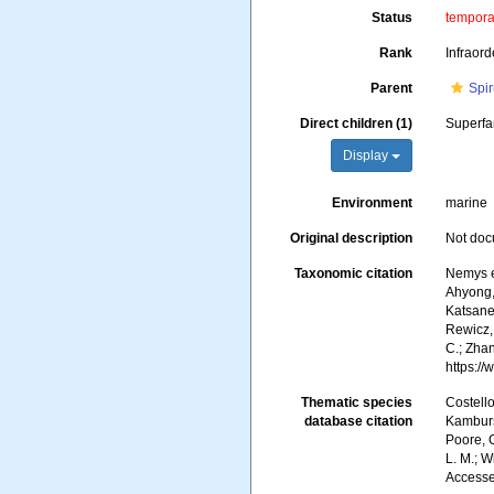
Status
tempor
Rank
Infraord
Parent
Spir
Direct children (1)
Superfa
Display
Environment
marine
Original description
Not do
Taxonomic citation
Nemys e
Ahyong, 
Katsanev
Rewicz, 
C.; Zha
https:/
Thematic species
Costello
database citation
Kambursk
Poore, G
L. M.; W
Accesse