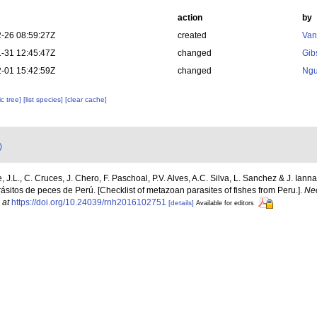
action
by
-26 08:59:27Z
created
Van
-31 12:45:47Z
changed
Gib
-01 15:42:59Z
changed
Ngu
c tree]
[list species]
[clear cache]
)
 J.L., C. Cruces, J. Chero, F. Paschoal, P.V. Alves, A.C. Silva, L. Sanchez & J. Iann
ásitos de peces de Perú. [Checklist of metazoan parasites of fishes from Peru.].
Neo
 at
https://doi.org/10.24039/rnh2016102751
[details]
Available for editors