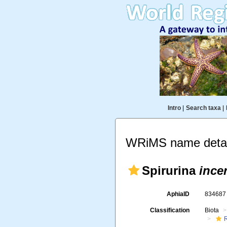
Intro
|
Search taxa
|
WRiMS name detai
Spirurina
ince
AphiaID
83468
Classification
Biota