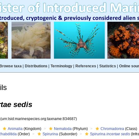
Browse taxa
|
Distributions
|
Terminology
|
References
|
Statistics
|
Online sou
ls
rtae sedis
7
(urn:lsid:marinespecies.org:taxname:834687)
Animalia
(Kingdom)
Nematoda
(Phylum)
Chromadorea
(Class)
Rhabditida
(Order)
Spirurina
(Suborder)
Spirurina
incertae sedis
(Infr