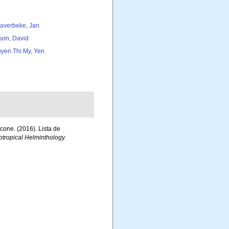
averbeke, Jan
son, David
yen Thi My, Yen
acone. (2016). Lista de
tropical Helminthology.