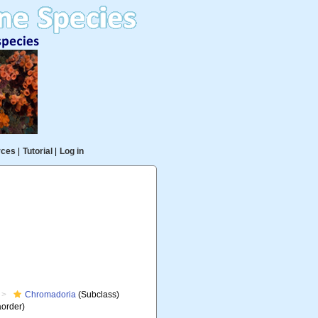
rces
|
Tutorial
|
Log in
Chromadoria
(Subclass)
aorder)