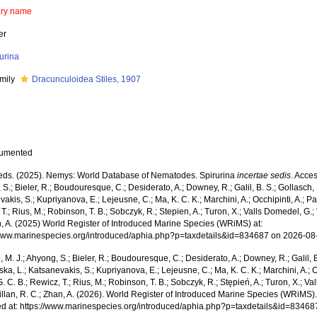
ary name
er
urina
mily
Dracunculoidea Stiles, 1907
cumented
ds. (2025). Nemys: World Database of Nematodes. Spirurina
incertae sedis
. Acces
S.; Bieler, R.; Boudouresque, C.; Desiderato, A.; Downey, R.; Galil, B. S.; Gollasch,
akis, S.; Kupriyanova, E.; Lejeusne, C.; Ma, K. C. K.; Marchini, A.; Occhipinti, A.; Pa
T.; Rius, M.; Robinson, T. B.; Sobczyk, R.; Stepien, A.; Turon, X.; Valls Domedel, G.; V
n, A. (2025) World Register of Introduced Marine Species (WRiMS) at:
/www.marinespecies.org/introduced/aphia.php?p=taxdetails&id=834687 on 2026-08
, M. J.; Ahyong, S.; Bieler, R.; Boudouresque, C.; Desiderato, A.; Downey, R.; Galil, B
a, L.; Katsanevakis, S.; Kupriyanova, E.; Lejeusne, C.; Ma, K. C. K.; Marchini, A.; Oc
. C. B.; Rewicz, T.; Rius, M.; Robinson, T. B.; Sobczyk, R.; Stępień, A.; Turon, X.; Val
illan, R. C.; Zhan, A. (2026). World Register of Introduced Marine Species (WRiMS)
d at: https://www.marinespecies.org/introduced/aphia.php?p=taxdetails&id=8346