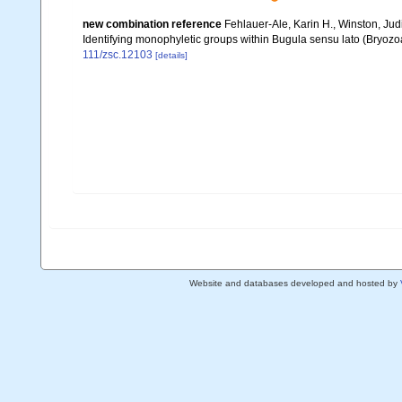
new combination reference
Fehlauer-Ale, Karin H., Winston, Judi
Identifying monophyletic groups within Bugula sensu lato (Bryoz
111/zsc.12103
[details]
Website and databases developed and hosted by