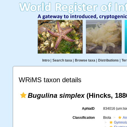
Intro
|
Search taxa
|
Browse taxa
|
Distributions
|
Ter
WRiMS taxon details
Bugulina simplex
(Hincks, 188
AphiaID
834016
(urn:l
Classification
Biota
An
Gymnol