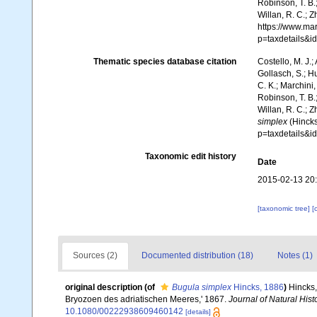
Robinson, T. B.;
Willan, R. C.; 
https://www.ma
p=taxdetails&
Thematic species database citation
Costello, M. J.;
Gollasch, S.; H
C. K.; Marchini,
Robinson, T. B.;
Willan, R. C.; 
simplex
(Hincks
p=taxdetails&
Taxonomic edit history
Date
2015-02-13 20
[taxonomic tree]
[
Sources (2)
Documented distribution (18)
Notes (1)
original description
(of
Bugula simplex
Hincks, 1886
)
Hincks,
Bryozoen des adriatischen Meeres,' 1867.
Journal of Natural Hist
10.1080/00222938609460142
[details]