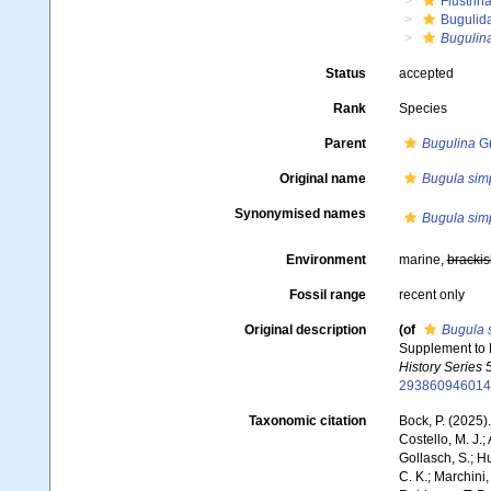
Flustrin
Bugulid
Bugulin
Status
accepted
Rank
Species
Parent
Bugulina
Gr
Original name
Bugula sim
Synonymised names
Bugula sim
Environment
marine,
brackis
Fossil range
recent only
Original description
(of
Bugula 
Supplement to P
History Series 5
293860946014
Taxonomic citation
Bock, P. (2025)
Costello, M. J.;
Gollasch, S.; H
C. K.; Marchini,