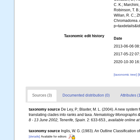
C. K.; Marchini,
Robinson, T. B.;
Willan, R. C.; 
Chromadorea. A
p=taxdetails&i
Taxonomic edit history
Date
2013-06-06 08
2017-05-22 07
2020-10-30 16
[taxonomic tree]
[
Sources (3)
Documented distribution (0)
Attributes (
taxonomy source
De Ley, P.; Blaxter, M. L. (2004). A new syste
translating clades into ranks and taxa.
Nematology Monographs & P
8 - 13 June 2002, Tenerife, Spain.
2: 633-653.
,
available online at
taxonomy source
Inglis, W. G. (1983). An Outline Classification
[details]
Available for editors