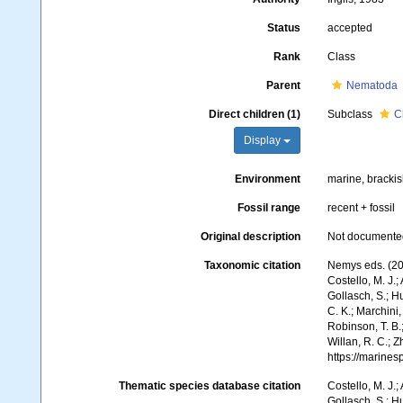
Status
accepted
Rank
Class
Parent
Nematoda
Direct children (1)
Subclass
C
Display
Environment
marine, brackish
Fossil range
recent + fossil
Original description
Not documente
Taxonomic citation
Nemys eds. (20
Costello, M. J.;
Gollasch, S.; H
C. K.; Marchini,
Robinson, T. B.;
Willan, R. C.; 
https://marine
Thematic species database citation
Costello, M. J.;
Gollasch, S.; H