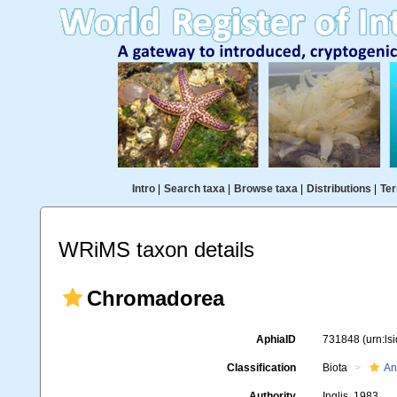
Intro
|
Search taxa
|
Browse taxa
|
Distributions
|
Ter
WRiMS taxon details
Chromadorea
AphiaID
731848
(urn:l
Classification
Biota
An
Authority
Inglis, 1983