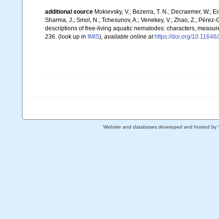
additional source
Mokievsky, V.; Bezerra, T. N.; Decraemer, W.; Ei
Sharma, J.; Smol, N.; Tchesunov, A.; Venekey, V.; Zhao, Z.; Pérez-Ga
descriptions of free-living aquatic nematodes: characters, measur
236.
(look up in
IMIS
),
available online at
https://doi.org/10.11646
Website and databases developed and hosted by