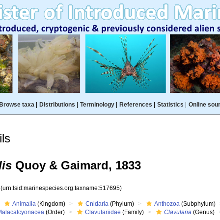
Browse taxa
|
Distributions
|
Terminology
|
References
|
Statistics
|
Online sou
ls
dis
Quoy & Gaimard, 1833
5
(urn:lsid:marinespecies.org:taxname:517695)
Animalia
(Kingdom)
Cnidaria
(Phylum)
Anthozoa
(Subphylum)
Malacalcyonacea
(Order)
Clavulariidae
(Family)
Clavularia
(Genus)