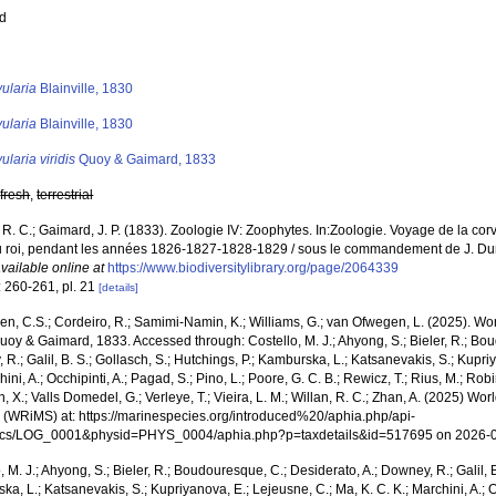
ed
s
ularia
Blainville, 1830
ularia
Blainville, 1830
ularia viridis
Quoy & Gaimard, 1833
,
fresh
,
terrestrial
 R. C.; Gaimard, J. P. (1833). Zoologie IV: Zoophytes. In:Zoologie. Voyage de la corv
u roi, pendant les années 1826-1827-1828-1829 / sous le commandement de J. Dumon
vailable online at
https://www.biodiversitylibrary.org/page/2064339
: 260-261, pl. 21
[details]
, C.S.; Cordeiro, R.; Samimi-Namin, K.; Williams, G.; van Ofwegen, L. (2025). Worl
oy & Gaimard, 1833. Accessed through: Costello, M. J.; Ahyong, S.; Bieler, R.; Bou
R.; Galil, B. S.; Gollasch, S.; Hutchings, P.; Kamburska, L.; Katsanevakis, S.; Kupri
hini, A.; Occhipinti, A.; Pagad, S.; Pino, L.; Poore, G. C. B.; Rewicz, T.; Rius, M.; Rob
n, X.; Valls Domedel, G.; Verleye, T.; Vieira, L. M.; Willan, R. C.; Zhan, A. (2025) Wo
 (WRiMS) at: https://marinespecies.org/introduced%20/aphia.php/api-
ocs/LOG_0001&physid=PHYS_0004/aphia.php?p=taxdetails&id=517695 on 2026-
, M. J.; Ahyong, S.; Bieler, R.; Boudouresque, C.; Desiderato, A.; Downey, R.; Galil, B
a, L.; Katsanevakis, S.; Kupriyanova, E.; Lejeusne, C.; Ma, K. C. K.; Marchini, A.; Oc