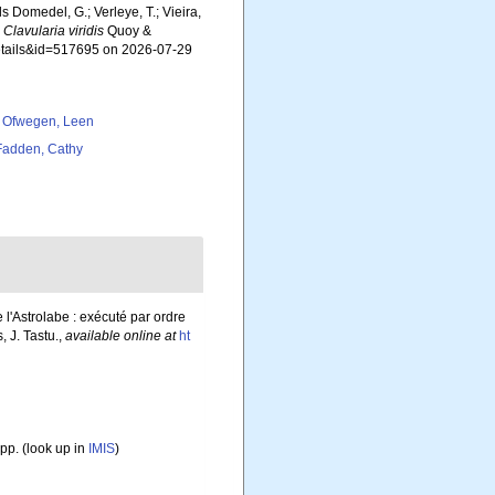
ls Domedel, G.; Verleye, T.; Vieira,
.
Clavularia viridis
Quoy &
details&id=517695 on 2026-07-29
 Ofwegen, Leen
adden, Cathy
 l'Astrolabe : exécuté par ordre
 J. Tastu.
,
available online at
ht
pp.
(look up in
IMIS
)