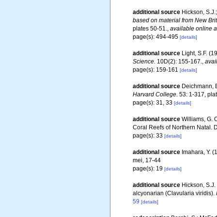
additional source
Hickson, S.J.;
based on material from New Brit
plates 50-51.
,
available online a
page(s): 494-495
[details]
additional source
Light, S.F. (
Science.
10D(2): 155-167.
,
avai
page(s): 159-161
[details]
additional source
Deichmann, E.
Harvard College.
53: 1-317, pla
page(s): 31, 33
[details]
additional source
Williams, G. 
Coral Reefs of Northern Natal.
page(s): 33
[details]
additional source
Imahara, Y. (
mei, 17-44
page(s): 19
[details]
additional source
Hickson, S.J.
alcyonarian (Clavularia viridis).
59
[details]