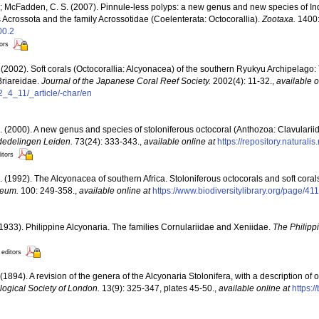
.; McFadden, C. S. (2007). Pinnule-less polyps: a new genus and new species of In
us Acrossota and the family Acrossotidae (Coelenterata: Octocorallia).
Zootaxa.
1400:
00.2
tors
(2002). Soft corals (Octocorallia: Alcyonacea) of the southern Ryukyu Archipelago:
Briareidae.
Journal of the Japanese Coral Reef Society.
2002(4): 11-32.
,
available o
2_4_11/_article/-char/en
. (2000). A new genus and species of stoloniferous octocoral (Anthozoa: Clavulariida
edelingen Leiden.
73(24): 333-343.
,
available online at
https://repository.naturali
itors
. (1992). The Alcyonacea of southern Africa. Stoloniferous octocorals and soft coral
seum.
100: 249-358.
,
available online at
https://www.biodiversitylibrary.org/page/4
1933). Philippine Alcyonaria. The families Cornulariidae and Xeniidae.
The Philipp
 editors
 (1894). A revision of the genera of the Alcyonaria Stolonifera, with a description 
logical Society of London.
13(9): 325-347, plates 45-50.
,
available online at
https:/