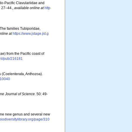
do-Pacific Clavulariidae and
 27–44.
,
available online at
http
 The families Tubiporidae,
nline at
https://www.jstage.jst.g
e) from the Pacific coast of
s.nl/pub/216181
s (Coelenterata, Anthozoa).
1110040
ine Journal of Science.
50: 49-
of one new genus and several new
/biodiversitylibrary.org/page/310