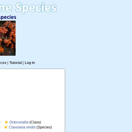
rces
|
Tutorial
|
Log in
Octocorallia
(Class)
Clavularia viridis
(Species)