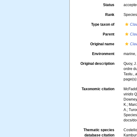
Status
accept
Rank
Specie
Type taxon of
Clav
Parent
Clav
Original name
Clav
Environment
marine
Original description
Quoy, J.
ordre d
Tastu.
,
a
page(s)
Taxonomic citation
McFadden
viridis
Qu
Downey, 
K.; Marc
A.; Turo
Species
docs/d
Thematic species
Costello
database citation
Kambursk