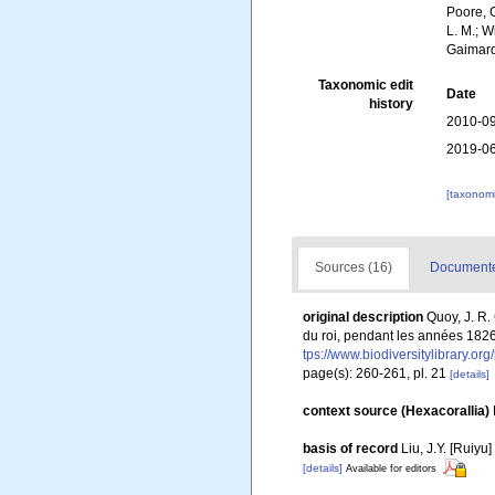
Poore, G
L. M.; W
Gaimard
Taxonomic edit
Date
history
2010-09
2019-06
[taxonomi
Sources (16)
Documented
original description
Quoy, J. R.
du roi, pendant les années 1826
tps://www.biodiversitylibrary.o
page(s): 260-261, pl. 21
[details]
context source (Hexacorallia)
basis of record
Liu, J.Y. [Ruiyu
[details]
Available for editors