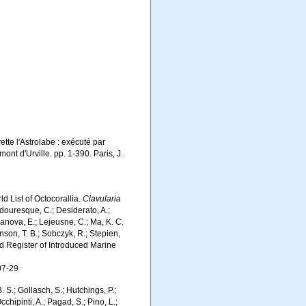
ette l'Astrolabe : exécuté par
t d'Urville. pp. 1-390. Paris, J.
d List of Octocorallia.
Clavularia
douresque, C.; Desiderato, A.;
yanova, E.; Lejeusne, C.; Ma, K. C.
inson, T. B.; Sobczyk, R.; Stepien,
rld Register of Introduced Marine
07-29
. S.; Gollasch, S.; Hutchings, P.;
chipinti, A.; Pagad, S.; Pino, L.;