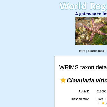
Intro
|
Search taxa
|
WRiMS taxon detai
Clavularia viri
AphiaID
51769
Classification
Biota