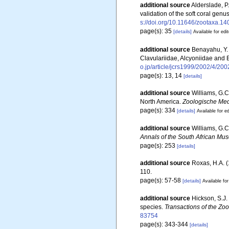
additional source
Alderslade, P
validation of the soft coral gen
s://doi.org/10.11646/zootaxa.14
page(s): 35
[details]
Available for edi
additional source
Benayahu, Y. 
Clavulariidae, Alcyoniidae and 
o.jp/article/jcrs1999/2002/4/200
page(s): 13, 14
[details]
additional source
Williams, G.C
North America.
Zoologische Med
page(s): 334
[details]
Available for ed
additional source
Williams, G.C
Annals of the South African Mu
page(s): 253
[details]
additional source
Roxas, H.A. (
110.
page(s): 57-58
[details]
Available for
additional source
Hickson, S.J.
species.
Transactions of the Zoo
83754
page(s): 343-344
[details]