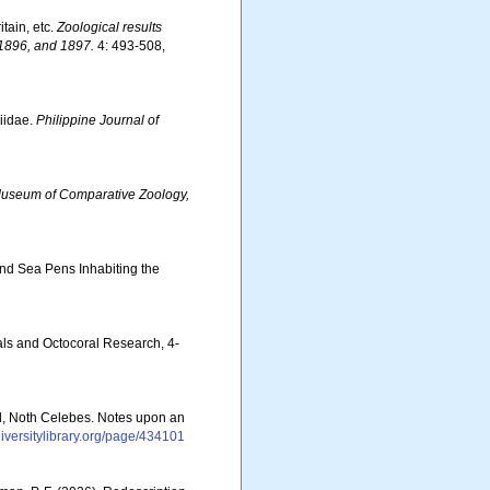
tain, etc.
Zoological results
 1896, and 1897.
4: 493-508,
niidae.
Philippine Journal of
Museum of Comparative Zoology,
 and Sea Pens Inhabiting the
als and Octocoral Research, 4-
nd, Noth Celebes. Notes upon an
diversitylibrary.org/page/434101