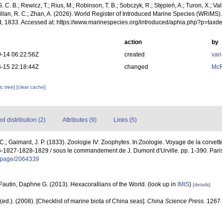
. C. B.; Rewicz, T.; Rius, M.; Robinson, T. B.; Sobczyk, R.; Stępień, A.; Turon, X.; Val
illan, R. C.; Zhan, A. (2026). World Register of Introduced Marine Species (WRiMS)
, 1833. Accessed at: https://www.marinespecies.org/introduced/aphia.php?p=tax
action
by
-14 06:22:56Z
created
van
-15 22:18:44Z
changed
McF
c tree]
[clear cache]
 distribution (2)
Attributes (9)
Links (5)
 C.; Gaimard, J. P. (1833). Zoologie IV: Zoophytes. In:Zoologie. Voyage de la corvette
-1827-1828-1829 / sous le commandement de J. Dumont d'Urville. pp. 1-390. Paris,
rg/page/2064339
Fautin, Daphne G. (2013). Hexacorallians of the World.
(look up in
IMIS
)
[details]
] (ed.). (2008). [Checklist of marine biota of China seas].
China Science Press.
1267 