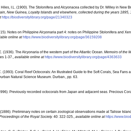
 Hiles, I.L. (1900). The Stolonifera and Alcyonacea collected by Dr. Willey in New Bri
ain, New Guinea, Loyalty Islands and elsewhere, collected during the years 1895,
t
https://biodiversitylibrary.org/page/21340323
1915). Notes on Philippine Alcyonaria part 4: notes on Philippine Stolonifera and Xe
lable online at
https://www.biodiversitylibrary.org/page/36159208
 (1936). The Alcyonaria of the western part of the Atlantic Ocean.
Memoirs of the 
tes 1-37.
,
available online at
https://www.biodiversitylibrary.org/page/4363633
C. (1993). Coral Reef Octocorals: An Illustrated Guide to the Soft Corals, Sea Fans
 Durban Natural Science Museum. Durban., pp. 63.
1996). Previously recorded octocorals from Japan and adjacent seas. Precious Cor
 (1886). Preliminary notes on certain zoological observations made at Talisse Isla
Proceedings of the Royal Society.
40: 322-325.
,
available online at
https://www.bio