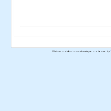
Website and databases developed and hosted by