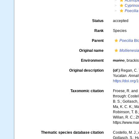
Actinopt
Cyprino
Poecilia
Status
accepted
Rank
Species
Parent
Poecilia
Blo
Original name
Mollienesia
Environment
marine
, brackis
Original description
(of
)
Regan, C. T
Yucatan.
Annals
https://doi.or
Taxonomic citation
Froese, R. and 
through: Costell
B. S.; Gollasch
Ma, K. C. K.; Ma
Robinson, T. B.;
Willan, R. C.; 
https://www.ma
Thematic species database citation
Costello, M. J.;
Gollasch, S.; H