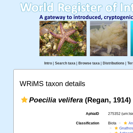
Intro
|
Search taxa
|
Browse taxa
|
Distributions
|
Ter
WRiMS taxon details
Poecilia velifera
(Regan, 1914)
AphiaID
275352
(urn:l
Classification
Biota
An
Gnathos