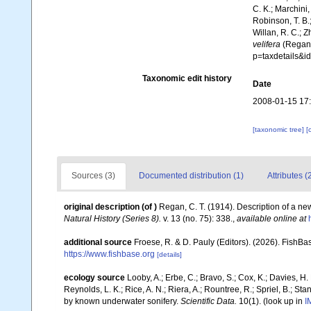
C. K.; Marchini,
Robinson, T. B.;
Willan, R. C.; 
velifera
(Regan,
p=taxdetails&i
Taxonomic edit history
Date
2008-01-15 17
[taxonomic tree]
[
Sources (3)
Documented distribution (1)
Attributes (
original description
(of
)
Regan, C. T. (1914). Description of a ne
Natural History (Series 8).
v. 13 (no. 75): 338.
,
available online at
additional source
Froese, R. & D. Pauly (Editors). (2026). FishBa
https://www.fishbase.org
[details]
ecology source
Looby, A.; Erbe, C.; Bravo, S.; Cox, K.; Davies, H. L
Reynolds, L. K.; Rice, A. N.; Riera, A.; Rountree, R.; Spriel, B.; St
by known underwater sonifery.
Scientific Data.
10(1).
(look up in
I