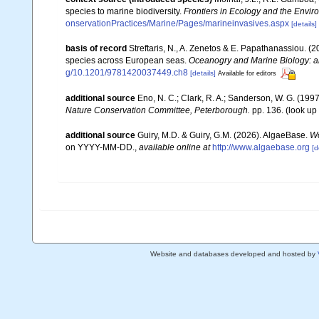
species to marine biodiversity.
Frontiers in Ecology and the Envir
onservationPractices/Marine/Pages/marineinvasives.aspx
[details]
basis of record
Streftaris, N., A. Zenetos & E. Papathanassiou. (
species across European seas.
Oceanogry and Marine Biology: a
g/10.1201/9781420037449.ch8
[details]
Available for editors
additional source
Eno, N. C.; Clark, R. A.; Sanderson, W. G. (1997
Nature Conservation Committee, Peterborough.
pp. 136.
(look up
additional source
Guiry, M.D. & Guiry, G.M. (2026). AlgaeBase.
Wo
on YYYY-MM-DD.
,
available online at
http://www.algaebase.org
[d
Website and databases developed and hosted by