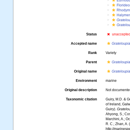
Eurhodo
Floride
Rhodym
Halymen
Gratelo
Grateloup
Status
unaccepte
Accepted name
Grateloupia
Rank
Variety
Parent
Grateloupia 
Original name
Grateloupia 
Environment
marine
Original description
Not documente
Taxonomic citation
Guiry, M.D. & G
of Ireland, Gal
Guiry).
Gratelou
Ahyong, S.; Cost
Marchini, A.; Oc
R. C.; Zhan, A.
http://marines