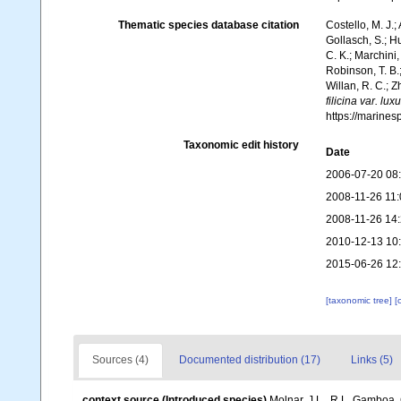
Thematic species database citation
Costello, M. J.;
Gollasch, S.; H
C. K.; Marchini,
Robinson, T. B.;
Willan, R. C.; 
filicina var. lux
https://marine
Taxonomic edit history
Date
2006-07-20 08
2008-11-26 11:
2008-11-26 14
2010-12-13 10
2015-06-26 12
[taxonomic tree]
[
Sources (4)
Documented distribution (17)
Links (5)
context source (Introduced species)
Molnar, J.L., R.L. Gamboa,