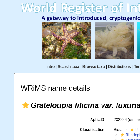
Intro
|
Search taxa
|
Browse taxa
|
Distributions
|
Ter
WRiMS name details
Grateloupia filicina var. luxuri
AphiaID
232224
(urn:l
Classification
Biota
Pl
Rhodop