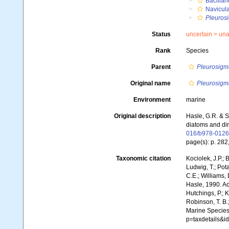
Bacillar
Navicul
Pleuros
Status
uncertain >
una
Rank
Species
Parent
Pleurosigm
Original name
Pleurosigm
Environment
marine
Original description
Hasle, G.R. & S
diatoms and din
016/b978-0126
page(s): p. 282
Taxonomic citation
Kociolek, J.P.; B
Ludwig, T.; Pota
C.E.; Williams,
Hasle, 1990. Acc
Hutchings, P.; K
Robinson, T. B.;
Marine Species
p=taxdetails&