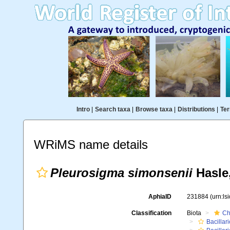
Intro
|
Search taxa
|
Browse taxa
|
Distributions
|
Ter
WRiMS name details
Pleurosigma simonsenii
Hasle
AphiaID
231884
(urn:l
Classification
Biota
Ch
Bacillar