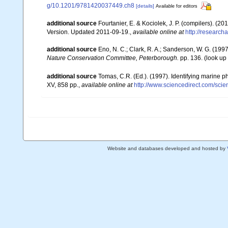
g/10.1201/9781420037449.ch8
[details]
Available for editors
additional source
Fourtanier, E. & Kociolek, J. P. (compilers). (
Version. Updated 2011-09-19.
,
available online at
http://researc
additional source
Eno, N. C.; Clark, R. A.; Sanderson, W. G. (1997
Nature Conservation Committee, Peterborough.
pp. 136.
(look up
additional source
Tomas, C.R. (Ed.). (1997). Identifying marine 
XV, 858 pp.
,
available online at
http://www.sciencedirect.com/sc
Website and databases developed and hosted by