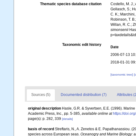
Thematic species database citation
Costello, M. J.;
Gollasch, S.; H
C. K.; Marchini,
Robinson, T. B.;
Willan, R. C.; 
simonsenii
Hasl
p=taxdetails&
Taxonomic edit history
Date
2006-07-13 10
2018-01-31 09
[taxonomic tree]
[
Sources (5)
Documented distribution (7)
Attributes (
original description
Hasle, G.R. & Syvertsen, E.E. (1996). Marine 
Academic Press, Inc., pp. 5-385
,
available online at
https://doi.o
page(s): p. 282, 339
[details]
basis of record
Streftaris, N., A. Zenetos & E. Papathanassiou. (
species across European seas.
Oceanogry and Marine Biology: a