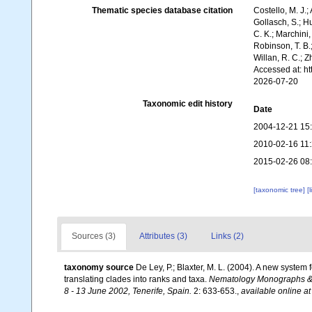
Thematic species database citation
Costello, M. J.;
Gollasch, S.; H
C. K.; Marchini,
Robinson, T. B.;
Willan, R. C.; 
Accessed at: h
2026-07-20
Taxonomic edit history
Date
2004-12-21 15
2010-02-16 11
2015-02-26 08
[taxonomic tree]
[
Sources (3)
Attributes (3)
Links (2)
taxonomy source
De Ley, P.; Blaxter, M. L. (2004). A new syste
translating clades into ranks and taxa.
Nematology Monographs & P
8 - 13 June 2002, Tenerife, Spain.
2: 633-653.
,
available online at