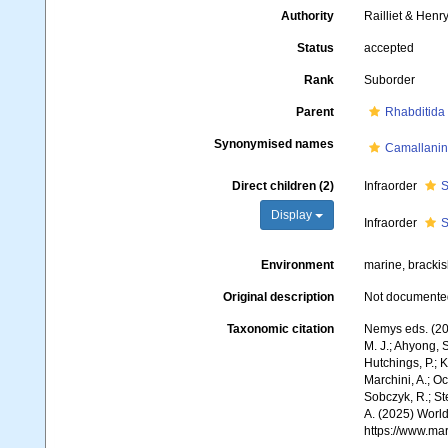
Authority
Railliet & Henr
Status
accepted
Rank
Suborder
Parent
Rhabditida
Synonymised names
Camallani
Direct children (2)
Infraorder
S
Display
Infraorder
S
Environment
marine, brackish
Original description
Not documente
Taxonomic citation
Nemys eds. (20
M. J.; Ahyong, S
Hutchings, P.; 
Marchini, A.; Oc
Sobczyk, R.; Ste
A. (2025) World
https://www.ma