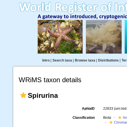
Intro
|
Search taxa
|
Browse taxa
|
Distributions
|
Ter
WRiMS taxon details
Spirurina
AphiaID
22833
(urn:lsi
Classification
Biota
An
Chromad