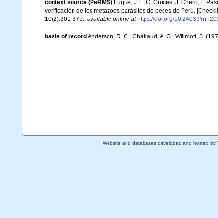
context source (PeRMS)
Luque, J.L., C. Cruces, J. Chero, F. Pas
verificación de los metazoos parásitos de peces de Perú. [Checklis
10(2):301-375.
,
available online at
https://doi.org/10.24039/rnh
basis of record
Anderson, R. C.; Chabaud, A. G.; Willmott, S. (197
Website and databases developed and hosted by