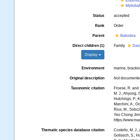
Elasmob
Myliobat
Status
accepted
Rank
Order
Parent
Batoidea
Direct children (1)
Family
Dasy
Display
Environment
marine, brackis
Original description
Not documente
Taxonomic citation
Froese, R. and 
M. J.; Ahyong, S
Hutchings, P.; 
Marchini, A.; Oc
Rius, M.; Sobczy
Yeo Chong Jinn,
https://www.ma
Thematic species database citation
Costello, M. J.;
Gollasch, S.; H