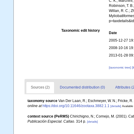
C. K.; Marchini,
Robinson, T. B.;
Willan, R. C.; 
Myliobatiformes
p=taxdetails&
Taxonomic edit history
Date
2005-12-27 19
2008-10-16 19
2013-01-28 09
[taxonomic tree]
[
Sources (2)
Documented distribution (0)
Attributes (
taxonomy source
Van Der Laan, R.; Eschmeyer, W. N.; Fricke, R
online at
https://doi.org/10.11646/zootaxa.3882.1.1
[details]
Available 
context source (PeRMS)
Chirichigno, N.; Cornejo, M. (2001). C
Publicación Especial. Callao.
314 p.
[details]