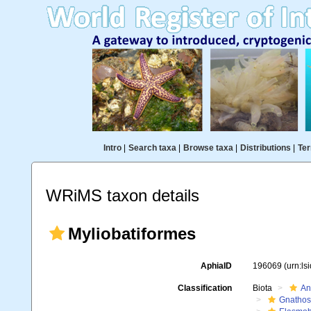
Intro
|
Search taxa
|
Browse taxa
|
Distributions
|
Ter
WRiMS taxon details
Myliobatiformes
AphiaID
196069
(urn:l
Classification
Biota
An
Gnathos