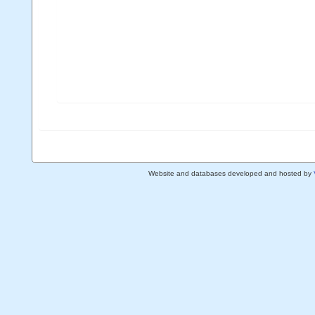
Website and databases developed and hosted by