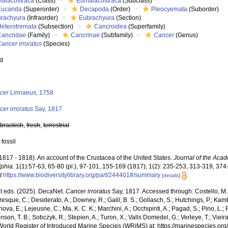
Malacostraca
(Class)
Eumalacostraca
(Subclass)
Eucarida
(Superorder)
Decapoda
(Order)
Pleocyemata
(Suborder)
Brachyura
(Infraorder)
Eubrachyura
(Section)
Heterotremata
(Subsection)
Cancroidea
(Superfamily)
Cancridae
(Family)
Cancrinae
(Subfamily)
Cancer
(Genus)
ancer irroratus
(Species)
ed
s
cer
Linnaeus, 1758
er irroratus
Say, 1817
,
brackish
,
fresh
,
terrestrial
 fossil
(1817 - 1818). An account of the Crustacea of the United States.
Journal of the Acad
lphia.
1(1):57-63, 65-80 (pl.), 97-101, 155-169 (1817); 1(2): 235-253, 313-319, 37
t
https://www.biodiversitylibrary.org/part/244401#/summary
[details]
 eds. (2025). DecaNet.
Cancer irroratus
Say, 1817. Accessed through: Costello, M. J
sque, C.; Desiderato, A.; Downey, R.; Galil, B. S.; Gollasch, S.; Hutchings, P.; Kam
ova, E.; Lejeusne, C.; Ma, K. C. K.; Marchini, A.; Occhipinti, A.; Pagad, S.; Pino, L.; 
nson, T. B.; Sobczyk, R.; Stepien, A.; Turon, X.; Valls Domedel, G.; Verleye, T.; Vieira,
World Register of Introduced Marine Species (WRiMS) at: https://marinespecies.or