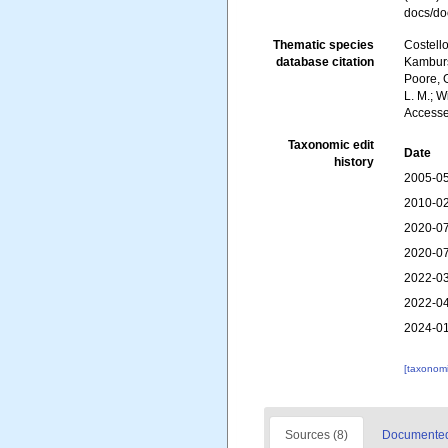
docs/do
Thematic species
Costello
database citation
Kambursk
Poore, G
L. M.; W
Accesse
Taxonomic edit
Date
history
2005-05
2010-02
2020-07
2020-07
2022-03
2022-04
2024-01
[taxonomi
Sources (8)
Documented 