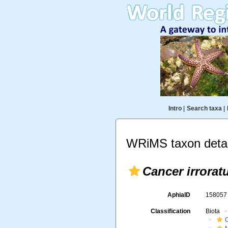
Intro
|
Search taxa
|
WRiMS taxon detai
Cancer irrorat
AphiaID
15805
Classification
Biota