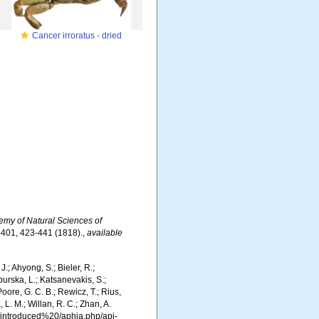
Cancer irroratus - dried
emy of Natural Sciences of
4-401, 423-441 (1818).
,
available
.; Ahyong, S.; Bieler, R.;
burska, L.; Katsanevakis, S.;
Poore, G. C. B.; Rewicz, T.; Rius,
 L. M.; Willan, R. C.; Zhan, A.
g/introduced%20/aphia.php/api-