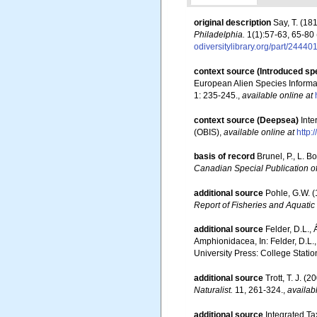
original description
Say, T. (18
Philadelphia.
1(1):57-63, 65-80 
odiversitylibrary.org/part/2444
context source (Introduced sp
European Alien Species Informat
1: 235-245.
,
available online at
context source (Deepsea)
Int
(OBIS)
,
available online at
http:
basis of record
Brunel, P., L. 
Canadian Special Publication of
additional source
Pohle, G.W. 
Report of Fisheries and Aquatic
additional source
Felder, D.L.,
Amphionidacea, In: Felder, D.L.,
University Press: College Statio
additional source
Trott, T. J. 
Naturalist.
11, 261-324.
,
availab
additional source
Integrated Ta