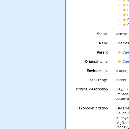
C
Status
accept
Rank
Specie
Parent
Can
Original name
Canc
Environment
marine
Fossil range
recent +
Original description
Say, T. 
Philade
online a
Taxonomic citation
DecaNet
Boudoure
Kupriyan
M.; Robi
(2025) 