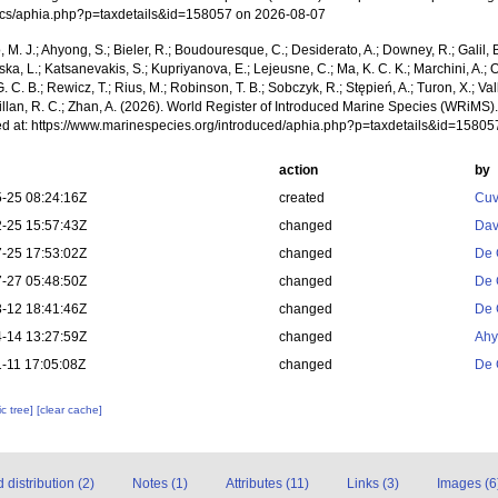
cs/aphia.php?p=taxdetails&id=158057 on 2026-08-07
, M. J.; Ahyong, S.; Bieler, R.; Boudouresque, C.; Desiderato, A.; Downey, R.; Galil, B
a, L.; Katsanevakis, S.; Kupriyanova, E.; Lejeusne, C.; Ma, K. C. K.; Marchini, A.; Oc
. C. B.; Rewicz, T.; Rius, M.; Robinson, T. B.; Sobczyk, R.; Stępień, A.; Turon, X.; Val
illan, R. C.; Zhan, A. (2026). World Register of Introduced Marine Species (WRiMS)
d at: https://www.marinespecies.org/introduced/aphia.php?p=taxdetails&id=1580
action
by
-25 08:24:16Z
created
Cuv
-25 15:57:43Z
changed
Dav
-25 17:53:02Z
changed
De 
-27 05:48:50Z
changed
De 
-12 18:41:46Z
changed
De 
-14 13:27:59Z
changed
Ahy
-11 17:05:08Z
changed
De 
c tree]
[clear cache]
distribution (2)
Notes (1)
Attributes (11)
Links (3)
Images (6