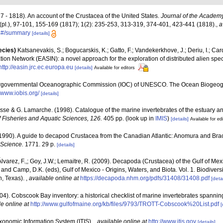
17 - 1818). An account of the Crustacea of the United States.
Journal of the Academy
(pl.), 97-101, 155-169 (1817); 1(2): 235-253, 313-319, 374-401, 423-441 (1818).
,
a
01#/summary
[details]
ecies)
Katsanevakis, S.; Bogucarskis, K.; Gatto, F.; Vandekerkhove, J.; Deriu, I.; Ca
ion Network (EASIN): a novel approach for the exploration of distributed alien spe
http://easin.jrc.ec.europa.eu
[details]
Available for editors
ergovernmental Oceanographic Commission (IOC) of UNESCO. The Ocean Biogeogr
//www.iobis.org/
[details]
Bosse & G. Lamarche. (1998). Catalogue of the marine invertebrates of the estuary an
 Fisheries and Aquatic Sciences, 126.
405 pp.
(look up in
IMIS
)
[details]
Available for ed
(1990). A guide to decapod Crustacea from the Canadian Atlantic: Anomura and Br
 Science.
1771. 29 p.
[details]
 Álvarez, F.,; Goy, J.W.; Lemaitre, R. (2009). Decapoda (Crustacea) of the Gulf of M
 and Camp, D.K. (eds), Gulf of Mexico - Origins, Waters, and Biota. Vol. 1. Biodive
n, Texas).
,
available online at
https://decapoda.nhm.org/pdfs/31408/31408.pdf
[detai
(2004). Cobscook Bay inventory: a historical checklist of marine invertebrates spanni
le online at
http://www.gulfofmaine.org/kb/files/9793/TROTT-Cobscook%20List.pdf
[
xonomic Information System (ITIS).
,
available online at
http://www.itis.gov
[details]