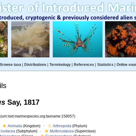
Browse taxa
|
Distributions
|
Terminology
|
References
|
Statistics
|
Online sou
ls
us
Say, 1817
7
(urn:lsid:marinespecies.org:taxname:158057)
Animalia
(Kingdom)
Arthropoda
(Phylum)
Crustacea
(Subphylum)
Multicrustacea
(Superclass)