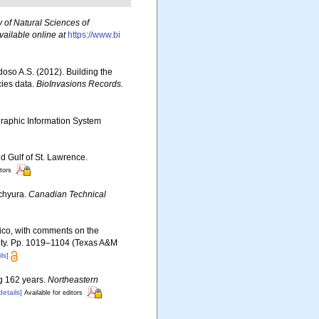
 of Natural Sciences of
vailable online at
https://www.bi
rdoso A.S. (2012). Building the
cies data.
BioInvasions Records.
aphic Information System
d Gulf of St. Lawrence.
itors
achyura.
Canadian Technical
exico, with comments on the
rsity. Pp. 1019–1104 (Texas A&M
ls]
ng 162 years.
Northeastern
details]
Available for editors