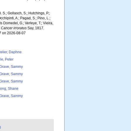
. S.; Gollasch, S.; Hutchings, P.;
chipinti, A.; Pagad, S.; Pino, L.;
ls Domedel, G.; Verleye, T.; Vieira,
.
Cancer irroratus
Say, 1817.
57 on 2026-08-07
elier, Daphne
ie, Peter
Grave, Sammy
Grave, Sammy
Grave, Sammy
ong, Shane
Grave, Sammy
)