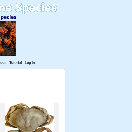
rces
|
Tutorial
|
Log in