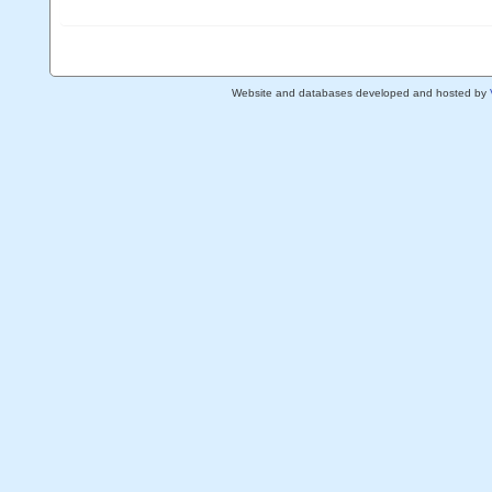
Website and databases developed and hosted by