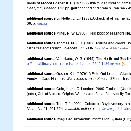
basis of record
Gosner, K. L. (1971). Guide to identification of m
Sons, Inc., London.
693 pp. [pdf copepod and branchiuran :445-45
additional source
Linkletter, L. E. (1977). A checklist of marine f
68: p.
[details]
additional source
Miner, R. W. (1950). Field book of seashore life
additional source
Thomas, M. L. H. (1983). Marine and coastal 
Fisheries and Aquatic Sciences.
64:1-306.
[details]
Available for editors
additional source
Van Name, W. G. (1945). The North and South 
p://digitallibrary.amnh.org/dspace/handle/2246/1186
[details]
additional source
Gosner, K.L. (1979). A Field Guide to the Atlan
Fundy to Cape Hatteras.
Wiley-Interscience, Boston.
329pp., figs. 
additional source
Cole, L. and G. Lambert. 2009. Tunicata (Uroch
(eds.), Gulf of Mexico–Origins, Waters, and Biota. Biodiversity. T
additional source
Trott, T. J. (2004). Cobscook Bay inventory: a h
Naturalist.
11, 261-324.
,
available online at
http://www.gulfofmain
additional source
Integrated Taxonomic Information System (ITIS