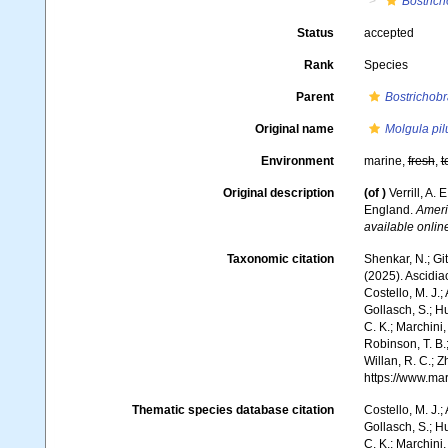
Bostric
Status
accepted
Rank
Species
Parent
Bostrichob
Original name
Molgula pil
Environment
marine,
fresh
,
t
Original description
(of
)
Verrill, A
England.
Ameri
available online
Taxonomic citation
Shenkar, N.; Git
(2025). Ascidi
Costello, M. J.;
Gollasch, S.; H
C. K.; Marchini,
Robinson, T. B.;
Willan, R. C.; 
https://www.ma
Thematic species database citation
Costello, M. J.;
Gollasch, S.; H
C. K.; Marchini,