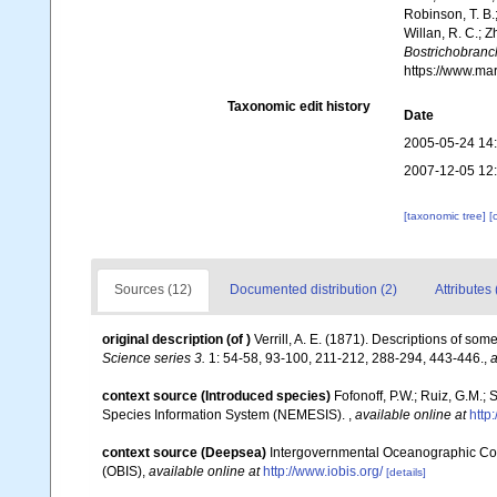
Robinson, T. B.;
Willan, R. C.; 
Bostrichobranch
https://www.ma
Taxonomic edit history
Date
2005-05-24 14
2007-12-05 12
[taxonomic tree]
[
Sources (12)
Documented distribution (2)
Attributes 
original description
(of
)
Verrill, A. E. (1871). Descriptions of 
Science series 3.
1: 54-58, 93-100, 211-212, 288-294, 443-446.
,
a
context source (Introduced species)
Fofonoff, P.W.; Ruiz, G.M.;
Species Information System (NEMESIS).
,
available online at
http
context source (Deepsea)
Intergovernmental Oceanographic Co
(OBIS)
,
available online at
http://www.iobis.org/
[details]