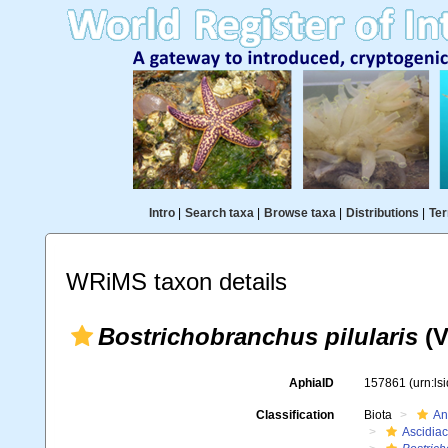
Intro
|
Search taxa
|
Browse taxa
|
Distributions
|
Ter
WRiMS taxon details
Bostrichobranchus pilularis
(V
AphiaID
157861
(urn:l
Classification
Biota
An
Ascidia