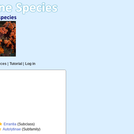
rces
|
Tutorial
|
Log in
Errantia
(Subclass)
Autolytinae
(Subfamily)