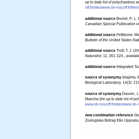
up to date list of polychaetous 
off.fr/sites/www.sb-roscoff.fr/f
additional source
Brunel, P., L
Canadian Special Publication of
additional source
Pettibone, Ma
Bulletin of the United States N
additional source
Trott, T. J. 
Naturalist.
11, 261-324.
,
availab
additional source
Integrated Ta
source of synonymy
Imajima, M
Biological Laboratory.
14(3): 21
source of synonymy
Dauvin, J
Manche [An up to date list of p
www.sb-roscoff.fr/sites/www.sb-r
new combination reference
Gi
Zoologiska Bidrag från Uppsala,