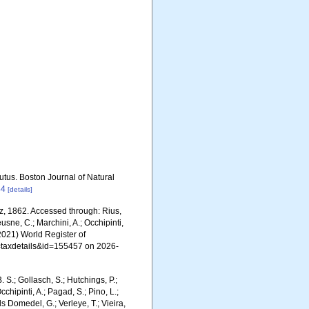
utus. Boston Journal of Natural
44
[details]
z, 1862. Accessed through: Rius,
eusne, C.; Marchini, A.; Occhipinti,
 (2021) World Register of
p=taxdetails&id=155457 on 2026-
. S.; Gollasch, S.; Hutchings, P.;
chipinti, A.; Pagad, S.; Pino, L.;
ls Domedel, G.; Verleye, T.; Vieira,