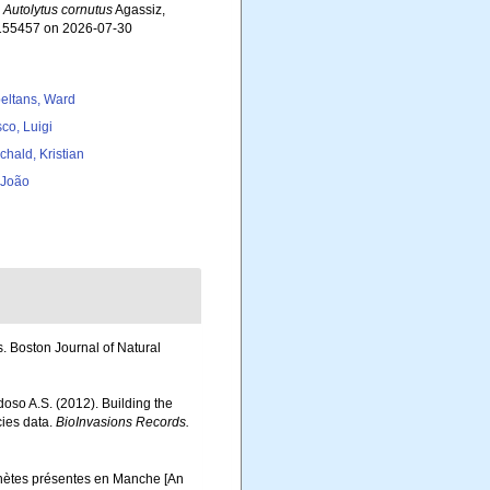
.
Autolytus cornutus
Agassiz,
=155457 on 2026-07-30
eltans, Ward
co, Luigi
chald, Kristian
, João
s. Boston Journal of Natural
rdoso A.S. (2012). Building the
cies data.
BioInvasions Records.
ychètes présentes en Manche [An