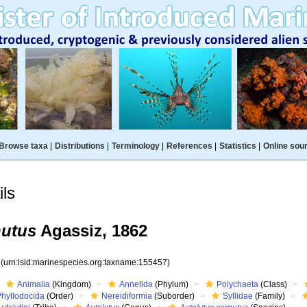
Browse taxa
|
Distributions
|
Terminology
|
References
|
Statistics
|
Online sou
ls
nutus
Agassiz, 1862
7
(urn:lsid:marinespecies.org:taxname:155457)
Animalia
(Kingdom)
Annelida
(Phylum)
Polychaeta
(Class)
Phyllodocida
(Order)
Nereidiformia
(Suborder)
Syllidae
(Family)