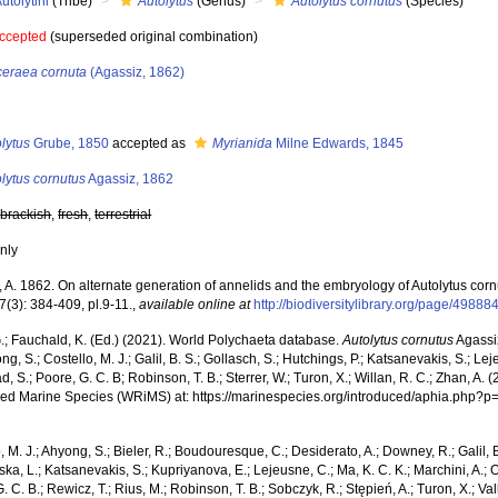
utolytini
(Tribe)
Autolytus
(Genus)
Autolytus cornutus
(Species)
ccepted
(superseded original combination)
ceraea cornuta
(Agassiz, 1862)
s
lytus
Grube, 1850
accepted as
Myrianida
Milne Edwards, 1845
lytus cornutus
Agassiz, 1862
,
brackish
,
fresh
,
terrestrial
nly
 A. 1862. On alternate generation of annelids and the embryology of Autolytus corn
 7(3): 384-409, pl.9-11.
,
available online at
http://biodiversitylibrary.org/page/49888
.; Fauchald, K. (Ed.) (2021). World Polychaeta database.
Autolytus cornutus
Agassi
ng, S.; Costello, M. J.; Galil, B. S.; Gollasch, S.; Hutchings, P.; Katsanevakis, S.; Lej
d, S.; Poore, G. C. B; Robinson, T. B.; Sterrer, W.; Turon, X.; Willan, R. C.; Zhan, A.
ced Marine Species (WRiMS) at: https://marinespecies.org/introduced/aphia.php?
, M. J.; Ahyong, S.; Bieler, R.; Boudouresque, C.; Desiderato, A.; Downey, R.; Galil, B
a, L.; Katsanevakis, S.; Kupriyanova, E.; Lejeusne, C.; Ma, K. C. K.; Marchini, A.; Oc
. C. B.; Rewicz, T.; Rius, M.; Robinson, T. B.; Sobczyk, R.; Stępień, A.; Turon, X.; Val