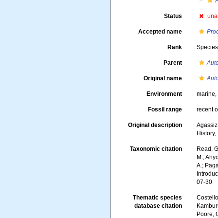
A
Status
una
Accepted name
Pro
Rank
Specie
Parent
Auto
Original name
Auto
Environment
marine
Fossil range
recent o
Original description
Agassiz,
History,
Taxonomic citation
Read, G
M.; Ahyo
A.; Paga
Introdu
07-30
Thematic species
Costello
database citation
Kambursk
Poore, G