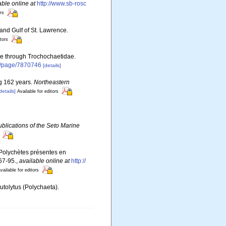
able online at
http://www.sb-rosc
ors
 and Gulf of St. Lawrence.
itors
ae through Trochochaetidae.
rg/page/7870746
[details]
ng 162 years.
Northeastern
details]
Available for editors
blications of the Seto Marine
s Polychètes présentes en
67-95.
,
available online at
http://
vailable for editors
utolytus (Polychaeta).