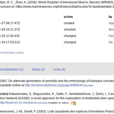
illan, R. C.; Zhan, A. (2026). World Register of Introduced Marine Species (WRiMS)
ccessed at: https://www.marinespecies.org/introduced/aphia.php?p=taxdetails&id
action
by
-27 08:17:47Z
created
App
-29 10:21:37Z
checked
Mus
-26 11:36:43Z
changed
Fau
-18 17:53:21Z
changed
Gil
c tree]
[clear cache]
 distribution (1)
Notes (2)
Links (4)
 1862. On alternate generation of annelids and the embryology of Autolytus cornutu
available online at
http://biodiversitylibrary.org/page/4988844
[details]
ecies)
Katsanevakis, S.; Bogucarskis, K.; Gatto, F.; Vandekerkhove, J.; Deriu, I.; Ca
ion Network (EASIN): a novel approach for the exploration of distributed alien spe
http://easin.jrc.ec.europa.eu
[details]
Available for editors
Dewarumez, J.-M.; Gentil, F. (2003). Liste actualisée des espèces d'Annélides Pol