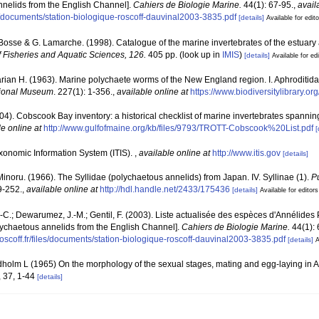
annelids from the English Channel].
Cahiers de Biologie Marine.
44(1): 67-95.
,
avail
iles/documents/station-biologique-roscoff-dauvinal2003-3835.pdf
[details]
Available for edit
. Bosse & G. Lamarche. (1998). Catalogue of the marine invertebrates of the estuary
 Fisheries and Aquatic Sciences, 126.
405 pp.
(look up in
IMIS
)
[details]
Available for ed
rian H. (1963). Marine polychaete worms of the New England region. I. Aphroditid
ational Museum
. 227(1): 1-356.
,
available online at
https://www.biodiversitylibrary.o
(2004). Cobscook Bay inventory: a historical checklist of marine invertebrates spanni
le online at
http://www.gulfofmaine.org/kb/files/9793/TROTT-Cobscook%20List.pdf
[
xonomic Information System (ITIS).
,
available online at
http://www.itis.gov
[details]
inoru. (1966). The Syllidae (polychaetous annelids) from Japan. IV. Syllinae (1).
Pu
9-252.
,
available online at
http://hdl.handle.net/2433/175436
[details]
Available for editors
.-C.; Dewarumez, J.-M.; Gentil, F. (2003). Liste actualisée des espèces d'Annélide
olychaetous annelids from the English Channel].
Cahiers de Biologie Marine.
44(1): 
oscoff.fr/files/documents/station-biologique-roscoff-dauvinal2003-3835.pdf
[details]
A
dholm L (1965) On the morphology of the sexual stages, mating and egg-laying in A
 37, 1-44
[details]