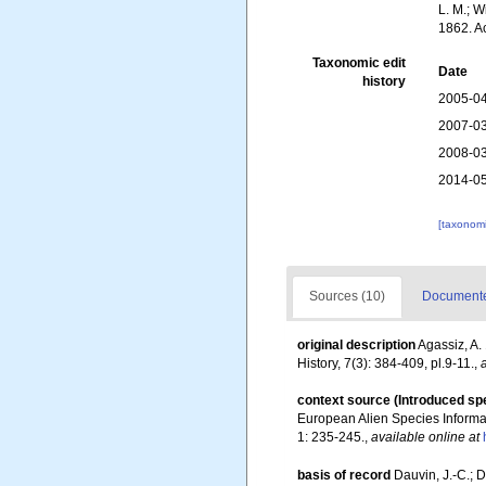
L. M.; W
1862. A
Taxonomic edit
Date
history
2005-04
2007-03
2008-03
2014-05
[taxonomi
Sources (10)
Documented
original description
Agassiz, A.
History, 7(3): 384-409, pl.9-11.
,
context source (Introduced sp
European Alien Species Informat
1: 235-245.
,
available online at
basis of record
Dauvin, J.-C.; 