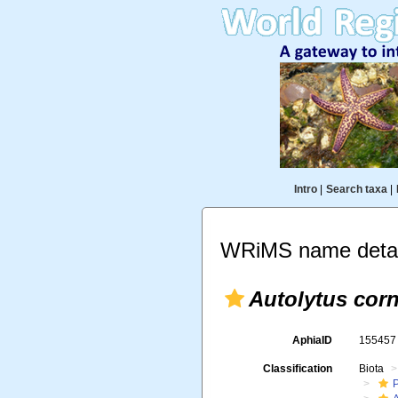
Intro
|
Search taxa
|
WRiMS name detai
Autolytus cor
AphiaID
15545
Classification
Biota