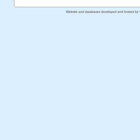
Website and databases developed and hosted by