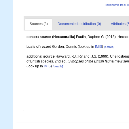
[taxonomic tree]
[
Sources (3)
Documented distribution (0)
Attributes (
context source (Hexacorallia)
Fautin, Daphne G. (2013). Hexacor
basis of record
Gordon, Dennis
(look up in
IMIS
)
[details]
additional source
Hayward, P.J.; Ryland, J.S. (1999). Cheilostoma
of British species. 2nd ed..
Synopses of the British fauna (new ser
(look up in
IMIS
)
[details]