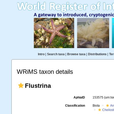
Intro
|
Search taxa
|
Browse taxa
|
Distributions
|
Ter
WRiMS taxon details
Flustrina
AphiaID
153575
(urn:l
Classification
Biota
An
Cheilos