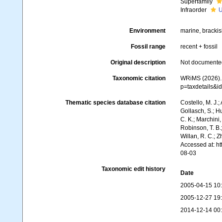
Superfamily
Infraorder
U
Environment
marine, brackish
Fossil range
recent + fossil
Original description
Not documente
Taxonomic citation
WRiMS (2026). 
p=taxdetails&
Thematic species database citation
Costello, M. J.;
Gollasch, S.; H
C. K.; Marchini,
Robinson, T. B.;
Willan, R. C.; 
Accessed at: h
08-03
Taxonomic edit history
Date
2005-04-15 10
2005-12-27 19
2014-12-14 00