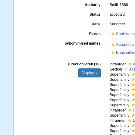
Authority
Smitt, 1868
Status
accepted
Rank
Suborder
Parent
Cheilostom
Synonymised names
Ascophora
Neocheilos
Direct children (16)
Infraorder
A
Section
Ac
Display
Superfamily
Superfamily
Superfamily
Superfamily
Superfamily
Superfamily
Superfamily
Infraorder
H
Superfamily
Infraorder
L
Superfamily
Superfamily