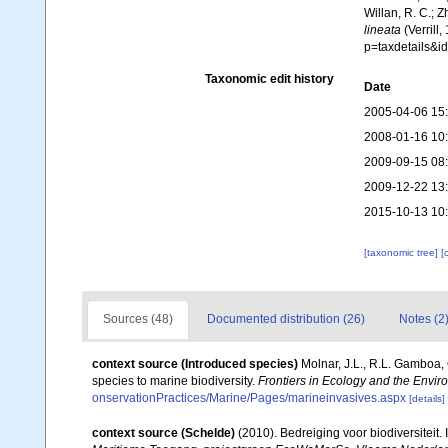
Willan, R. C.; 
lineata
(Verrill
p=taxdetails&
Taxonomic edit history
Date
2005-04-06 15
2008-01-16 10
2009-09-15 08
2009-12-22 13
2015-10-13 10
[taxonomic tree]
[
Sources (48)
Documented distribution (26)
Notes (2
context source (Introduced species)
Molnar, J.L., R.L. Gamboa,
species to marine biodiversity.
Frontiers in Ecology and the Envir
onservationPractices/Marine/Pages/marineinvasives.aspx
[details]
context source (Schelde)
(2010). Bedreiging voor biodiversiteit