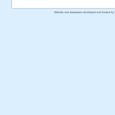
Website and databases developed and hosted by