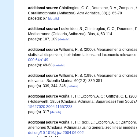
additional source
Chintiroglou, C. C.; Doumenc, D. A.; Zamponi, 
Corallimorpharia (Anthozoa). Acta Adriatica, 38(1): 65-70
page(s): 67
[details]
additional source
Loukmidou, S.; Chintiroglou, C. C.; Doumenc, D.
Mediterranee (Cnidaria, Anthozoa). Bios, 4, 63-114
page(s): 107, 109
[details]
additional source
Williams, R. B. (2000). Measurements of cnidae
statistical dispersion, their interrelations and taxonomic relevance
000.64n149
page(s): 49-68
[details]
additional source
Williams, R. B. (1996). Measurements of cnidae
relevance. Scientia Marina, 60(2-3): 339-351
page(s): 339, 344, 346
[details]
additional source
Acuña, F. H.; Excoffon, A. C.; Griffiths, C. L. 
(Holdsworth, 1855) (Cnidaria: Actiniaria: Sagartiidae) from South 
15627020.2004.11657228
page(s): 317
[details]
additional source
Acuña, F. H.; Ricci, L.; Excoffon, A. C.; Zamponi,
anemones (Cnidaria, Actiniaria) using generalized linear models
doi.org/10.1016/j.jcz.2004.06.002