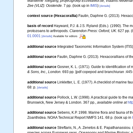
Maritieme Toegang, projectgroep EcoWaMorSe, Vlaams Nederlands
Zee (VLIZ): Oostende.
7 pp.
(look up in
IMIS
)
[details]
context source (Hexacorallia)
Fautin, Daphne G. (2013). Hexacor
basis of record
Hayward, P.J. & J.S. Ryland (Eds.). (1990). The m
protozoans to arthropods.
Clarendon Press: Oxford, UK.
627 pp.
(
01.0001
[details]
Available for editors
additional source
Integrated Taxonomic Information System (ITIS
additional source
Fautin, Daphne G. (2013). Hexacorallians of t
additional source
Gosner, K. L. (1971). Guide to identification o
& Sons, Inc., London.
693 pp. [pdf copepod and branchiuran :445-
additional source
Linkletter, L. E. (1977). A checklist of marine f
68: p.
[details]
additional source
Pollock, L.W. (1998). A practical guide to the 
Brunswick, New Jersey & London. 367 pp.
,
available online at
ht
additional source
Sebens, K.P. 1998. Marine flora and fauna of th
Zoanthidea. NOAA Technical Report NMFS 141. 68 p.
(look up in
additional source
Streftaris, N., A. Zenetos & E. Papathanassiou.
species across European seas.
Oceanogry and Marine Biology: a