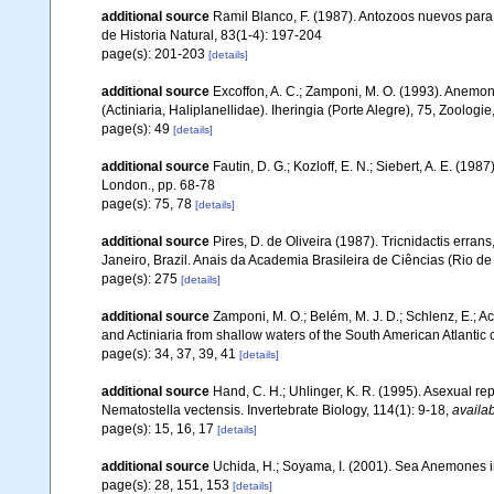
additional source
Ramil Blanco, F. (1987). Antozoos nuevos para e
de Historia Natural, 83(1-4): 197-204
page(s): 201-203
[details]
additional source
Excoffon, A. C.; Zamponi, M. O. (1993). Anemona
(Actiniaria, Haliplanellidae). Iheringia (Porte Alegre), 75, Zoologie
page(s): 49
[details]
additional source
Fautin, D. G.; Kozloff, E. N.; Siebert, A. E. (1
London., pp. 68-78
page(s): 75, 78
[details]
additional source
Pires, D. de Oliveira (1987). Tricnidactis errans
Janeiro, Brazil. Anais da Academia Brasileira de Ciências (Rio de
page(s): 275
[details]
additional source
Zamponi, M. O.; Belém, M. J. D.; Schlenz, E.; A
and Actiniaria from shallow waters of the South American Atlantic 
page(s): 34, 37, 39, 41
[details]
additional source
Hand, C. H.; Uhlinger, K. R. (1995). Asexual 
Nematostella vectensis. Invertebrate Biology, 114(1): 9-18
,
availab
page(s): 15, 16, 17
[details]
additional source
Uchida, H.; Soyama, I. (2001). Sea Anemones i
page(s): 28, 151, 153
[details]