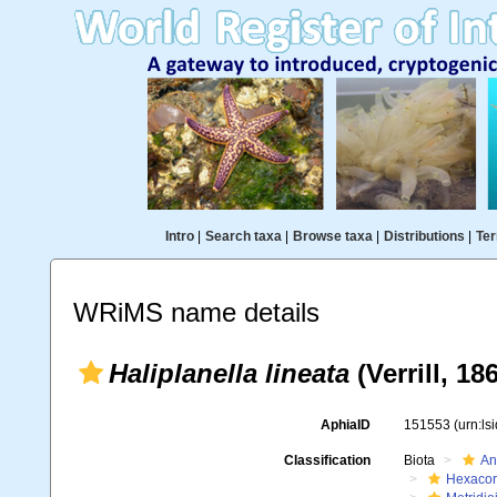
Intro
|
Search taxa
|
Browse taxa
|
Distributions
|
Ter
WRiMS name details
Haliplanella lineata
(Verrill, 18
AphiaID
151553
(urn:l
Classification
Biota
An
Hexacora