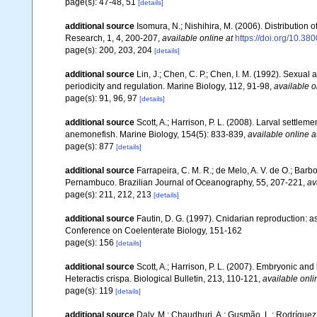
page(s): 47-48, 51
[details]
additional source
Isomura, N.; Nishihira, M. (2006). Distribution
Research, 1, 4, 200-207
,
available online at
https://doi.org/10.38
page(s): 200, 203, 204
[details]
additional source
Lin, J.; Chen, C. P.; Chen, I. M. (1992). Sexual
periodicity and regulation. Marine Biology, 112, 91-98
,
available o
page(s): 91, 96, 97
[details]
additional source
Scott, A.; Harrison, P. L. (2008). Larval settl
anemonefish. Marine Biology, 154(5): 833-839
,
available online a
page(s): 877
[details]
additional source
Farrapeira, C. M. R.; de Melo, A. V. de O.; Barbos
Pernambuco. Brazilian Journal of Oceanography, 55, 207-221
,
av
page(s): 211, 212, 213
[details]
additional source
Fautin, D. G. (1997). Cnidarian reproduction: a
Conference on Coelenterate Biology, 151-162
page(s): 156
[details]
additional source
Scott, A.; Harrison, P. L. (2007). Embryonic 
Heteractis crispa. Biological Bulletin, 213, 110-121
,
available onli
page(s): 119
[details]
additional source
Daly, M.; Chaudhuri, A.; Gusmão, L.; Rodrígue