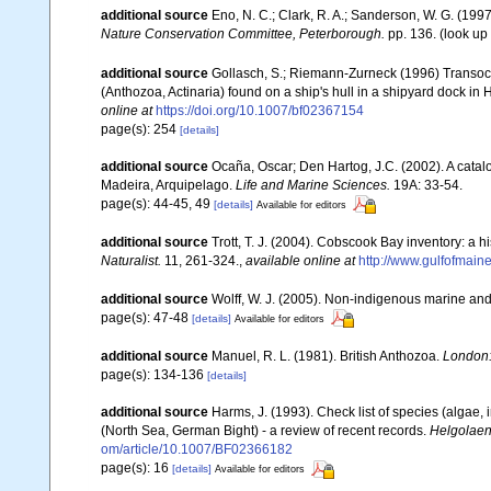
additional source
Eno, N. C.; Clark, R. A.; Sanderson, W. G. (1997
Nature Conservation Committee, Peterborough.
pp. 136.
(look up
additional source
Gollasch, S.; Riemann-Zurneck (1996) Transocea
(Anthozoa, Actinaria) found on a ship's hull in a shipyard doc
online at
https://doi.org/10.1007/bf02367154
page(s): 254
[details]
additional source
Ocaña, Oscar; Den Hartog, J.C. (2002). A catal
Madeira, Arquipelago.
Life and Marine Sciences.
19A: 33-54.
page(s): 44-45, 49
[details]
Available for editors
additional source
Trott, T. J. (2004). Cobscook Bay inventory: a h
Naturalist.
11, 261-324.
,
available online at
http://www.gulfofmain
additional source
Wolff, W. J. (2005). Non-indigenous marine and
page(s): 47-48
[details]
Available for editors
additional source
Manuel, R. L. (1981). British Anthozoa.
London:
page(s): 134-136
[details]
additional source
Harms, J. (1993). Check list of species (algae, 
(North Sea, German Bight) - a review of recent records.
Helgolaen
om/article/10.1007/BF02366182
page(s): 16
[details]
Available for editors