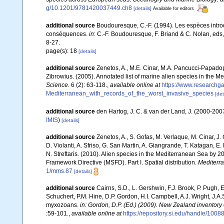
g/10.1201/9781420037449.ch8
[details]
Available for editors
additional source
Boudouresque, C.-F. (1994). Les espèces introd
conséquences.
in
: C.-F. Boudouresque, F. Briand & C. Nolan, eds
8-27.
page(s): 18
[details]
additional source
Zenetos, A., M.E. Cinar, M.A. Pancucci-Papadopou
Zibrowius. (2005). Annotated list of marine alien species in the M
Science.
6 (2): 63-118.
,
available online at
https://www.researchg
Mediterranean_with_records_of_the_worst_invasive_species
[det
additional source
den Hartog, J. C. & van der Land, J. (2000-20
IMIS
)
[details]
additional source
Zenetos, A., S. Gofas, M. Verlaque, M. Cinar, J. 
D. Violanti, A. Sfriso, G. San Martin, A. Giangrande, T. Katagan, 
N. Streftaris. (2010). Alien species in the Mediterranean Sea by 2
Framework Directive (MSFD). Part I. Spatial distribution.
Mediterr
1/mms.87
[details]
additional source
Cairns, S.D., L. Gershwin, F.J. Brook, P. Pugh,
Schuchert, P.M. Hine, D.P. Gordon, H.I. Campbell, A.J. Wright, J.
myxozoans.
in: Gordon, D.P. (Ed.) (2009). New Zealand inventory
:59-101.
,
available online at
https://repository.si.edu/handle/1008