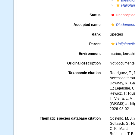
Metridio
Haliplan
Status
unaccepte
Accepted name
Diadumene 
Rank
Species
Parent
Haliplanell
Environment
marine,
terrestr
Original description
Not documente
Taxonomic citation
Rodríguez, E.; F
Accessed throug
Downey, R.; Gal
E.; Lejeusne, C.
Rewicz, T.; Rius
T.; Vieira, L. M
(WRiMS) at: ht
2026-08-02
Thematic species database citation
Costello, M. J.;
Gollasch, S.; H
C. K.; Marchini,
Robinson, T. B.;