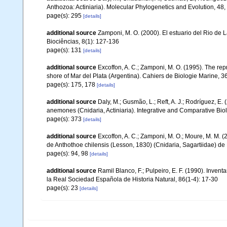
Anthozoa: Actiniaria). Molecular Phylogenetics and Evolution, 48
page(s): 295
[details]
additional source
Zamponi, M. O. (2000). El estuario del Rio de 
Biociências, 8(1): 127-136
page(s): 131
[details]
additional source
Excoffon, A. C.; Zamponi, M. O. (1995). The repr
shore of Mar del Plata (Argentina). Cahiers de Biologie Marine, 3
page(s): 175, 178
[details]
additional source
Daly, M.; Gusmão, L.; Reft, A. J.; Rodríguez, E
anemones (Cnidaria, Actiniaria). Integrative and Comparative Bio
page(s): 373
[details]
additional source
Excoffon, A. C.; Zamponi, M. O.; Moure, M. M. (2
de Anthothoe chilensis (Lesson, 1830) (Cnidaria, Sagartiidae) de 
page(s): 94, 98
[details]
additional source
Ramil Blanco, F.; Pulpeiro, E. F. (1990). Invent
la Real Sociedad Española de Historia Natural, 86(1-4): 17-30
page(s): 23
[details]