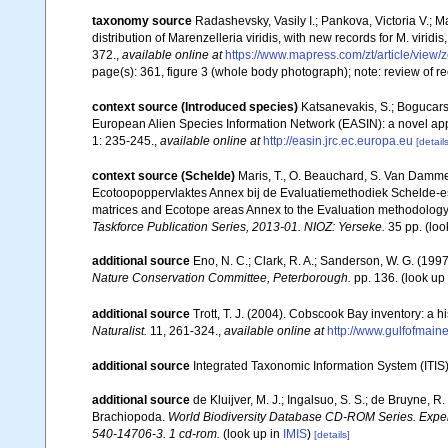
taxonomy source
Radashevsky, Vasily I.; Pankova, Victoria V.; Ma
distribution of Marenzelleria viridis, with new records for M. virid
372.
,
available online at
https://www.mapress.com/zt/article/view/
page(s): 361, figure 3 (whole body photograph); note: review of r
context source (Introduced species)
Katsanevakis, S.; Bogucarski
European Alien Species Information Network (EASIN): a novel appro
1: 235-245.
,
available online at
http://easin.jrc.ec.europa.eu
[details
context source (Schelde)
Maris, T., O. Beauchard, S. Van Damme
Ecotoopoppervlaktes Annex bij de Evaluatiemethodiek Schelde-es
matrices and Ecotope areas Annex to the Evaluation methodology 
Taskforce Publication Series, 2013-01. NIOZ: Yerseke.
35 pp.
(loo
additional source
Eno, N. C.; Clark, R. A.; Sanderson, W. G. (1997
Nature Conservation Committee, Peterborough.
pp. 136.
(look up
additional source
Trott, T. J. (2004). Cobscook Bay inventory: a h
Naturalist.
11, 261-324.
,
available online at
http://www.gulfofmain
additional source
Integrated Taxonomic Information System (ITIS
additional source
de Kluijver, M. J.; Ingalsuo, S. S.; de Bruyne,
Brachiopoda.
World Biodiversity Database CD-ROM Series. Expert
540-14706-3. 1 cd-rom.
(look up in
IMIS
)
[details]