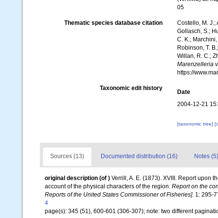
05
Thematic species database citation
Costello, M. J.;
Gollasch, S.; H
C. K.; Marchini,
Robinson, T. B.;
Willan, R. C.; 
Marenzelleria vi
https://www.ma
Taxonomic edit history
Date
2004-12-21 15
[taxonomic tree]
[
Sources (13)
Documented distribution (16)
Notes (5
original description
(of
)
Verrill, A. E. (1873). XVIII. Report upon
account of the physical characters of the region.
Report on the con
Reports of the United States Commissioner of Fisheries].
1: 295-77
4
page(s): 345 (51), 600-601 (306-307); note: two different paginati