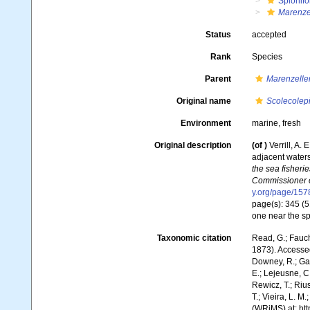
Spionifo
Marenzel
Status
accepted
Rank
Species
Parent
Marenzelle
Original name
Scolecolepis
Environment
marine, fresh
Original description
(of
)
Verrill, A.
adjacent waters
the sea fisheri
Commissioner of
y.org/page/15
page(s): 345 (5
one near the sp
Taxonomic citation
Read, G.; Fauch
1873). Accessed
Downey, R.; Gal
E.; Lejeusne, C.
Rewicz, T.; Rius
T.; Vieira, L. M
(WRiMS) at: ht