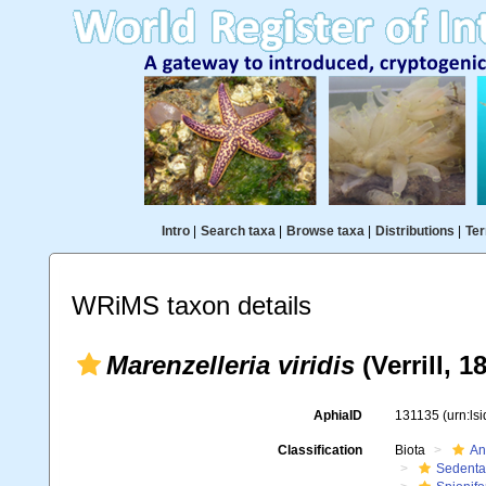
Intro
|
Search taxa
|
Browse taxa
|
Distributions
|
Ter
WRiMS taxon details
Marenzelleria viridis
(Verrill, 1
AphiaID
131135
(urn:ls
Classification
Biota
An
Sedenta