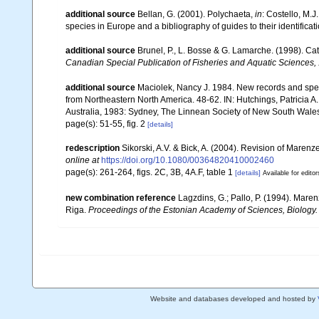
additional source
Bellan, G. (2001). Polychaeta,
in
: Costello, M.J
species in Europe and a bibliography of guides to their identificat
additional source
Brunel, P., L. Bosse & G. Lamarche. (1998). Cat
Canadian Special Publication of Fisheries and Aquatic Sciences,
additional source
Maciolek, Nancy J. 1984. New records and spec
from Northeastern North America. 48-62. IN: Hutchings, Patricia A.
Australia, 1983: Sydney, The Linnean Society of New South Wales
page(s): 51-55, fig. 2
[details]
redescription
Sikorski, A.V. & Bick, A. (2004). Revision of Maren
online at
https://doi.org/10.1080/00364820410002460
page(s): 261-264, figs. 2C, 3B, 4A.F, table 1
[details]
Available for editor
new combination reference
Lagzdins, G.; Pallo, P. (1994). Marenz
Riga.
Proceedings of the Estonian Academy of Sciences, Biology.
Website and databases developed and hosted by