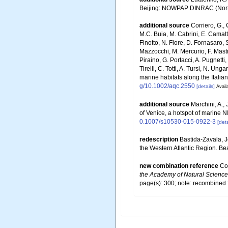
Beijing: NOWPAP DINRAC (Northw
additional source
Corriero, G., 
M.C. Buia, M. Cabrini, E. Camatti
Finotto, N. Fiore, D. Fornasaro, 
Mazzocchi, M. Mercurio, F. Mastro
Piraino, G. Portacci, A. Pugnetti,
Tirelli, C. Totti, A. Tursi, N. U
marine habitats along the Italia
g/10.1002/aqc.2550
[details]
Avail
additional source
Marchini, A., 
of Venice, a hotspot of marine 
0.1007/s10530-015-0922-3
[deta
redescription
Bastida-Zavala, 
the Western Atlantic Region. Bea
new combination reference
Cou
the Academy of Natural Sciences
page(s): 300; note: recombined