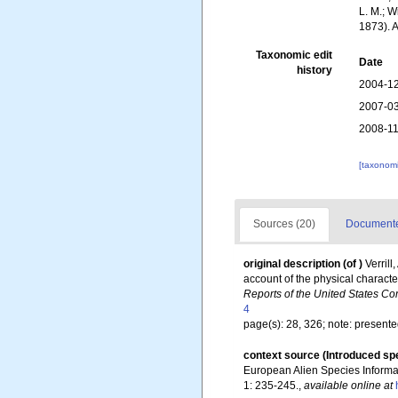
L. M.; W
1873). 
Taxonomic edit
Date
history
2004-12
2007-03
2008-11
[taxonomi
Sources (20)
Documented
original description
(of
)
Verril
account of the physical characte
Reports of the United States Co
4
page(s): 28, 326; note: presented
context source (Introduced sp
European Alien Species Informat
1: 235-245.
,
available online at