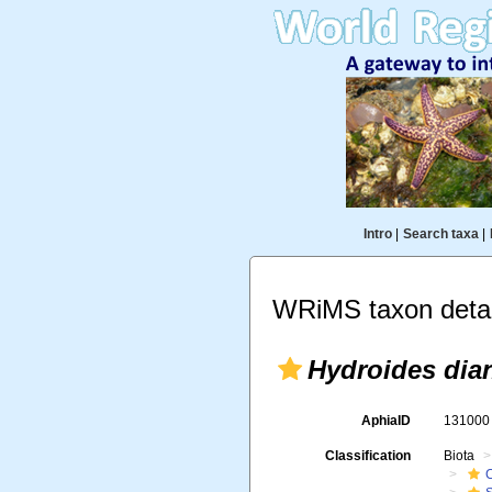
Intro
|
Search taxa
|
WRiMS taxon detai
Hydroides dia
AphiaID
13100
Classification
Biota