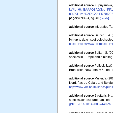
additional source
Kupriyanova, 
ks?id=6krIEAAAQBAJ&lpg=
n%20Hove%2C%20H.%20(2023)
page(s): 93-94, fig. 40
[details]
additional source
Integrated Ta
additional source
Dauvin, J.-C.
[An up to date list of polychaet
oscoff.fr/sites/www.sb-roscoff.f
additional source
Bellan, G. (2
species in Europe and a bibliogra
additional source
Pollock, L.W.
Brunswick, New Jersey & Londo
additional source
Muller, Y. (20
Nord, Pas-de-Calais and Belgiu
http://www.vliz.be/imisdocs/pub
additional source
Streftaris, N
species across European seas.
g/10.1201/9781420037449.ch8