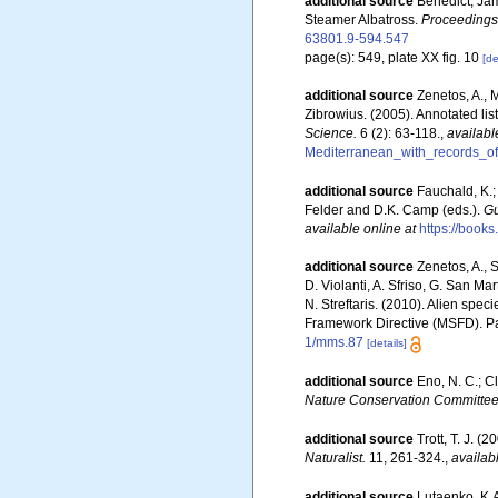
additional source
Benedict, Jam
Steamer Albatross.
Proceedings 
63801.9-594.547
page(s): 549, plate XX fig. 10
[de
additional source
Zenetos, A., 
Zibrowius. (2005). Annotated lis
Science.
6 (2): 63-118.
,
availabl
Mediterranean_with_records_of
additional source
Fauchald, K.;
Felder and D.K. Camp (eds.).
Gu
available online at
https://boo
additional source
Zenetos, A., S
D. Violanti, A. Sfriso, G. San M
N. Streftaris. (2010). Alien spe
Framework Directive (MSFD). Part
1/mms.87
[details]
additional source
Eno, N. C.; C
Nature Conservation Committee
additional source
Trott, T. J. 
Naturalist.
11, 261-324.
,
availab
additional source
Lutaenko, K.A