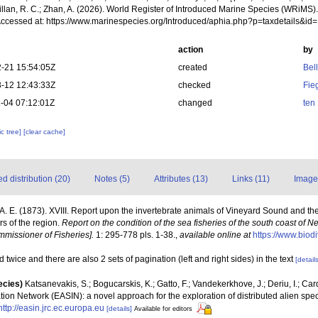
illan, R. C.; Zhan, A. (2026). World Register of Introduced Marine Species (WRiMS)
Accessed at: https://www.marinespecies.org/Introduced/aphia.php?p=taxdetails&i
action
by
-21 15:54:05Z
created
Bel
-12 12:43:33Z
checked
Fie
-04 07:12:01Z
changed
ten
c tree]
[clear cache]
 distribution (20)
Notes (5)
Attributes (13)
Links (11)
Image
l, A. E. (1873). XVIII. Report upon the invertebrate animals of Vineyard Sound and th
rs of the region.
Report on the condition of the sea fisheries of the south coast of
mmissioner of Fisheries].
1: 295-778 pls. 1-38.
,
available online at
https://www.biod
 twice and there are also 2 sets of pagination (left and right sides) in the text
[details
ecies)
Katsanevakis, S.; Bogucarskis, K.; Gatto, F.; Vandekerkhove, J.; Deriu, I.; Ca
ion Network (EASIN): a novel approach for the exploration of distributed alien spe
http://easin.jrc.ec.europa.eu
[details]
Available for editors