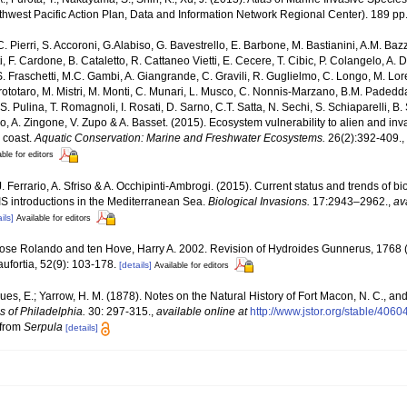
est Pacific Action Plan, Data and Information Network Regional Center). 189 pp
C. Pierri, S. Accoroni, G.Alabiso, G. Bavestrello, E. Barbone, M. Bastianini, A.M. Baz
, F. Cardone, B. Cataletto, R. Cattaneo Vietti, E. Cecere, T. Cibic, P. Colangelo, A. 
S. Fraschetti, M.C. Gambi, A. Giangrande, C. Gravili, R. Guglielmo, C. Longo, M. Lore
totaro, M. Mistri, M. Monti, C. Munari, L. Musco, C. Nonnis-Marzano, B.M. Padedda, F.
 S. Pulina, T. Romagnoli, I. Rosati, D. Sarno, C.T. Satta, N. Sechi, S. Schiaparelli, B. S
ngaro, A. Zingone, V. Zupo & A. Basset. (2015). Ecosystem vulnerability to alien and i
n coast.
Aquatic Conservation: Marine and Freshwater Ecosystems.
26(2):392-409.
,
able for editors
J. Ferrario, A. Sfriso & A. Occhipinti-Ambrogi. (2015). Current status and trends of b
NIS introductions in the Mediterranean Sea.
Biological Invasions.
17:2943–2962.
,
av
ils]
Available for editors
Jose Rolando and ten Hove, Harry A. 2002. Revision of Hydroides Gunnerus, 1768 
ufortia, 52(9): 103-178.
[details]
Available for editors
es, E.; Yarrow, H. M. (1878). Notes on the Natural History of Fort Macon, N. C., and 
 of Philadelphia.
30: 297-315.
,
available online at
http://www.jstor.org/stable/4060
 from
Serpula
[details]