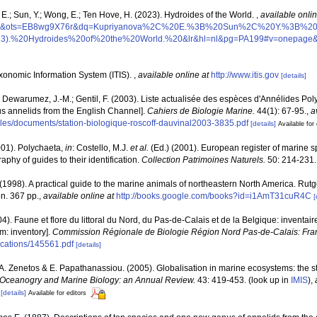
E.; Sun, Y.; Wong, E.; Ten Hove, H. (2023). Hydroides of the World.
,
available onlin
PP1&ots=EB8wg9X76r&dq=Kupriyanova%2C%20E.%3B%20Sun%2C%20Y.%3B%
.%20Hydroides%20of%20the%20World.%20&lr&hl=nl&pg=PA199#v=onepage&q
xonomic Information System (ITIS).
,
available online at
http://www.itis.gov
[details]
; Dewarumez, J.-M.; Gentil, F. (2003). Liste actualisée des espèces d'Annélides P
ous annelids from the English Channel].
Cahiers de Biologie Marine.
44(1): 67-95.
,
a
r/files/documents/station-biologique-roscoff-dauvinal2003-3835.pdf
[details]
Available for 
001). Polychaeta,
in
: Costello, M.J.
et al.
(Ed.) (2001). European register of marine sp
phy of guides to their identification.
Collection Patrimoines Naturels.
50: 214-231.
 (1998). A practical guide to the marine animals of northeastern North America. Rut
n. 367 pp.
,
available online at
http://books.google.com/books?id=i1AmT31cuR4C
[
04). Faune et flore du littoral du Nord, du Pas-de-Calais et de la Belgique: inventair
m: inventory].
Commission Régionale de Biologie Région Nord Pas-de-Calais: Fra
lications/145561.pdf
[details]
., A. Zenetos & E. Papathanassiou. (2005). Globalisation in marine ecosystems: the 
Oceanogry and Marine Biology: an Annual Review.
43: 419-453.
(look up in
IMIS
),
[details]
Available for editors