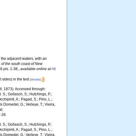
d the adjacent waters, with an
s of the south coast of New
8 pls. 1-38.
,
available online at
htt
 sides) in the text
[details]
ill, 1873). Accessed through:
. S.; Gollasch, S.; Hutchings, P.;
chipinti, A.; Pagad, S.; Pino, L.;
ls Domedel, G.; Verleye, T.; Vieira,
t:
7-26
. S.; Gollasch, S.; Hutchings, P.;
chipinti, A.; Pagad, S.; Pino, L.;
ls Domedel, G.; Verleye, T.; Vieira,