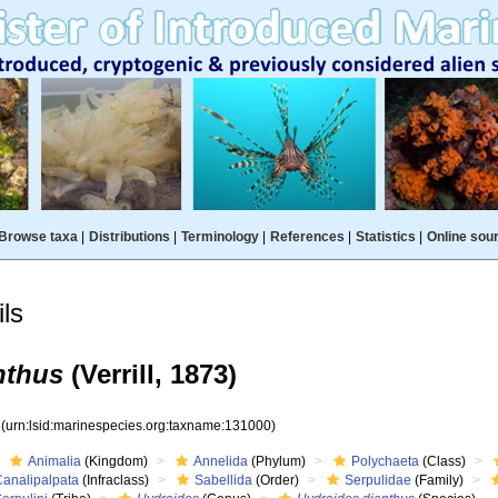
Browse taxa
|
Distributions
|
Terminology
|
References
|
Statistics
|
Online sou
ls
nthus
(Verrill, 1873)
0
(urn:lsid:marinespecies.org:taxname:131000)
Animalia
(Kingdom)
Annelida
(Phylum)
Polychaeta
(Class)
Canalipalpata
(Infraclass)
Sabellida
(Order)
Serpulidae
(Family)