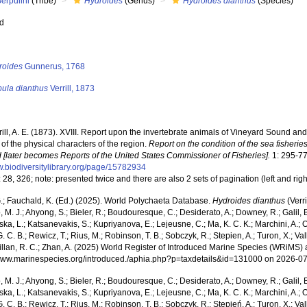
erpulini
(Tribe)
Hydroides
(Genus)
Hydroides dianthus
(Species)
ed
s
roides
Gunnerus, 1768
pula dianthus
Verrill, 1873
rill, A. E. (1873). XVIII. Report upon the invertebrate animals of Vineyard Sound an
of the physical characters of the region.
Report on the condition of the sea fisherie
 [later becomes Reports of the United States Commissioner of Fisheries].
1: 295-77
w.biodiversitylibrary.org/page/15782934
 28, 326; note: presented twice and there are also 2 sets of pagination (left and right
.; Fauchald, K. (Ed.) (2025). World Polychaeta Database.
Hydroides dianthus
(Verr
, M. J.; Ahyong, S.; Bieler, R.; Boudouresque, C.; Desiderato, A.; Downey, R.; Galil, B
a, L.; Katsanevakis, S.; Kupriyanova, E.; Lejeusne, C.; Ma, K. C. K.; Marchini, A.; Oc
. C. B.; Rewicz, T.; Rius, M.; Robinson, T. B.; Sobczyk, R.; Stepien, A.; Turon, X.; Val
illan, R. C.; Zhan, A. (2025) World Register of Introduced Marine Species (WRiMS) a
/www.marinespecies.org/introduced./aphia.php?p=taxdetails&id=131000 on 2026-0
, M. J.; Ahyong, S.; Bieler, R.; Boudouresque, C.; Desiderato, A.; Downey, R.; Galil, B
a, L.; Katsanevakis, S.; Kupriyanova, E.; Lejeusne, C.; Ma, K. C. K.; Marchini, A.; Oc
. C. B.; Rewicz, T.; Rius, M.; Robinson, T. B.; Sobczyk, R.; Stępień, A.; Turon, X.; Val