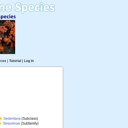
rces
|
Tutorial
|
Log in
Sedentaria
(Subclass)
Serpulinae
(Subfamily)