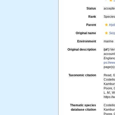
S
Status
accept
Rank
Specie
Parent
Hyd
Original name
Ser
Environment
marine
Original description
(of
)
Ver
account 
England
ps://ww
page(s):
Taxonomic citation
Read, G
Costello
Kambursk
Poore, G
L. M.; W
https:/
Thematic species
Costello
database citation
Kambursk
Poore, G