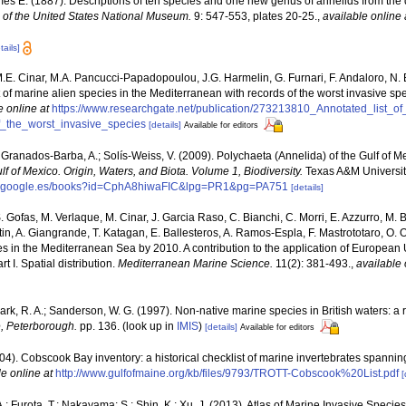
es E. (1887). Descriptions of ten species and one new genus of annelids from the
of the United States National Museum.
9: 547-553, plates 20-25.
,
available online 
tails]
M.E. Cinar, M.A. Pancucci-Papadopoulou, J.G. Harmelin, G. Furnari, F. Andaloro, N. Be
t of marine alien species in the Mediterranean with records of the worst invasive sp
e online at
https://www.researchgate.net/publication/273213810_Annotated_list_o
_the_worst_invasive_species
[details]
Available for editors
 Granados-Barba, A.; Solís-Weiss, V. (2009). Polychaeta (Annelida) of the Gulf of M
lf of Mexico. Origin, Waters, and Biota. Volume 1, Biodiversity.
Texas A&M University
ks.google.es/books?id=CphA8hiwaFIC&lpg=PR1&pg=PA751
[details]
. Gofas, M. Verlaque, M. Cinar, J. Garcia Raso, C. Bianchi, C. Morri, E. Azzurro, M. B
artin, A. Giangrande, T. Katagan, E. Ballesteros, A. Ramos-Espla, F. Mastrototaro, O
cies in the Mediterranean Sea by 2010. A contribution to the application of European
 I. Spatial distribution.
Mediterranean Marine Science.
11(2): 381-493.
,
available 
lark, R. A.; Sanderson, W. G. (1997). Non-native marine species in British waters: a 
, Peterborough.
pp. 136.
(look up in
IMIS
)
[details]
Available for editors
(2004). Cobscook Bay inventory: a historical checklist of marine invertebrates spanni
le online at
http://www.gulfofmaine.org/kb/files/9793/TROTT-Cobscook%20List.pdf
[
.; Furota, T.; Nakayama; S.; Shin, K.; Xu, J. (2013). Atlas of Marine Invasive Spec