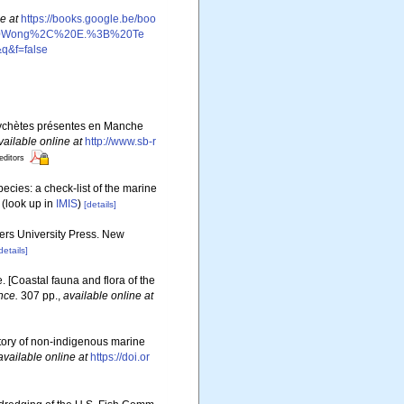
e at
https://books.google.be/boo
20Wong%2C%20E.%3B%20Te
&f=false
olychètes présentes en Manche
vailable online at
http://www.sb-r
editors
ecies: a check-list of the marine
(look up in
IMIS
)
[details]
gers University Press. New
details]
e. [Coastal fauna and flora of the
nce.
307 pp.
,
available online at
story of non-indigenous marine
available online at
https://doi.or