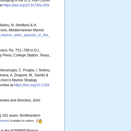
 dredging of the U.S. Fish Comm.
at
https://doi.org/10.5479/si.009
llou, N. Streftaris & H.
ecies.
Mediterranean Marine
f_marine_alien_species_in_the_
exico, Pp. 751–788 in D.L.
 Press, College Station, Texas.
,
ilecenoglu, C. Froglia, I. Siokou,
. Ocana, A. Zingone, M,. Gambi &
 Union's Marine Strategy
online at
https://doi.org/10.1268
review and directory.
Joint
ng 162 years.
Northeastern
details]
Available for editors
ies in the NOWPAP Region.