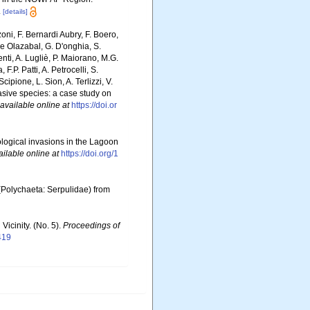
.
[details]
zoni, F. Bernardi Aubry, F. Boero,
De Olazabal, G. D'onghia, S.
nti, A. Lugliè, P. Maiorano, M.G.
P. Patti, A. Petrocelli, S.
cipione, L. Sion, A. Terlizzi, V.
nvasive species: a case study on
available online at
https://doi.or
iological invasions in the Lagoon
ailable online at
https://doi.org/1
(Polychaeta: Serpulidae) from
Vicinity. (No. 5).
Proceedings of
419