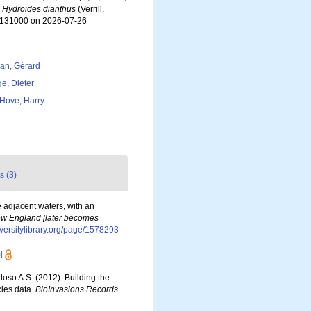
.
Hydroides dianthus
(Verrill,
d=131000 on 2026-07-26
lan, Gérard
ge, Dieter
 Hove, Harry
s (3)
e adjacent waters, with an
 New England [later becomes
iversitylibrary.org/page/1578293
]
rdoso A.S. (2012). Building the
cies data.
BioInvasions Records.