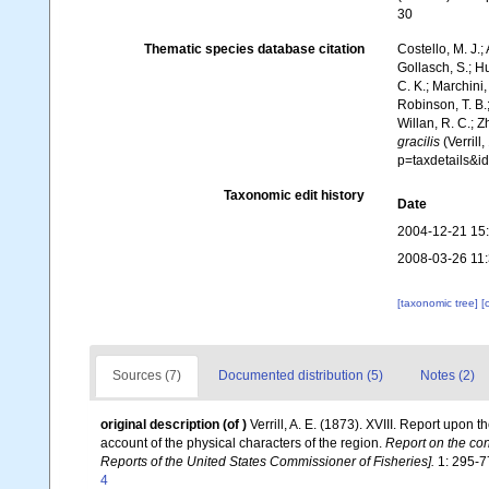
30
Thematic species database citation
Costello, M. J.;
Gollasch, S.; H
C. K.; Marchini,
Robinson, T. B.;
Willan, R. C.; 
gracilis
(Verrill
p=taxdetails&
Taxonomic edit history
Date
2004-12-21 15
2008-03-26 11
[taxonomic tree]
[
Sources (7)
Documented distribution (5)
Notes (2)
original description
(of
)
Verrill, A. E. (1873). XVIII. Report upon
account of the physical characters of the region.
Report on the con
Reports of the United States Commissioner of Fisheries].
1: 295-77
4