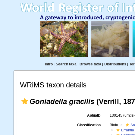
Intro
|
Search taxa
|
Browse taxa
|
Distributions
|
Ter
WRiMS taxon details
Goniadella gracilis
(Verrill, 18
AphiaID
130145
(urn:l
Classification
Biota
An
Errantia