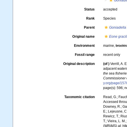
Goniadi
Status
accepted
Rank
Species
Parent
Goniadella
Original name
Eone gracil
Environment
marine,
brackis
Fossil range
recent only
Original description
(of
)
Verrill, A.
adjacent waters
the sea fisheri
Commissioner of
y.org/page/15
page(s): 596; n
Taxonomic citation
Read, G.; Fauch
Accessed throug
Downey, R.; Gal
E.; Lejeusne, C.
Rewicz, T.; Rius
T.; Vieira, L. M
(WRiMS) at: ht