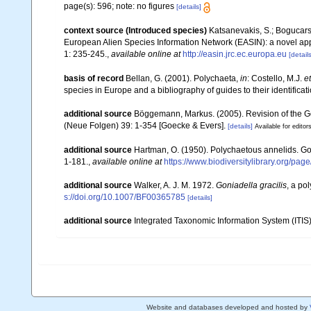
page(s): 596; note: no figures
[details]
context source (Introduced species)
Katsanevakis, S.; Bogucarski
European Alien Species Information Network (EASIN): a novel appro
1: 235-245.
,
available online at
http://easin.jrc.ec.europa.eu
[details
basis of record
Bellan, G. (2001). Polychaeta,
in
: Costello, M.J.
et
species in Europe and a bibliography of guides to their identificat
additional source
Böggemann, Markus. (2005). Revision of the 
(Neue Folgen) 39: 1-354 [Goecke & Evers].
[details]
Available for editor
additional source
Hartman, O. (1950). Polychaetous annelids. G
1-181.
,
available online at
https://www.biodiversitylibrary.org/pa
additional source
Walker, A. J. M. 1972.
Goniadella gracilis
, a po
s://doi.org/10.1007/BF00365785
[details]
additional source
Integrated Taxonomic Information System (ITIS
Website and databases developed and hosted by