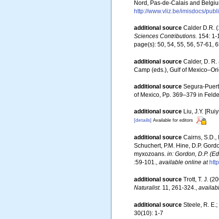
Nord, Pas-de-Calais and Belgiu
http://www.vliz.be/imisdocs/pub
additional source
Calder D.R. (
Sciences Contributions.
154: 1-
page(s): 50, 54, 55, 56, 57-61, 
additional source
Calder, D. R.
Camp (eds.), Gulf of Mexico–Orig
additional source
Segura-Puert
of Mexico, Pp. 369–379 in Felde
additional source
Liu, J.Y. [Rui
[details]
Available for editors
additional source
Cairns, S.D.,
Schuchert, P.M. Hine, D.P. Gordo
myxozoans.
in: Gordon, D.P. (E
:59-101.
,
available online at
htt
additional source
Trott, T. J. 
Naturalist.
11, 261-324.
,
availab
additional source
Steele, R. E.
30(10): 1-7