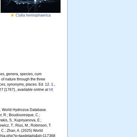
Clytia hemisphaerica
nes, genera, species, cum
m of nature through the three
ces, synonyms, places. Ed. 12. 1.,
27 [1767].
,
available online at
htt
5). World Hydrozoa Database.
er, R.; Boudouresque, C.;
vakis, S.; Kupriyanova, E.;
Rewicz, T.; Rius, M.; Robinson, T.
R. C.; Zhan, A. (2025) World
/aphia.php?p=taxdetails&id=117368