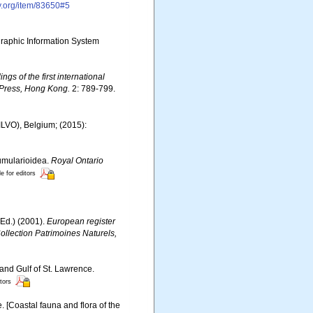
ry.org/item/83650#5
aphic Information System
ngs of the first international
 Press, Hong Kong.
2: 789-799.
(ILVO), Belgium; (2015):
lumularioidea.
Royal Ontario
le for editors
Ed.) (2001).
European register
Collection Patrimoines Naturels,
 and Gulf of St. Lawrence.
itors
e. [Coastal fauna and flora of the