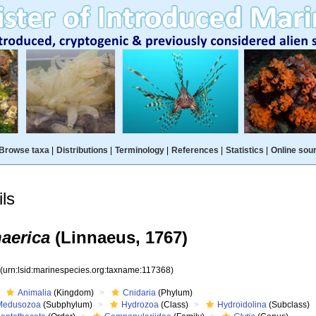
Browse taxa
|
Distributions
|
Terminology
|
References
|
Statistics
|
Online sou
ls
aerica
(Linnaeus, 1767)
8
(urn:lsid:marinespecies.org:taxname:117368)
Animalia
(Kingdom)
Cnidaria
(Phylum)
Medusozoa
(Subphylum)
Hydrozoa
(Class)
Hydroidolina
(Subclass)