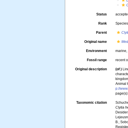
Status
accept
Rank
Specie
Parent
Clyt
Original name
Med
Environment
marine
Fossil range
recent o
Original description
(of
)
Lin
characte
kingdoms
Animal 
p://www.
page(s)
Taxonomic citation
Schuche
Clytia 
Desidera
Lejeusne
B.; Sobc
Registe