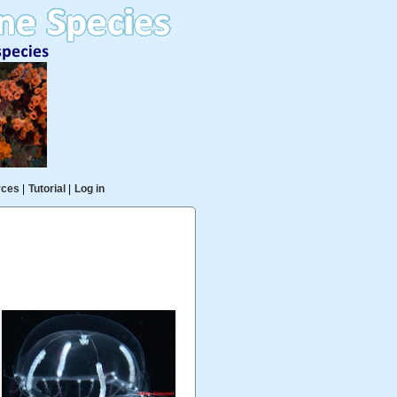
rces
|
Tutorial
|
Log in