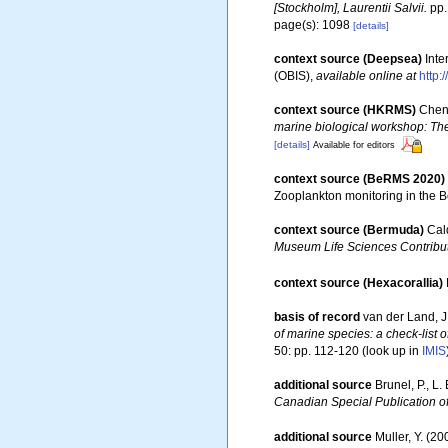
[Stockholm], Laurentii Salvii.
pp.
page(s): 1098
[details]
context source (Deepsea)
Int
(OBIS)
,
available online at
http:
context source (HKRMS)
Chen,
marine biological workshop: Th
[details]
Available for editors
context source (BeRMS 2020)
Zooplankton monitoring in the 
context source (Bermuda)
Cal
Museum Life Sciences Contribut
context source (Hexacorallia)
basis of record
van der Land, J.
of marine species: a check-list o
50: pp. 112-120
(look up in
IMIS
additional source
Brunel, P., L
Canadian Special Publication of
additional source
Muller, Y. (20