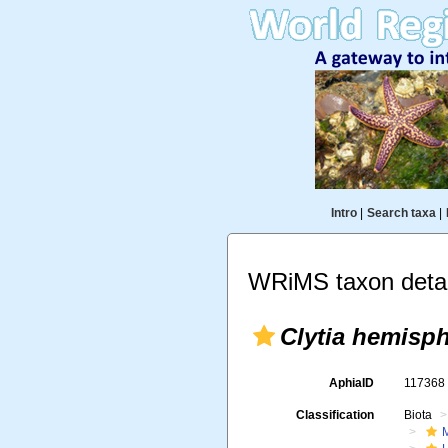
Intro
|
Search taxa
|
WRiMS taxon detai
Clytia hemisph
AphiaID
11736
Classification
Biota