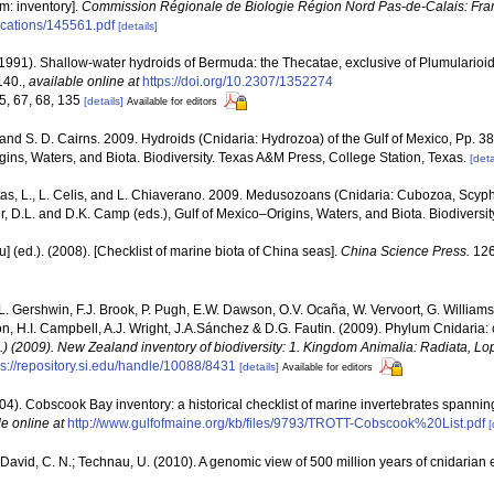
m: inventory].
Commission Régionale de Biologie Région Nord Pas-de-Calais: Fra
lications/145561.pdf
[details]
1991). Shallow-water hydroids of Bermuda: the Thecatae, exclusive of Plumularioi
140.
,
available online at
https://doi.org/10.2307/1352274
65, 67, 68, 135
[details]
Available for editors
 and S. D. Cairns. 2009. Hydroids (Cnidaria: Hydrozoa) of the Gulf of Mexico, Pp. 3
ins, Waters, and Biota. Biodiversity. Texas A&M Press, College Station, Texas.
[deta
as, L., L. Celis, and L. Chiaverano. 2009. Medusozoans (Cnidaria: Cubozoa, Scyph
r, D.L. and D.K. Camp (eds.), Gulf of Mexico–Origins, Waters, and Biota. Biodiversi
yu] (ed.). (2008). [Checklist of marine biota of China seas].
China Science Press.
126
 L. Gershwin, F.J. Brook, P. Pugh, E.W. Dawson, O.V. Ocaña, W. Vervoort, G. Williams
n, H.I. Campbell, A.J. Wright, J.A.Sánchez & D.G. Fautin. (2009). Phylum Cnidaria:
d.) (2009). New Zealand inventory of biodiversity: 1. Kingdom Animalia: Radiata, 
ps://repository.si.edu/handle/10088/8431
[details]
Available for editors
(2004). Cobscook Bay inventory: a historical checklist of marine invertebrates spanni
le online at
http://www.gulfofmaine.org/kb/files/9793/TROTT-Cobscook%20List.pdf
[
; David, C. N.; Technau, U. (2010). A genomic view of 500 million years of cnidarian 