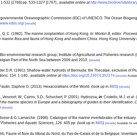
 1-532 [1766] pp. 533-1327 [1767].
,
available online at
http://www.biodiversitylibra
ergovernmental Oceanographic Commission (IOC) of UNESCO. The Ocean Biogeogr
//www.iobis.org/
[details]
 Q. C. (1982). The marine zooplankton of Hong Kong.
In: Morton B, editor. Proceedi
e marine flora and fauna of Hong Kong and southern China. Hong Kong University
Bio-environmental research group; Institute of Agricultural and Fisheries research 
Belgian Part of the North Sea between 2009 and 2010.
[details]
der D.R. (1991). Shallow-water hydroids of Bermuda: the Thecatae, exclusive of P
ions.
154: 1-140.
,
available online at
https://doi.org/10.2307/1352274
[details]
Availab
Fautin, Daphne G. (2013). Hexacorallians of the World.
(look up in
IMIS
)
[details]
; Vervoort, W.; Cairns, S.D.; Schuchert, P. (2001). Hydrozoa,
in
: Costello, M.J.
et al.
(
f the marine species in Europe and a bibliography of guides to their identification. 
)
[details]
. Bosse & G. Lamarche. (1998). Catalogue of the marine invertebrates of the estuary
 Fisheries and Aquatic Sciences, 126.
405 pp.
(look up in
IMIS
)
[details]
Available for ed
04). Faune et flore du littoral du Nord, du Pas-de-Calais et de la Belgique: inventair