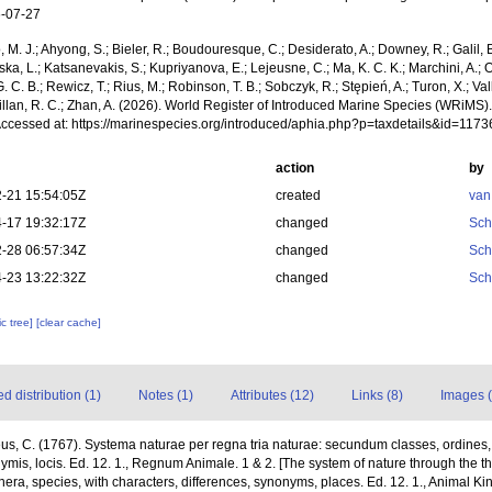
-07-27
, M. J.; Ahyong, S.; Bieler, R.; Boudouresque, C.; Desiderato, A.; Downey, R.; Galil, B
a, L.; Katsanevakis, S.; Kupriyanova, E.; Lejeusne, C.; Ma, K. C. K.; Marchini, A.; Oc
. C. B.; Rewicz, T.; Rius, M.; Robinson, T. B.; Sobczyk, R.; Stępień, A.; Turon, X.; Val
illan, R. C.; Zhan, A. (2026). World Register of Introduced Marine Species (WRiMS)
Accessed at: https://marinespecies.org/introduced/aphia.php?p=taxdetails&id=117
action
by
-21 15:54:05Z
created
van
-17 19:32:17Z
changed
Sch
-28 06:57:34Z
changed
Sch
-23 13:22:32Z
changed
Sch
c tree]
[clear cache]
 distribution (1)
Notes (1)
Attributes (12)
Links (8)
Images (
us, C. (1767). Systema naturae per regna tria naturae: secundum classes, ordines
onymis, locis. Ed. 12. 1., Regnum Animale. 1 & 2. [The system of nature through the 
nera, species, with characters, differences, synonyms, places. Ed. 12. 1., Animal Ki