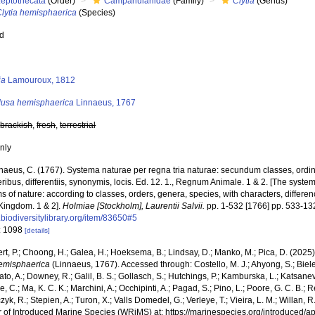
Leptothecata
(Order)
Campanulariidae
(Family)
Clytia
(Genus)
Clytia hemisphaerica
(Species)
ed
s
ia
Lamouroux, 1812
usa hemisphaerica
Linnaeus, 1767
,
brackish
,
fresh
,
terrestrial
nly
naeus, C. (1767). Systema naturae per regna tria naturae: secundum classes, ordi
ribus, differentiis, synonymis, locis. Ed. 12. 1., Regnum Animale. 1 & 2. [The syste
 of nature: according to classes, orders, genera, species, with characters, differen
Kingdom. 1 & 2].
Holmiae [Stockholm], Laurentii Salvii.
pp. 1-532 [1766] pp. 533-13
biodiversitylibrary.org/item/83650#5
: 1098
[details]
rt, P.; Choong, H.; Galea, H.; Hoeksema, B.; Lindsay, D.; Manko, M.; Pica, D. (202
hemisphaerica
(Linnaeus, 1767). Accessed through: Costello, M. J.; Ahyong, S.; Biel
to, A.; Downey, R.; Galil, B. S.; Gollasch, S.; Hutchings, P.; Kamburska, L.; Katsane
, C.; Ma, K. C. K.; Marchini, A.; Occhipinti, A.; Pagad, S.; Pino, L.; Poore, G. C. B.; 
zyk, R.; Stepien, A.; Turon, X.; Valls Domedel, G.; Verleye, T.; Vieira, L. M.; Willan, 
r of Introduced Marine Species (WRiMS) at: https://marinespecies.org/introduced