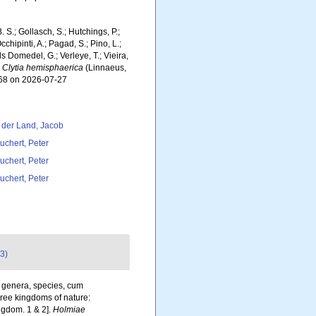
. S.; Gollasch, S.; Hutchings, P.;
chipinti, A.; Pagad, S.; Pino, L.;
ls Domedel, G.; Verleye, T.; Vieira,
.
Clytia hemisphaerica
(Linnaeus,
368 on 2026-07-27
 der Land, Jacob
uchert, Peter
uchert, Peter
uchert, Peter
3)
, genera, species, cum
three kingdoms of nature:
ngdom. 1 & 2].
Holmiae