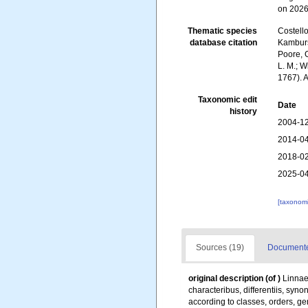
on 2026
Thematic species
Costello
database citation
Kambursk
Poore, G
L. M.; W
1767). 
Taxonomic edit
Date
history
2004-12
2014-04
2018-02
2025-04
[taxonomi
Sources (19)
Documented
original description
(of
)
Linnae
characteribus, differentiis, syn
according to classes, orders, ge