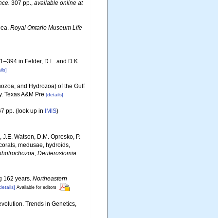
nce.
307 pp.
,
available online at
dea.
Royal Ontario Museum Life
81–394 in Felder, D.L. and D.K.
ils]
ozoa, and Hydrozoa) of the Gulf
ty. Texas A&M Pre
[details]
7 pp.
(look up in
IMIS
)
, J.E. Watson, D.M. Opresko, P.
 corals, medusae, hydroids,
Lophotrochozoa, Deuterostomia.
ng 162 years.
Northeastern
details]
Available for editors
evolution. Trends in Genetics,