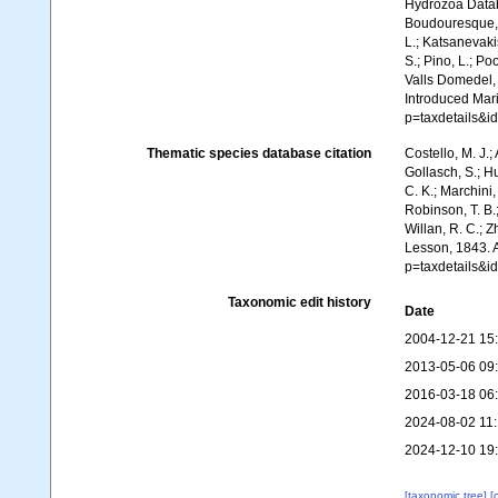
Hydrozoa Data
Boudouresque, C
L.; Katsanevakis
S.; Pino, L.; Po
Valls Domedel, G
Introduced Mar
p=taxdetails&i
Thematic species database citation
Costello, M. J.;
Gollasch, S.; H
C. K.; Marchini,
Robinson, T. B.;
Willan, R. C.; 
Lesson, 1843. 
p=taxdetails&i
Taxonomic edit history
Date
2004-12-21 15
2013-05-06 09
2016-03-18 06
2024-08-02 11
2024-12-10 19
[taxonomic tree]
[