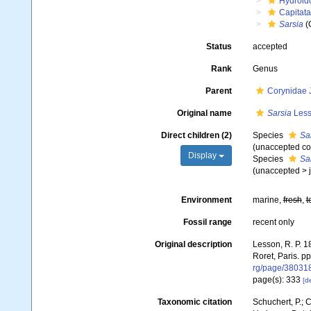
Hydroid
Capitata
Sarsia
(
Status
accepted
Rank
Genus
Parent
Corynidae 
Original name
Sarsia
Less
Direct children (2)
Species
Sa
(unaccepted co
Display
Species
Sar
(
unaccepted
>
Environment
marine,
fresh
,
t
Fossil range
recent only
Original description
Lesson, R. P. 1
Roret, Paris. pp.
rg/page/38031
page(s): 333
[de
Taxonomic citation
Schuchert, P.; 