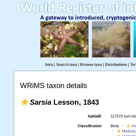
Intro
|
Search taxa
|
Browse taxa
|
Distributions
|
Ter
WRiMS taxon details
Sarsia
Lesson, 1843
AphiaID
117070
(urn:ls
Classification
Biota
An
Meduso