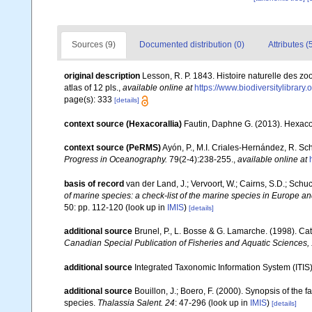
Sources (9)
Documented distribution (0)
Attributes (
original description
Lesson, R. P. 1843. Histoire naturelle des zoo
atlas of 12 pls.
,
available online at
https://www.biodiversitylibrar
page(s): 333
[details]
context source (Hexacorallia)
Fautin, Daphne G. (2013). Hexacor
context source (PeRMS)
Ayón, P., M.I. Criales-Hernández, R. Sc
Progress in Oceanography.
79(2-4):238-255.
,
available online at
basis of record
van der Land, J.; Vervoort, W.; Cairns, S.D.; Schu
of marine species: a check-list of the marine species in Europe and
50: pp. 112-120
(look up in
IMIS
)
[details]
additional source
Brunel, P., L. Bosse & G. Lamarche. (1998). Cat
Canadian Special Publication of Fisheries and Aquatic Sciences,
additional source
Integrated Taxonomic Information System (ITIS
additional source
Bouillon, J.; Boero, F. (2000). Synopsis of the 
species.
Thalassia Salent. 24
: 47-296
(look up in
IMIS
)
[details]