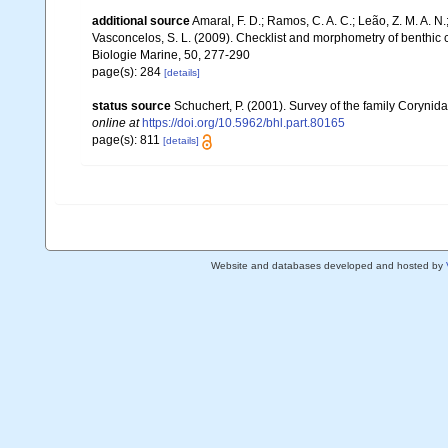
additional source
Amaral, F. D.; Ramos, C. A. C.; Leão, Z. M. A. N.; 
Vasconcelos, S. L. (2009). Checklist and morphometry of benthic
Biologie Marine, 50, 277-290
page(s): 284
[details]
status source
Schuchert, P. (2001). Survey of the family Corynid
online at
https://doi.org/10.5962/bhl.part.80165
page(s): 811
[details]
Website and databases developed and hosted by