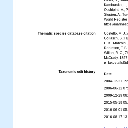
Bieler, R.; Boud
Kamburska, L.; 
Occhipinti, A.; 
Stepien, A.; Tur
World Register
https://marine
Thematic species database citation
Costello, M. J.;
Gollasch, S.; H
C. K.; Marchini,
Robinson, T. B.;
Willan, R. C.; 
McCrady, 1857.
p=taxdetails&i
Taxonomic edit history
Date
2004-12-21 15
2006-06-12 07
2009-12-29 08
2015-05-19 05
2016-06-01 05
2016-08-17 13