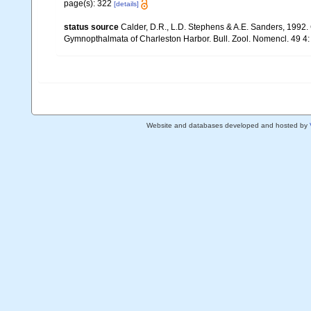
page(s): 322
[details]
status source
Calder, D.R., L.D. Stephens & A.E. Sanders, 1992
Gymnopthalmata of Charleston Harbor. Bull. Zool. Nomencl. 49 4:
Website and databases developed and hosted by