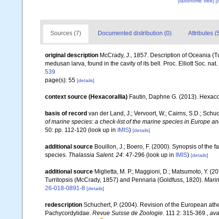
[taxonomic tree]
[
Sources (7)
Documented distribution (0)
Attributes (
original description
McCrady, J., 1857. Description of Oceania (Tur
medusan larva, found in the cavity of its bell. Proc. Elliott Soc. nat. 
539
page(s): 55
[details]
context source (Hexacorallia)
Fautin, Daphne G. (2013). Hexacor
basis of record
van der Land, J.; Vervoort, W.; Cairns, S.D.; Schu
of marine species: a check-list of the marine species in Europe and
50: pp. 112-120
(look up in
IMIS
)
[details]
additional source
Bouillon, J.; Boero, F. (2000). Synopsis of the 
species.
Thalassia Salent. 24
: 47-296
(look up in
IMIS
)
[details]
additional source
Miglietta, M. P.; Maggioni, D.; Matsumoto, Y. (
Turritopsis (McCrady, 1857) and Pennaria (Goldfuss, 1820).
Marin
26-018-0891-8
[details]
redescription
Schuchert, P. (2004). Revision of the European at
Pachycordylidae.
Revue Suisse de Zoologie.
111 2: 315-369.
,
ava