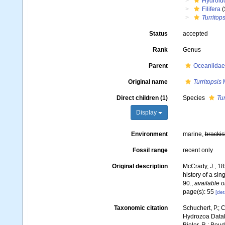
Hydroid
Filifera
(
Turritops
Status
accepted
Rank
Genus
Parent
Oceaniidae
Original name
Turritopsis
M
Direct children (1)
Species
Tur
Display
Environment
marine,
brackis
Fossil range
recent only
Original description
McCrady, J., 18
history of a sing
90.
,
available o
page(s): 55
[det
Taxonomic citation
Schuchert, P.; 
Hydrozoa Data