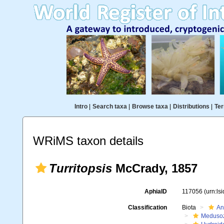
Intro
|
Search taxa
|
Browse taxa
|
Distributions
|
Ter
WRiMS taxon details
Turritopsis
McCrady, 1857
AphiaID
117056
(urn:ls
Classification
Biota
An
Meduso