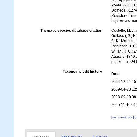
S.; Kupriyanova,
Poore, G. C. B.;
Domedel, G.; Ver
Register of In
https://www.ma
Thematic species database citation
Costello, M. J.;
Gollasch, S.; H
C. K.; Marchini,
Robinson, T. B.;
Willan, R. C.; 
Agassiz, 1849.
p=taxdetails&i
Taxonomic edit history
Date
2004-12-21 15
2009-04-28 12
2013-09-10 08
2015-11-16 06
[taxonomic tree]
[