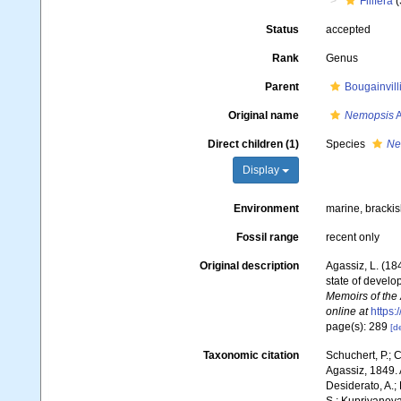
Filifera
(
Status
accepted
Rank
Genus
Parent
Bougainvill
Original name
Nemopsis
A
Direct children (1)
Species
Ne
Display
Environment
marine, bracki
Fossil range
recent only
Original description
Agassiz, L. (18
state of develo
Memoirs of the 
online at
https:
page(s): 289
[de
Taxonomic citation
Schuchert, P.; 
Agassiz, 1849. 
Desiderato, A.; 