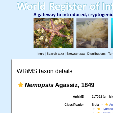
Intro
|
Search taxa
|
Browse taxa
|
Distributions
|
Ter
WRiMS taxon details
Nemopsis
Agassiz, 1849
AphiaID
117022
(urn:ls
Classification
Biota
An
Hydroz