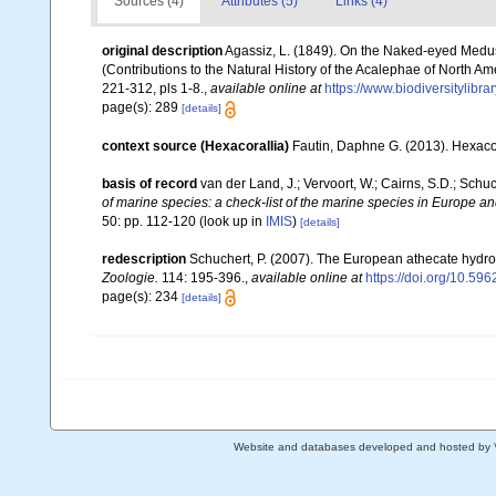
Sources (4)
Attributes (5)
Links (4)
original description
Agassiz, L. (1849). On the Naked-eyed Medusa
(Contributions to the Natural History of the Acalephae of North Am
221-312, pls 1-8.
,
available online at
https://www.biodiversitylibr
page(s): 289
[details]
context source (Hexacorallia)
Fautin, Daphne G. (2013). Hexacor
basis of record
van der Land, J.; Vervoort, W.; Cairns, S.D.; Schu
of marine species: a check-list of the marine species in Europe and
50: pp. 112-120
(look up in
IMIS
)
[details]
redescription
Schuchert, P. (2007). The European athecate hydroi
Zoologie.
114: 195-396.
,
available online at
https://doi.org/10.596
page(s): 234
[details]
Website and databases developed and hosted by