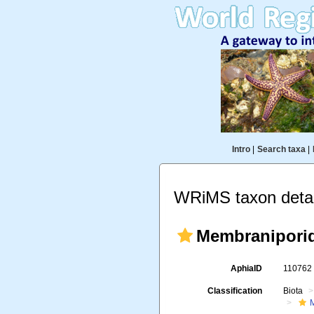
Intro
|
Search taxa
|
WRiMS taxon detai
Membraniporid
AphiaID
11076
Classification
Biota