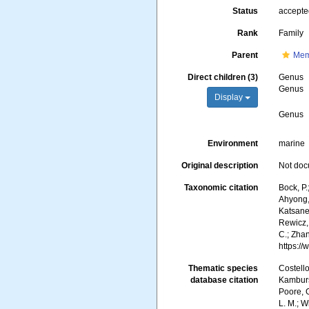
Status
accept
Rank
Family
Parent
Mem
Direct children (3)
Genus
Genus
Display
Genus
Environment
marine
Original description
Not do
Taxonomic citation
Bock, P.
Ahyong, 
Katsanev
Rewicz, 
C.; Zha
https:/
Thematic species
Costello
database citation
Kambursk
Poore, G
L. M.; 