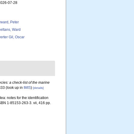
 2026-07-28
ward, Peter
eltans, Ward
erter Gil, Oscar
ies: a check-list of the marine
333
(look up in
IMIS
)
[details]
a: notes for the identification
ISBN 1-85153-263-3. vii, 416 pp.