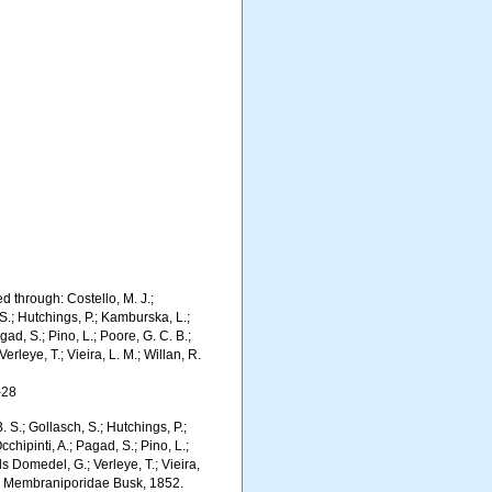
 through: Costello, M. J.;
 S.; Hutchings, P.; Kamburska, L.;
gad, S.; Pino, L.; Poore, G. C. B.;
erleye, T.; Vieira, L. M.; Willan, R.
-28
. S.; Gollasch, S.; Hutchings, P.;
chipinti, A.; Pagad, S.; Pino, L.;
ls Domedel, G.; Verleye, T.; Vieira,
S). Membraniporidae Busk, 1852.