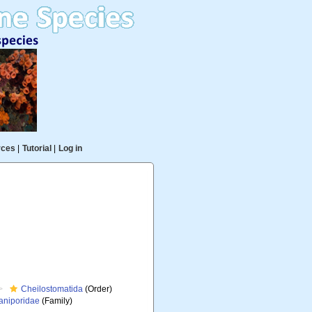
rces
|
Tutorial
|
Log in
Cheilostomatida
(Order)
niporidae
(Family)