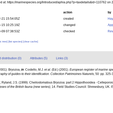
d at: https://marinespecies.org/Introduced/aphia.php?p=taxdetails&id=110762 on
action
by
-21 15:54:05Z
created
Hay
-15 10:25:19Z
changed
App
-09 07:38:53Z
checked
Rev
c tree]
[list species]
[clear cache]
distribution (0)
Attributes (5)
Links (3)
2001). Bryozoa,
in
: Costello, M.J.
et al.
(Ed.) (2001).
European register of marine spec
aphy of guides to their identification. Collection Patrimoines Naturels,
50: pp. 325-
; Ryland, J.S. (1999). Cheilostomatous Bryozoa: part 2 Hippothooidea - Celleporoide
ses of the British fauna (new series)
, 14. Field Studies Council: Shrewsbury, UK. 