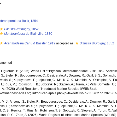
ed
braniporoidea Busk, 1854
Biflustra
d'Orbigny, 1852
Membranipora
de Blainville, 1830
Acanthodesia
Canu & Bassler, 1919
accepted as
Biflustra
d'Orbigny, 1852
cumented
; Figuerola, B. (2026). World List of Bryozoa. Membraniporidae Busk, 1852. Accessed
S.; Bieler, R.; Boudouresque, C.; Desiderato, A.; Downey, R.; Galil, B. S.; Gollasch,
akis, S.; Kupriyanova, E.; Lejeusne, C.; Ma, K. C. K.; Marchini, A.; Occhipinti, A.; Pa
T.; Rius, M.; Robinson, T. B.; Sobczyk, R.; Stepien, A.; Turon, X.; Valls Domedel, G.; V
n, A. (2026) World Register of Introduced Marine Species (WRiMS) at:
/www.marinespecies.org/introduced/aphia.php?p=taxdetails&id=110762 on 2026-07
, M. J.; Ahyong, S.; Bieler, R.; Boudouresque, C.; Desiderato, A.; Downey, R.; Galil, B
a, L.; Katsanevakis, S.; Kupriyanova, E.; Lejeusne, C.; Ma, K. C. K.; Marchini, A.; Oc
. C. B.; Rewicz, T.; Rius, M.; Robinson, T. B.; Sobczyk, R.; Stępień, A.; Turon, X.; Val
Willan, R. C.; Zhan, A. (2026). World Register of Introduced Marine Species (WRiM