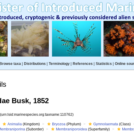
Browse taxa
|
Distributions
|
Terminology
|
References
|
Statistics
|
Online sou
ls
ae Busk, 1852
2
(urn:lsid:marinespecies.org:taxname:110762)
Animalia
(Kingdom)
Bryozoa
(Phylum)
Gymnolaemata
(Class)
Membraniporina
(Suborder)
Membraniporoidea
(Superfamily)
Membra