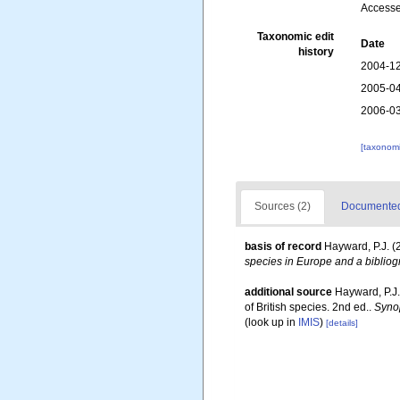
Accesse
Taxonomic edit
Date
history
2004-12
2005-04
2006-03
[taxonomi
Sources (2)
Documented 
basis of record
Hayward, P.J. (
species in Europe and a bibliogr
additional source
Hayward, P.J.
of British species. 2nd ed..
Synop
(look up in
IMIS
)
[details]