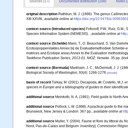
Sources (17)
Documented distribution (108)
Notes (
original description
Rathbun, M. J. (1896). The genus
Callinecte
XIII-XXVIII.
,
available online at
https://doi.org/10.5479/si.009638
context source (Introduced species)
Fofonoff, P.W.; Ruiz, G.M.;
Species Information System (NEMESIS).
,
available online at
http
context source (Schelde)
Maris, T., O. Beauchard, S. Van Damme
Ecotoopoppervlaktes Annex bij de Evaluatiemethodiek Schelde-es
matrices and Ecotope areas Annex to the Evaluation methodology 
Taskforce Publication Series, 2013-01. NIOZ: Yerseke.
35 pp.
(loo
context source (Bermuda)
Markham, J. C.; McDermott, J. J. (19
Biological Society of Washington, 93(4): 1266-1276
[details]
basis of record
Türkay, M. (2001). Decapoda,
in
: Costello, M.J.
et
species in Europe and a bibliography of guides to their identificat
additional source
Meinkoth, N. A. (1981). Field guide to North A
additional source
Pollock, L.W. (1998). A practical guide to the 
Brunswick, New Jersey & London. 367 pp.
,
available online at
ht
additional source
Muller, Y. (2004). Faune et flore du littoral du 
Nord, Pas-de-Calais and Belgium: inventory].
Commission Régiona