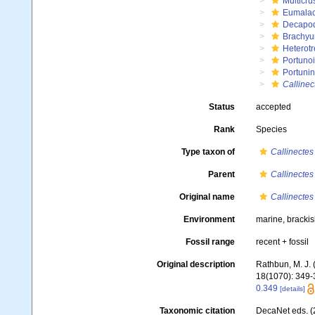
Multicru
Eumalac
Decapo
Brachyu
Heterot
Portuno
Portuni
Callinec
Status
accepted
Rank
Species
Type taxon of
Callinectes
Parent
Callinectes
Original name
Callinectes
Environment
marine, brackis
Fossil range
recent + fossil
Original description
Rathbun, M. J.
18(1070): 349-37
0.349
[details]
Taxonomic citation
DecaNet eds. (