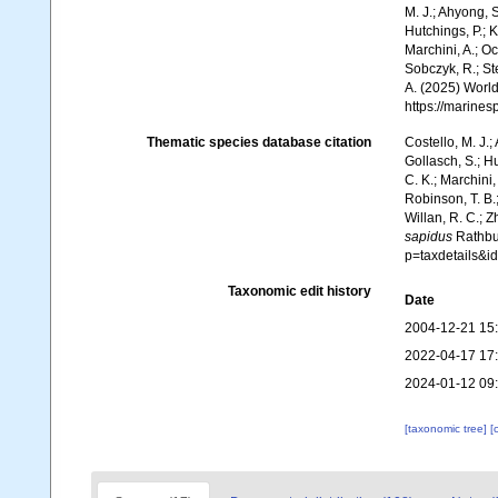
M. J.; Ahyong, S
Hutchings, P.; 
Marchini, A.; Oc
Sobczyk, R.; Ste
A. (2025) World
https://marine
Thematic species database citation
Costello, M. J.;
Gollasch, S.; H
C. K.; Marchini,
Robinson, T. B.;
Willan, R. C.; 
sapidus
Rathbun
p=taxdetails&
Taxonomic edit history
Date
2004-12-21 15
2022-04-17 17
2024-01-12 09
[taxonomic tree]
[