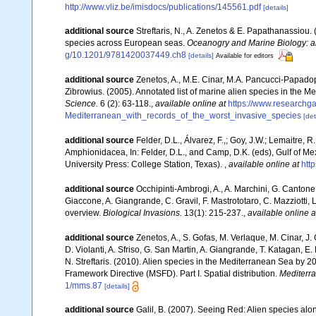
http://www.vliz.be/imisdocs/publications/145561.pdf
[details]
additional source
Streftaris, N., A. Zenetos & E. Papathanassiou.
species across European seas.
Oceanogry and Marine Biology: a
g/10.1201/9781420037449.ch8
[details]
Available for editors
additional source
Zenetos, A., M.E. Cinar, M.A. Pancucci-Papadopou
Zibrowius. (2005). Annotated list of marine alien species in the M
Science.
6 (2): 63-118.
,
available online at
https://www.researchg
Mediterranean_with_records_of_the_worst_invasive_species
[det
additional source
Felder, D.L., Álvarez, F.,; Goy, J.W.; Lemaitre
Amphionidacea, In: Felder, D.L., and Camp, D.K. (eds), Gulf of Mex
University Press: College Station, Texas).
,
available online at
htt
additional source
Occhipinti-Ambrogi, A., A. Marchini, G. Cantone
Giaccone, A. Giangrande, C. Gravil, F. Mastrototaro, C. Mazziotti, L
overview.
Biological Invasions.
13(1): 215-237.
,
available online a
additional source
Zenetos, A., S. Gofas, M. Verlaque, M. Cinar, J. 
D. Violanti, A. Sfriso, G. San Martin, A. Giangrande, T. Katagan, 
N. Streftaris. (2010). Alien species in the Mediterranean Sea by 2
Framework Directive (MSFD). Part I. Spatial distribution.
Mediterr
1/mms.87
[details]
additional source
Galil, B. (2007). Seeing Red: Alien species alo