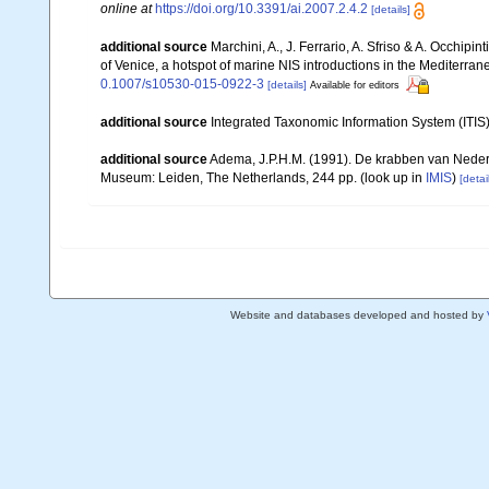
online at
https://doi.org/10.3391/ai.2007.2.4.2
[details]
additional source
Marchini, A., J. Ferrario, A. Sfriso & A. Occhipi
of Venice, a hotspot of marine NIS introductions in the Mediterra
0.1007/s10530-015-0922-3
[details]
Available for editors
additional source
Integrated Taxonomic Information System (ITIS
additional source
Adema, J.P.H.M. (1991). De krabben van Neder
Museum: Leiden, The Netherlands, 244 pp.
(look up in
IMIS
)
[detai
Website and databases developed and hosted by