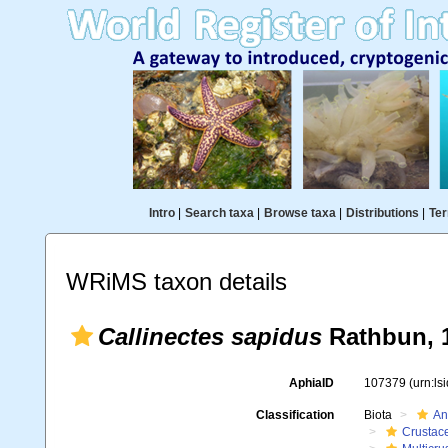
Intro
|
Search taxa
|
Browse taxa
|
Distributions
|
Ter
WRiMS taxon details
Callinectes sapidus
Rathbun, 
AphiaID
107379
(urn:l
Classification
Biota
An
Crustac