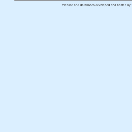
Website and databases developed and hosted by