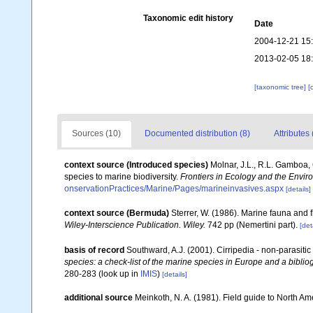
Taxonomic edit history
Date
2004-12-21 15
2013-02-05 18
[taxonomic tree]
[
Sources (10)
Documented distribution (8)
Attributes 
context source (Introduced species)
Molnar, J.L., R.L. Gamboa,
species to marine biodiversity.
Frontiers in Ecology and the Envir
onservationPractices/Marine/Pages/marineinvasives.aspx
[details]
context source (Bermuda)
Sterrer, W. (1986). Marine fauna and f
Wiley-Interscience Publication. Wiley.
742 pp (Nemertini part).
[det
basis of record
Southward, A.J. (2001). Cirripedia - non-parasiti
species: a check-list of the marine species in Europe and a bibliog
280-283
(look up in
IMIS
)
[details]
additional source
Meinkoth, N. A. (1981). Field guide to North A