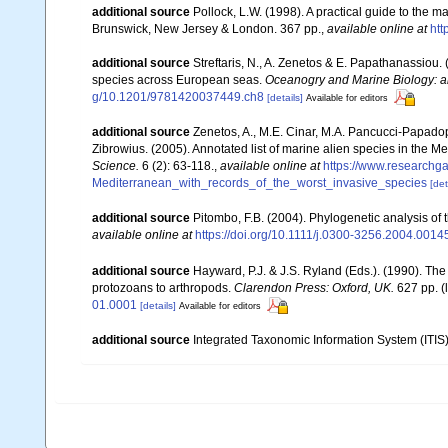
additional source
Pollock, L.W. (1998). A practical guide to the 
Brunswick, New Jersey & London. 367 pp.
,
available online at
ht
additional source
Streftaris, N., A. Zenetos & E. Papathanassiou.
species across European seas.
Oceanogry and Marine Biology: a
g/10.1201/9781420037449.ch8
[details]
Available for editors
additional source
Zenetos, A., M.E. Cinar, M.A. Pancucci-Papadopou
Zibrowius. (2005). Annotated list of marine alien species in the M
Science.
6 (2): 63-118.
,
available online at
https://www.researchg
Mediterranean_with_records_of_the_worst_invasive_species
[det
additional source
Pitombo, F.B. (2004). Phylogenetic analysis of
available online at
https://doi.org/10.1111/j.0300-3256.2004.0014
additional source
Hayward, P.J. & J.S. Ryland (Eds.). (1990). The
protozoans to arthropods.
Clarendon Press: Oxford, UK.
627 pp.
(
01.0001
[details]
Available for editors
additional source
Integrated Taxonomic Information System (ITIS