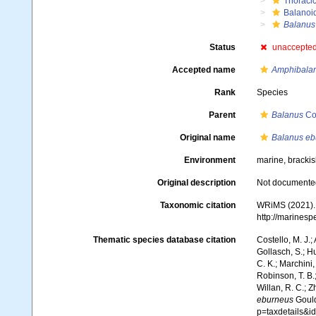
Thoraci
Balanoi
Balanus
Status
unaccepte
Accepted name
Amphibala
Rank
Species
Parent
Balanus
Co
Original name
Balanus eb
Environment
marine, bracki
Original description
Not documente
Taxonomic citation
WRiMS (2021)
http://marines
Thematic species database citation
Costello, M. J.;
Gollasch, S.; H
C. K.; Marchini,
Robinson, T. B.;
Willan, R. C.; 
eburneus
Gould
p=taxdetails&