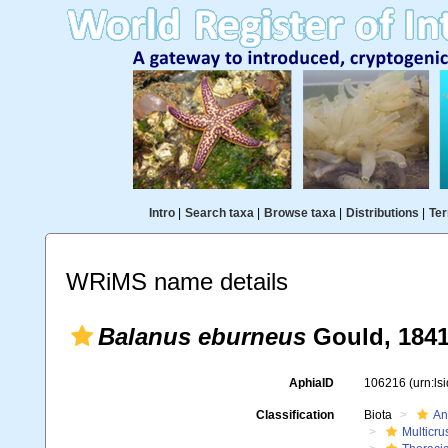
Intro
|
Search taxa
|
Browse taxa
|
Distributions
|
Ter
WRiMS name details
Balanus eburneus
Gould, 184
AphiaID
106216
(urn:l
Classification
Biota
An
Multicru