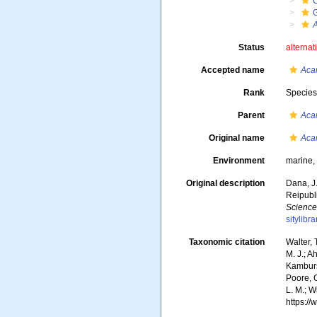
A
Status
alternat
Accepted name
Acar
Rank
Specie
Parent
Acar
Original name
Acar
Environment
marine
Original description
Dana, J
Reipubli
Science
sitylib
Taxonomic citation
Walter,
M. J.; A
Kambursk
Poore, G
L. M.; W
https:/