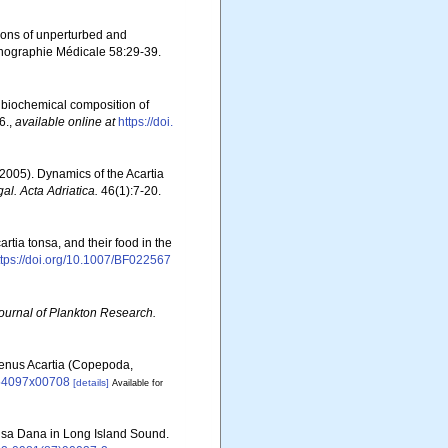
tions of unperturbed and
anographie Médicale 58:29-39.
d biochemical composition of
6.
,
available online at
https://doi.
(2005). Dynamics of the Acartia
al. Acta Adriatica.
46(1):7-20.
rtia tonsa, and their food in the
ttps://doi.org/10.1007/BF022567
ournal of Plankton Research.
 genus Acartia (Copepoda,
6854097x00708
[details]
Available for
tonsa Dana in Long Island Sound.