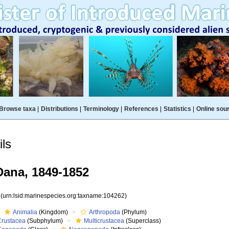
Browse taxa
|
Distributions
|
Terminology
|
References
|
Statistics
|
Online sou
ls
ana, 1849-1852
2
(urn:lsid:marinespecies.org:taxname:104262)
Animalia
(Kingdom)
Arthropoda
(Phylum)
Crustacea
(Subphylum)
Multicrustacea
(Superclass)