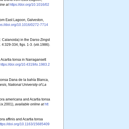
ine at
https://doi.org/10.1016/02
 from East Lagoon, Galveston,
ps://doi.org/10.1016/0272-7714
: Calanoida) in the Darss-Zingst
.
4:329-334, figs. 1-3. (viii.1986).
t Acartia tonsa in Narragansett
https://doi.org/10.4319/lo.1983.2
 tonsa Dana de la bahía Blanca,
esis, National University of La
mora americana and Acartia tonsa
.ix.2001)
,
available online at
htt
ora affinis and Acartia tonsa
ttps://doi.org/10.1163/15685409