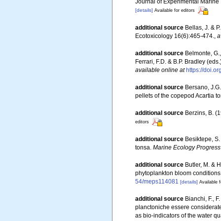
Journal of Experimental Marine
[details]
Available for editors
additional source
Bellas, J. & 
Ecotoxicology 16(6):465-474.
,
a
additional source
Belmonte, G.,
Ferrari, F.D. & B.P. Bradley (e
available online at
https://doi.
additional source
Bersano, J.G.
pellets of the copepod Acartia t
additional source
Berzins, B. (
editors
additional source
Besiktepe, S.
tonsa.
Marine Ecology Progress 
additional source
Butler, M. & 
phytoplankton bloom conditions: 
54/meps114081
[details]
Available f
additional source
Bianchi, F., 
planctoniche essere considerate
as bio-indicators of the water q