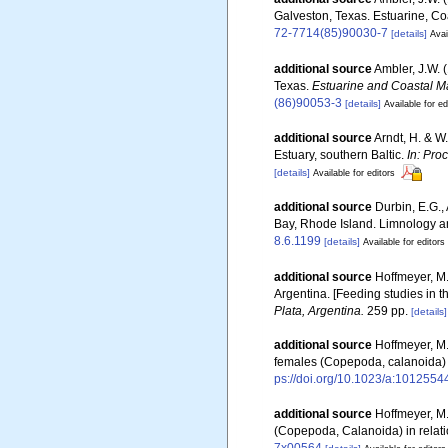
Galveston, Texas. Estuarine, Coa
72-7714(85)90030-7
[details]
Avai
additional source
Ambler, J.W. 
Texas.
Estuarine and Coastal M
(86)90053-3
[details]
Available for ed
additional source
Arndt, H. & W
Estuary, southern Baltic.
In: Pro
[details]
Available for editors
additional source
Durbin, E.G.,
Bay, Rhode Island. Limnology an
8.6.1199
[details]
Available for editors
additional source
Hoffmeyer, M.
Argentina. [Feeding studies in 
Plata, Argentina.
259 pp.
[details]
additional source
Hoffmeyer, M.
females (Copepoda, calanoida) 
ps://doi.org/10.1023/a:101255
additional source
Hoffmeyer, M.
(Copepoda, Calanoida) in relati