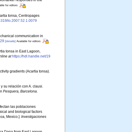
 Biomarker responses in the
able for editors
cartia tonsa, Centropages
.4319/lo.2007.52.1.0079
mechanical communication in
129
[details]
Available for editors
rtia tonsa in East Lagoon,
nline at
https://hdl.handle.net/19
tivity gradients (Acartia tonsa).
 su relación con A. clausi.
ón Pesquera, Barcelona.
afectan las poblaciones
sical and biological factors
loa, Mexico.].
Investigaciones
tonsa Dana from East Lagoon,