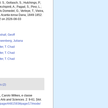
. S.; Gollasch, S.; Hutchings, P.;
chipinti, A.; Pagad, S.; Pino, L.;
ls Domedel, G.; Verleye, T.; Vieira,
.
Acartia tonsa
Dana, 1849-1852.
62 on 2026-08-03
shall, Geoff
wenberg, Juliana
ter, T. Chad
ter, T. Chad
ter, T. Chad
s (2)
, Carolo Wilkes, e classe
Arts and Sciences.
2: 9-61. [Vol.
org/page/4481593#page/17/mode/