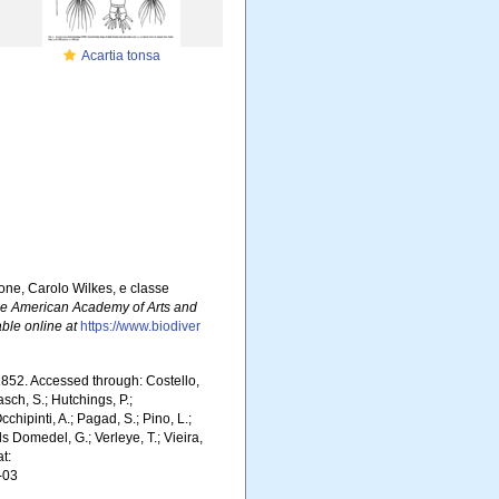
Acartia tonsa
one, Carolo Wilkes, e classe
he American Academy of Arts and
able online at
https://www.biodiver
52. Accessed through: Costello,
asch, S.; Hutchings, P.;
chipinti, A.; Pagad, S.; Pino, L.;
ls Domedel, G.; Verleye, T.; Vieira,
t:
-03