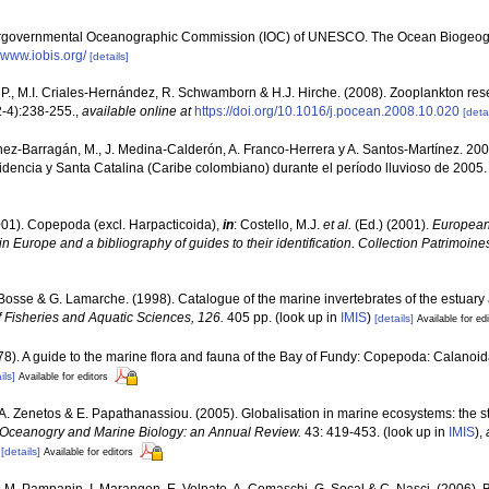
ergovernmental Oceanographic Commission (IOC) of UNESCO. The Ocean Biogeogr
//www.iobis.org/
[details]
P., M.I. Criales-Hernández, R. Schwamborn & H.J. Hirche. (2008). Zooplankton rese
-4):238-255.
,
available online at
https://doi.org/10.1016/j.pocean.2008.10.020
[detai
nez-Barragán, M., J. Medina-Calderón, A. Franco-Herrera y A. Santos-Martínez. 
idencia y Santa Catalina (Caribe colombiano) durante el período lluvioso de 2005. B
001). Copepoda (excl. Harpacticoida),
in
: Costello, M.J.
et al.
(Ed.) (2001).
European 
in Europe and a bibliography of guides to their identification. Collection Patrimoine
. Bosse & G. Lamarche. (1998). Catalogue of the marine invertebrates of the estuary
 Fisheries and Aquatic Sciences, 126.
405 pp.
(look up in
IMIS
)
[details]
Available for ed
978). A guide to the marine flora and fauna of the Bay of Fundy: Copepoda: Calanoi
ils]
Available for editors
., A. Zenetos & E. Papathanassiou. (2005). Globalisation in marine ecosystems: the 
Oceanogry and Marine Biology: an Annual Review.
43: 419-453.
(look up in
IMIS
),
[details]
Available for editors