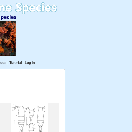
rces
|
Tutorial
|
Log in