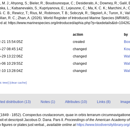
, M. J.; Ahyong, S.; Bieler, R.; Boudouresque, C.; Desiderato, A.; Downey, R.; Galil, B
a, L.; Katsanevakis, S.; Kupriyanova, E.; Lejeusne, C.; Ma, K. C. K.; Marchini, A.; Oc
. C. B.; Rewicz, T.; Rius, M.; Robinson, T. B.; Sobczyk, R.; Stępień, A.; Turon, X.; Val
illan, R. C.; Zhan, A. (2026). World Register of Introduced Marine Species (WRiMS)
d at: https://www.marinespecies.org/introduced/aphia.php?p=taxdetails&id=1042
action
by
-21 15:54:05Z
created
Box
-27 08:45:14Z
changed
Kou
-29 13:22:06Z
changed
Wal
-06 10:29:55Z
changed
Wal
-10 13:28:04Z
changed
Wal
c tree]
[clear cache]
d distribution (13)
Notes (1)
Attributes (10)
Links (8)
Image
(1849 - 1852). Conspectus crustaceorum, quae in orbis terrarum circumnavigatione
it et descripsit Jacobus D. Dana. Pars II.
Proceedings of the American Academy of 
figures or plates just verbal.
,
available online at
https://www.biodiversitylibrary.