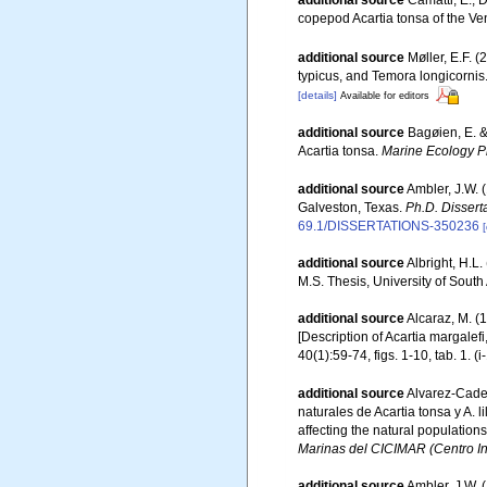
additional source
Camatti, E., 
copepod Acartia tonsa of the V
additional source
Møller, E.F. 
typicus, and Temora longicornis
[details]
Available for editors
additional source
Bagøien, E. &
Acartia tonsa.
Marine Ecology P
additional source
Ambler, J.W. 
Galveston, Texas.
Ph.D. Dissert
69.1/DISSERTATIONS-350236
[
additional source
Albright, H.L.
M.S. Thesis, University of Sout
additional source
Alcaraz, M. (
[Description of Acartia margalefi
40(1):59-74, figs. 1-10, tab. 1. (i
additional source
Alvarez-Cadeñ
naturales de Acartia tonsa y A. 
affecting the natural populations
Marinas del CICIMAR (Centro Int
additional source
Ambler, J.W. 