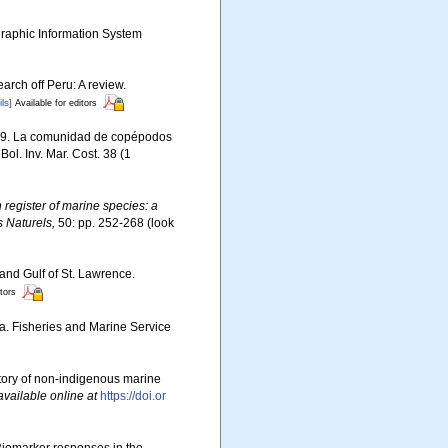
aphic Information System
arch off Peru: A review.
ls]
Available for editors
2009. La comunidad de copépodos
ol. Inv. Mar. Cost. 38 (1
register of marine species: a
s Naturels,
50: pp. 252-268
(look
 and Gulf of St. Lawrence.
itors
da. Fisheries and Marine Service
story of non-indigenous marine
available online at
https://doi.or