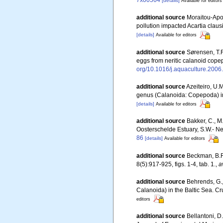
7x00564
[details]
Available for editors
additional source
Moraitou-Apos
pollution impacted Acartia clau
[details]
Available for editors
additional source
Sørensen, T.F
eggs from neritic calanoid cope
org/10.1016/j.aquaculture.2006
additional source
Azeiteiro, U.
genus (Calanoida: Copepoda) in
[details]
Available for editors
additional source
Bakker, C., M
Oosterschelde Estuary, S.W.- N
86
[details]
Available for editors
additional source
Beckman, B.R.
8(5):917-925, figs. 1-4, tab. 1.
,
a
additional source
Behrends, G.,
Calanoida) in the Baltic Sea. C
editors
additional source
Bellantoni, D