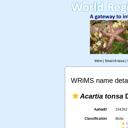
Intro
|
Search taxa
|
WRiMS name detai
Acartia tonsa
D
AphiaID
10426
Classification
Biota