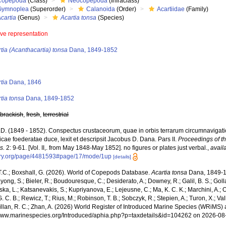
Copepoda
(Class)
Neocopepoda
(Infraclass)
Gymnoplea
(Superorder)
Calanoida
(Order)
Acartiidae
(Family)
cartia
(Genus)
Acartia tonsa
(Species)
ive representation
tia (Acanthacartia) tonsa
Dana, 1849-1852
s
tia
Dana, 1846
tia tonsa
Dana, 1849-1852
,
brackish
,
fresh
,
terrestrial
.D. (1849 - 1852). Conspectus crustaceorum, quae in orbis terrarum circumnavigati
cae foederatae duce, lexit et descripsit Jacobus D. Dana. Pars II.
Proceedings of t
s.
2: 9-61. [Vol. II,. from May 1848-May 1852]. no figures or plates just verbal.
,
avail
rary.org/page/4481593#page/17/mode/1up
[details]
 T.C.; Boxshall, G. (2026). World of Copepods Database.
Acartia tonsa
Dana, 1849-18
hyong, S.; Bieler, R.; Boudouresque, C.; Desiderato, A.; Downey, R.; Galil, B. S.; Goll
a, L.; Katsanevakis, S.; Kupriyanova, E.; Lejeusne, C.; Ma, K. C. K.; Marchini, A.; Oc
. C. B.; Rewicz, T.; Rius, M.; Robinson, T. B.; Sobczyk, R.; Stepien, A.; Turon, X.; Val
illan, R. C.; Zhan, A. (2026) World Register of Introduced Marine Species (WRiMS) a
/www.marinespecies.org/Introduced/aphia.php?p=taxdetails&id=104262 on 2026-08