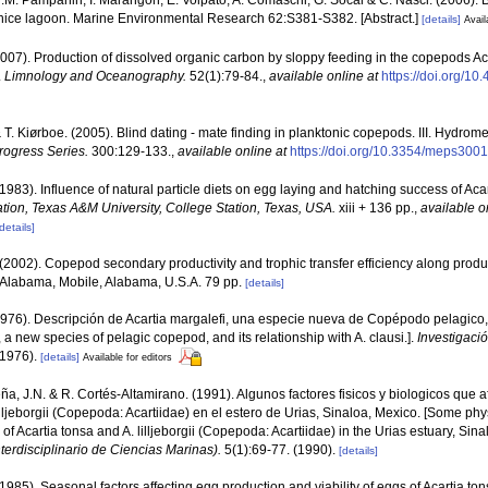
D.M. Pampanin, I. Marangon, E. Volpato, A. Comaschi, G. Socal & C. Nasci. (2006).
enice lagoon. Marine Environmental Research 62:S381-S382. [Abstract.]
[details]
Avail
(2007). Production of dissolved organic carbon by sloppy feeding in the copepods A
.
Limnology and Oceanography.
52(1):79-84.
,
available online at
https://doi.org/10
 T. Kiørboe. (2005). Blind dating - mate finding in planktonic copepods. III. Hydro
rogress Series.
300:129-133.
,
available online at
https://doi.org/10.3354/meps300
(1983). Influence of natural particle diets on egg laying and hatching success of Aca
ation, Texas A&M University, College Station, Texas, USA.
xiii + 136 pp.
,
available o
details]
 (2002). Copepod secondary productivity and trophic transfer efficiency along produc
h Alabama, Mobile, Alabama, U.S.A. 79 pp.
[details]
1976). Descripción de Acartia margalefi, una especie nueva de Copépodo pelagico, y
, a new species of pelagic copepod, and its relationship with A. clausi.].
Investigaci
-1976).
[details]
Available for editors
a, J.N. & R. Cortés-Altamirano. (1991). Algunos factores fisicos y biologicos que 
lilljeborgii (Copepoda: Acartiidae) en el estero de Urias, Sinaloa, Mexico. [Some phy
 of Acartia tonsa and A. lilljeborgii (Copepoda: Acartiidae) in the Urias estuary, Sina
erdisciplinario de Ciencias Marinas).
5(1):69-77. (1990).
[details]
(1985). Seasonal factors affecting egg production and viability of eggs of Acartia 