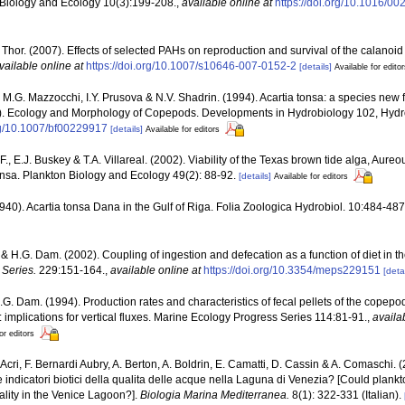
 Biology and Ecology 10(3):199-208.
,
available online at
https://doi.org/10.1016/0
P. Thor. (2007). Effects of selected PAHs on reproduction and survival of the calanoi
vailable online at
https://doi.org/10.1007/s10646-007-0152-2
[details]
Available for edito
 M.G. Mazzocchi, I.Y. Prusova & N.V. Shadrin. (1994). Acartia tonsa: a species new f
ds.). Ecology and Morphology of Copepods. Developments in Hydrobiology 102, Hydro
org/10.1007/bf00229917
[details]
Available for editors
F., E.J. Buskey & T.A. Villareal. (2002). Viability of the Texas brown tide alga, Aure
onsa. Plankton Biology and Ecology 49(2): 88-92.
[details]
Available for editors
1940). Acartia tonsa Dana in the Gulf of Riga. Folia Zoologica Hydrobiol. 10:484-487.
 & H.G. Dam. (2002). Coupling of ingestion and defecation as a function of diet in 
Series.
229:151-164.
,
available online at
https://doi.org/10.3354/meps229151
[detai
H.G. Dam. (1994). Production rates and characteristics of fecal pellets of the copep
implications for vertical fluxes. Marine Ecology Progress Series 114:81-91.
,
availa
or editors
F. Acri, F. Bernardi Aubry, A. Berton, A. Boldrin, E. Camatti, D. Cassin & A. Comaschi
 indicatori biotici della qualita delle acque nella Laguna di Venezia? [Could plan
uality in the Venice Lagoon?].
Biologia Marina Mediterranea.
8(1): 322-331 (Italian).