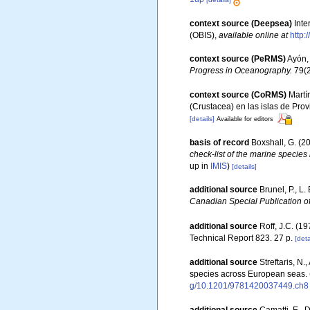
context source (Deepsea)
Int
(OBIS)
,
available online at
http:
context source (PeRMS)
Ayón, 
Progress in Oceanography.
79(2
context source (CoRMS)
Martí
(Crustacea) en las islas de Prov
[details]
Available for editors
basis of record
Boxshall, G. (2
check-list of the marine species 
up in
IMIS
)
[details]
additional source
Brunel, P., L
Canadian Special Publication of
additional source
Roff, J.C. (1
Technical Report 823. 27 p.
[deta
additional source
Streftaris, N
species across European seas.
g/10.1201/9781420037449.ch8