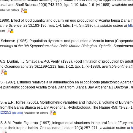
stal and Shelf Science 20(6):743-760, figs. 1-10, tabs. 1-6. (vi-1985)
,
available onl
lable for editors
(1986). Effect of food quantity and quality on egg production of Acartia tonsa Dana
arine Science.
23(2):183-196, figs. 1-4, tabs. 1-4. (viii.1986).
,
available online at
htt
itors
. Schnese. (1986). Population dynamics and production of Acartia tonsa (Copepoda
ceedings of the 9th Symposium of the Baltic Marine Biologists. Ophelia, Supplement
 A.G. Durbin, T.J. Smayda & P.G. Verity. (1983). Food limitation of production by adul
d Oceanography 28(6):1199-1213, figs. 1-12, tab. 1. (xi-1983)
,
available online at
S. (1987). Estudios relativos a la alimentación en el copépodo planctónico Acartia
the planktonic copepod Acartia tonsa Dana from Blanca Bay, Argentina.].
Doctoral Th
S. & E.R. Torres. (2001). Morphometric variables and individual volume of Euryte
from the Bahía Blanca estuary, Argentina. Hydrobiologia, The Hague 459:73-82. (1
4423252
[details]
Available for editors
S. & M. Prado-Figueroa. (1997). Integumental structures in the oral field of Eurytem
on to their trophic habits. Crustaceana, Leiden 70(3):257-271.
,
available online at
h