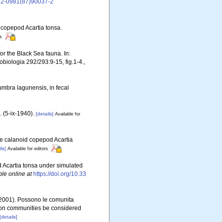
022-0981(87)90037-2
d copepod Acartia tonsa.
rs
or the Black Sea fauna. In:
biologia 292/293:9-15, fig.1-4.
,
oumbra lagunensis, in fecal
 (5-ix-1940).
[details]
Available for
the calanoid copepod Acartia
ls]
Available for editors
od Acartia tonsa under simulated
ble online at
https://doi.org/10.33
. (2001). Possono le comunita
kton communities be considered
[details]