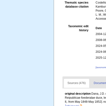
Thematic species
Costello
database citation
Kambursk
Poore, G
L. M.; W
Accesse
Taxonomic edit
Date
history
2004-12
2008-06
2024-05
2024-06
2025-12
[taxonomi
Sources (476)
Documente
original description
Dana, J.D. 
Reipublicae foederatae duce, lex
II,. from May 1848-May 1852]. no 
1up
[details]