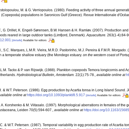
tolopoulou, M. & G. Verriopoulos. (1980). Feeding activity of three annual genera
si (Copepoda) populations in Saronicos Gulf (Greece). Revue Internationale d'Océ
., G. Drillet, K. Engell-Sørensen, B.W. Hansen & H. Ramløv. (2007). Production an
pods reared in large outdoor tanks (Limfjord, Denmark).
Aquaculture.
263(1-4):84-9
.12.001
[details]
Available for editors
M., S.C. Marques, L.M.R. Vieira, M.R.D. Pastorinho, M.J. Pereira & F.M.R. Morgado. 
 a temperate shallow estuary (the Mondego estuary.
on the western coast of Portug
.L.M. Tackx & P. van Rijswijk. (1988). Plankton copepods Temora longicornis and Aca
etherlands.
Hydrobiological Bulletin, Amsterdam.
22(1):75-78.
,
available online at
h
 & W.T. Peterson. (1986). Egg production by Acartia tonsa in Long Island Sound.
J
vailable online at
https://doi.org/10.1093/plankt/8.5.917
[details]
Available for editors
 A. Korshenko & M. Viitasalo. (1997). Morphological aberrations in females of the
rustaceana, Leiden 70(5):594-607.
,
available online at
https://doi.org/10.1163/15
.C. & W.T. Petersen. (1987). Temporal variability in egg production rate of Acartia 